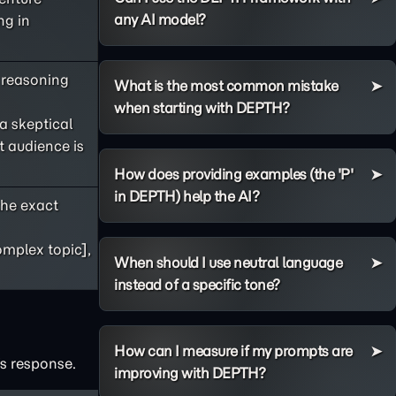
any AI model?
ng in
s reasoning
What is the most common mistake
when starting with DEPTH?
 a skeptical
t audience is
How does providing examples (the 'P'
in DEPTH) help the AI?
he exact
omplex topic],
When should I use neutral language
instead of a specific tone?
How can I measure if my prompts are
's response.
improving with DEPTH?