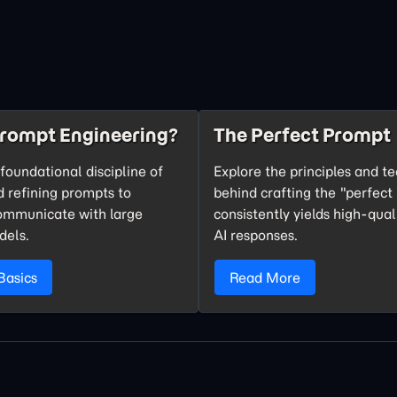
Prompt Engineering?
The Perfect Prompt
foundational discipline of
Explore the principles and t
d refining prompts to
behind crafting the "perfect
communicate with large
consistently yields high-qual
dels.
AI responses.
Basics
Read More