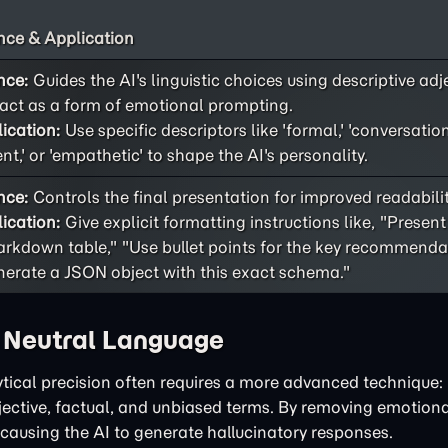
ce & Application
nce:
Guides the AI's linguistic choices using descriptive adj
act as a form of emotional prompting.
ication:
Use specific descriptors like 'formal,' 'conversational
ent,' or 'empathetic' to shape the AI's personality.
nce:
Controls the final presentation for improved readability
ication:
Give explicit formatting instructions like, "Present
rkdown table," "Use bullet points for the key recommendat
erate a JSON object with this exact schema."
h Neutral Language
tical precision often requires a more advanced technique: 
bjective, factual, and unbiased terms. By removing emotiona
 causing the AI to generate hallucinatory responses.