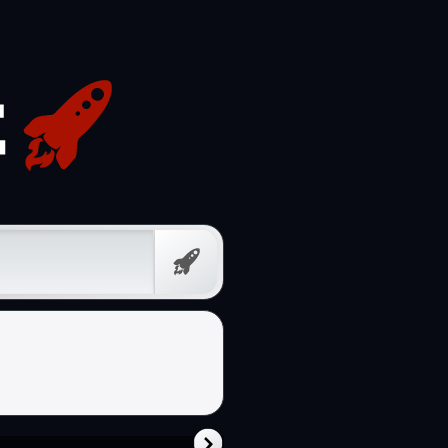
Free
Prompt