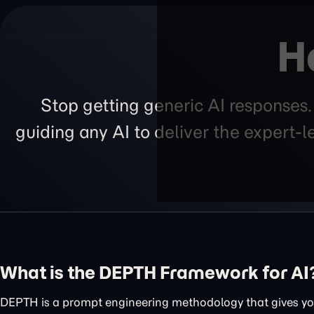
H
Stop getting generic AI responses
guiding any AI to deliver the expert-
What is the DEPTH Framework for AI
DEPTH is a prompt engineering methodology that gives you