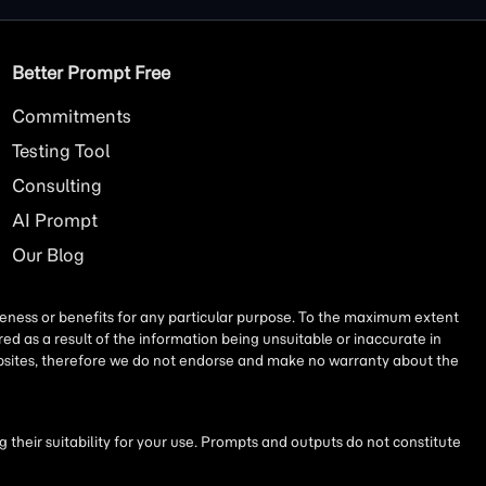
Better Prompt Free
Commitments
Testing Tool
Consulting
AI
Prompt
Our Blog
iseness or benefits for any particular purpose. To the maximum extent
ed as a result of the information being unsuitable or inaccurate in
websites, therefore we do not endorse and make no warranty about the
their suitability for your use. Prompts and outputs do not constitute