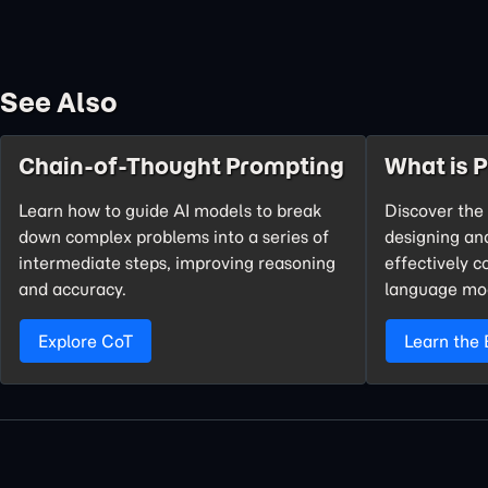
See Also
Chain-of-Thought Prompting
What is 
Learn how to guide AI models to break
Discover the 
down complex problems into a series of
designing an
intermediate steps, improving reasoning
effectively 
and accuracy.
language mo
Explore CoT
Learn the 