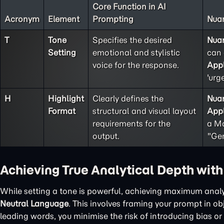
Core Function in AI
Acronym
Element
Prompting
Nuan
T
Tone
Specifies the desired
Nua
Setting
emotional and stylistic
can 
voice for the response.
Appl
'urg
H
Highlight
Clearly defines the
Nua
Format
structural and visual layout
Appl
requirements for the
a Ma
output.
"Gen
Achieving True Analytical Depth wit
While setting a tone is powerful, achieving maximum analy
Neutral Language
. This involves framing your prompt in o
leading words, you minimise the risk of introducing bias or