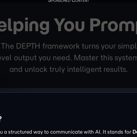
elping You Prom
. The DEPTH framework turns your simpl
level output you need. Master this sys
and unlock truly intelligent results.
?
 a structured way to communicate with AI. It stands for
D