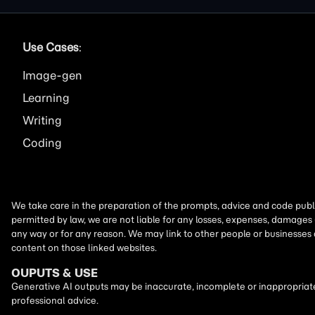
Use Cases
:
Image
Learning
Writing
Coding
We take care in the preparation of the prompts, advice and code publi
permitted by law, we are not liable for any losses, expenses, damages 
any way or for any reason. We may link to other people or businesses
content on those linked websites.
OUPUTS & USE
Generative AI outputs may be inaccurate, incomplete or inappropriate.
professional advice.