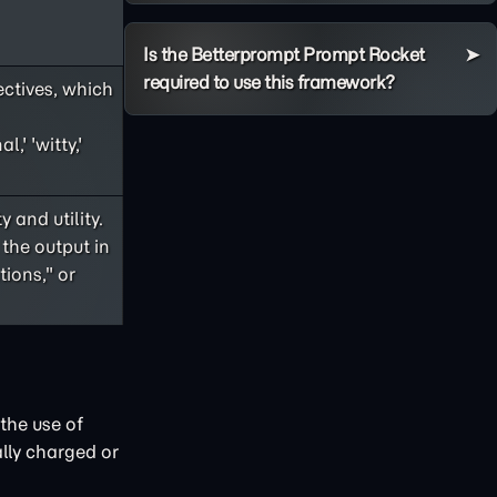
Is the Betterprompt Prompt Rocket
required to use this framework?
ectives, which
,' 'witty,'
 and utility.
 the output in
ions," or
the use of
lly charged or