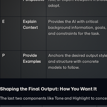
adopt.
E
Explain
Provides the AI with critical
Context
background information, goals,
and constraints for the task.
P
Provide
Anchors the desired output styl
Examples
and structure with concrete
models to follow.
Shaping the Final Output: How You Want It
The last two components like Tone and Highlight to concent