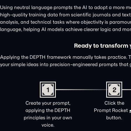
Using neutral language prompts the AI to adopt a more me
high-quality training data from scientific journals and te
analysis, and technical tasks where objectivity is paramou
language, helping AI models achieve clearer logic and mor
Ready to transform yo
Applying the DEPTH framework manually takes practice. 
your simple ideas into precision-engineered prompts that 
1
2
Create your prompt,
Click the
applying the DEPTH
Prompt Rocket
principles in your own
button.
voice.