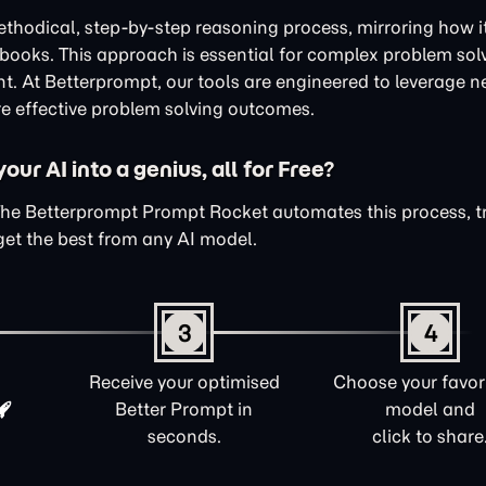
thodical, step-by-step reasoning process, mirroring how i
xtbooks. This approach is essential for complex problem sol
nt. At Betterprompt, our tools are engineered to leverage n
e effective problem solving outcomes.
ur AI into a genius, all for Free?
The Betterprompt Prompt Rocket automates this process, 
get the best from any AI model.
3
4
Receive your optimised
Choose your favori
Better Prompt in
model and
seconds.
click to share