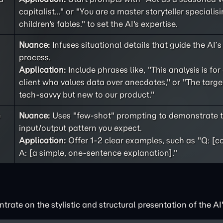
capitalist..." or "You are a master storyteller specialisi
children's fables." to set the AI's expertise.
Nuance:
Infuses situational details that guide the AI’
process.
Application:
Include phrases like, "This analysis is for
client who values data over anecdotes," or "The targe
tech-savvy but new to our product."
e
Nuance:
Uses "few-shot" prompting to demonstrate t
input/output pattern you expect.
Application:
Offer 1-2 clear examples, such as "Q: [c
A: [a simple, one-sentence explanation]."
rate on the stylistic and structural presentation of the AI