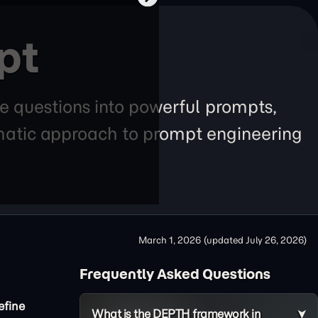
pt
e questions into powerful prompts,
tematic approach to prompt engineering
March 1, 2026
(updated
July 26, 2026
)
Frequently Asked Questions
efine
What is the DEPTH framework in