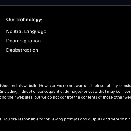
Our Technology
:
Neutral Language
Deambiguation
Deabstraction
shed on this website. However, we do not warrant their suitability, conc
(including indirect or consequential damages) or costs that may be incurr
 and their websites, but we do not control the contents of those other 
 You are responsible for reviewing prompts and outputs and determining 