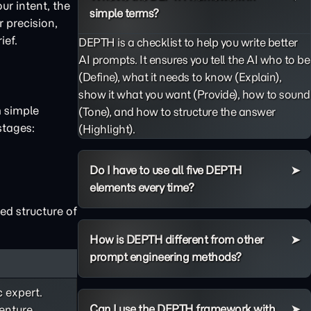
ur intent, the
simple terms?
 precision,
ief.
DEPTH is a checklist to help you write better
AI prompts. It ensures you tell the AI who to be
(Define), what it needs to know (Explain),
show it what you want (Provide), how to sound
m simple
(Tone), and how to structure the answer
stages:
(Highlight).
Do I have to use all five DEPTH
elements every time?
ed structure of
How is DEPTH different from other
prompt engineering methods?
c expert.
Can I use the DEPTH framework with
enture