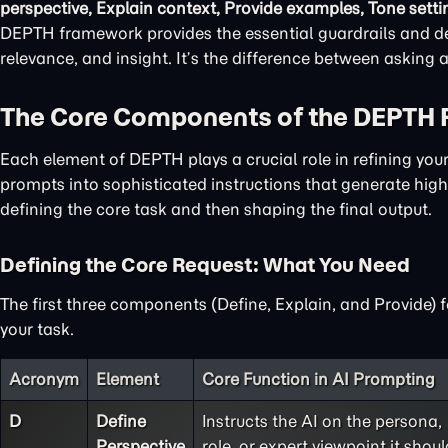
perspective, Explain context, Provide examples, Tone setti
DEPTH framework provides the essential guardrails and det
relevance, and insight. It’s the difference between asking
The Core Components of the DEPTH
Each element of DEPTH plays a crucial role in refining yo
prompts into sophisticated instructions that generate high-
defining the core task and then shaping the final output.
Defining the Core Request: What You Need
The first three components (Define, Explain, and Provide) 
your task.
Acronym
Element
Core Function in AI Prompting
D
Define
Instructs the AI on the persona,
Perspective
role, or expert viewpoint it shoul