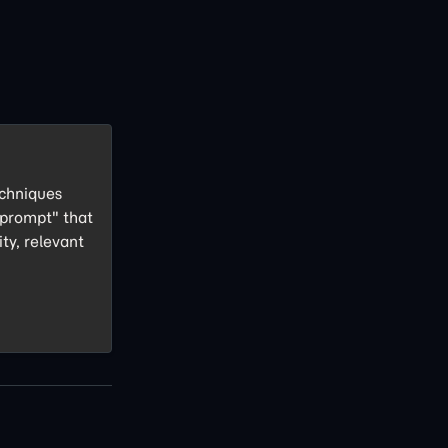
echniques
 prompt" that
ity, relevant