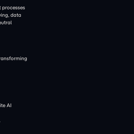
t processes
ving, data
eutral
transforming
te AI
.