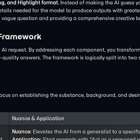
ng, and Highlight format
. Instead of making the AI guess yo
ails needed for the model to produce outputs with greater
 a vague question and providing a comprehensive creative br
 Framework
ur AI request. By addressing each component, you transfor
quality answers. The framework is logically split into two 
focus on establishing the substance, background, and desir
Nuance & Application
Nuance:
Elevates the AI from a generalist to a specifi
d
Application:
Start prompts with "Act as a seasoned v