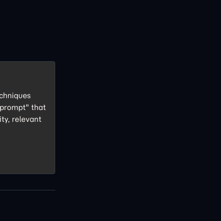
echniques
 prompt" that
ity, relevant