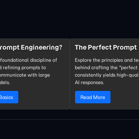
Prompt Engineering?
The Perfect Prompt
foundational discipline of
Explore the principles and t
d refining prompts to
behind crafting the "perfect
communicate with large
consistently yields high-qual
dels.
AI responses.
Basics
Read More