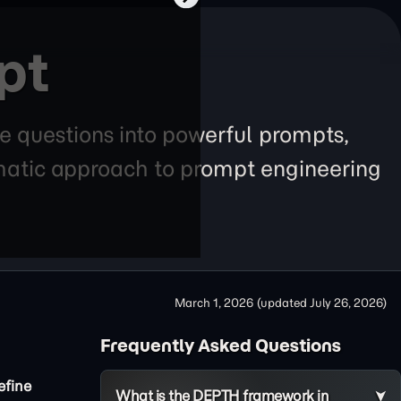
pt
e questions into powerful prompts,
tematic approach to prompt engineering
March 1, 2026
(updated
July 26, 2026
)
Frequently Asked Questions
efine
What is the DEPTH framework in