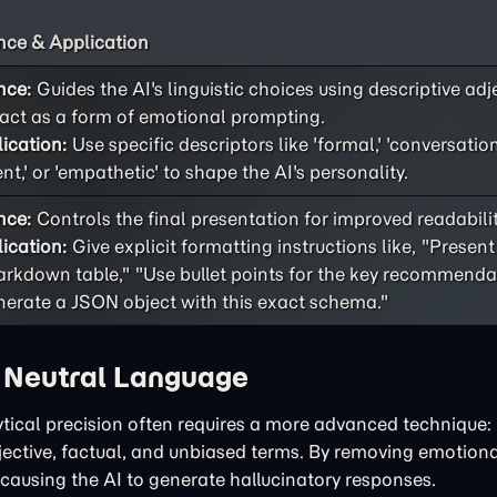
ce & Application
nce:
Guides the AI's linguistic choices using descriptive adj
act as a form of emotional prompting.
ication:
Use specific descriptors like 'formal,' 'conversational
ent,' or 'empathetic' to shape the AI's personality.
nce:
Controls the final presentation for improved readability
ication:
Give explicit formatting instructions like, "Present
rkdown table," "Use bullet points for the key recommendat
erate a JSON object with this exact schema."
h Neutral Language
tical precision often requires a more advanced technique: 
bjective, factual, and unbiased terms. By removing emotiona
 causing the AI to generate hallucinatory responses.