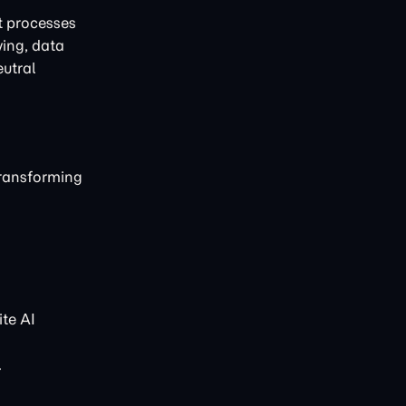
t processes
ving, data
eutral
transforming
te AI
.