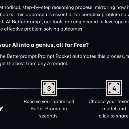
thodical, step-by-step reasoning process, mirroring how i
xtbooks. This approach is essential for complex problem sol
nt. At Betterprompt, our tools are engineered to leverage n
e effective problem solving outcomes.
ur AI into a genius, all for Free?
The Betterprompt Prompt Rocket automates this process, 
get the best from any AI model.
3
4
Receive your optimised
Choose your favori
Better Prompt in
model and
seconds.
click to share