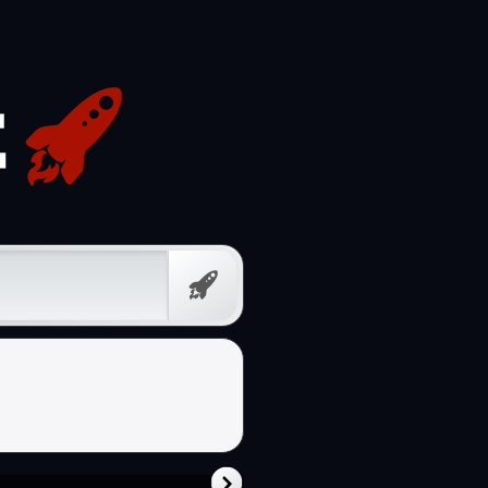
Free
Prompt