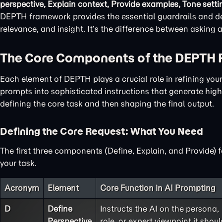
perspective, Explain context, Provide examples, Tone setti
DEPTH framework provides the essential guardrails and det
relevance, and insight. It’s the difference between asking
The Core Components of the DEPTH
Each element of DEPTH plays a crucial role in refining yo
prompts into sophisticated instructions that generate high-
defining the core task and then shaping the final output.
Defining the Core Request: What You Need
The first three components (Define, Explain, and Provide) 
your task.
Acronym
Element
Core Function in AI Prompting
D
Define
Instructs the AI on the persona,
Perspective
role, or expert viewpoint it shoul