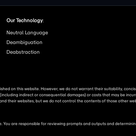
Our Technology
:
Neutral Language
Deambiguation
Deabstraction
shed on this website. However, we do not warrant their suitability, conc
(including indirect or consequential damages) or costs that may be incurr
 and their websites, but we do not control the contents of those other 
 You are responsible for reviewing prompts and outputs and determining 