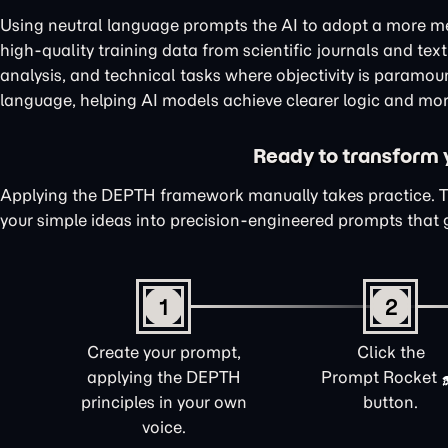
Using neutral language prompts the AI to adopt a more me
high-quality training data from scientific journals and te
analysis, and technical tasks where objectivity is paramou
language, helping AI models achieve clearer logic and mor
Ready to transform yo
Applying the DEPTH framework manually takes practice. 
your simple ideas into precision-engineered prompts that 
1
2
Create your prompt,
Click the
applying the DEPTH
Prompt Rocket
principles in your own
button.
voice.