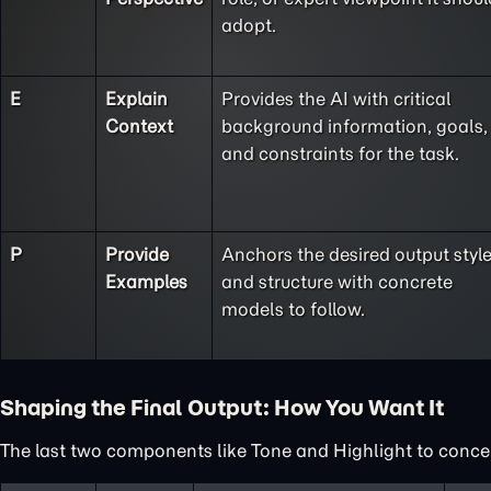
adopt.
E
Explain
Provides the AI with critical
Context
background information, goals,
and constraints for the task.
P
Provide
Anchors the desired output styl
Examples
and structure with concrete
models to follow.
Shaping the Final Output: How You Want It
The last two components like Tone and Highlight to concent