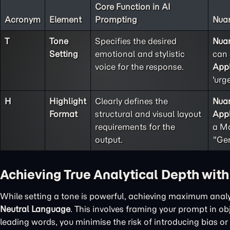
Core Function in AI
Acronym
Element
Prompting
Nuan
T
Tone
Specifies the desired
Nua
Setting
emotional and stylistic
can 
voice for the response.
Appl
'urg
H
Highlight
Clearly defines the
Nua
Format
structural and visual layout
Appl
requirements for the
a Ma
output.
"Gen
Achieving True Analytical Depth wit
While setting a tone is powerful, achieving maximum analy
Neutral Language
. This involves framing your prompt in o
leading words, you minimise the risk of introducing bias or