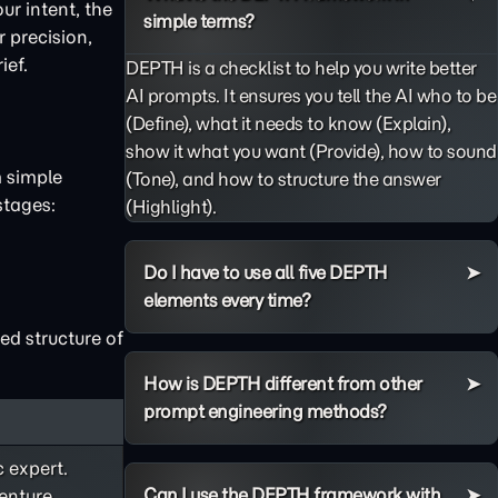
ur intent, the
simple terms?
 precision,
ief.
DEPTH is a checklist to help you write better
AI prompts. It ensures you tell the AI who to be
(Define), what it needs to know (Explain),
show it what you want (Provide), how to sound
m simple
(Tone), and how to structure the answer
stages:
(Highlight).
Do I have to use all five DEPTH
elements every time?
ed structure of
How is DEPTH different from other
prompt engineering methods?
c expert.
Can I use the DEPTH framework with
enture