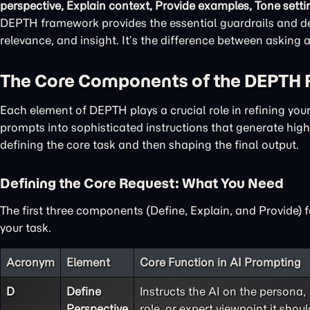
perspective, Explain context, Provide examples, Tone setti
DEPTH framework provides the essential guardrails and det
relevance, and insight. It’s the difference between asking
The Core Components of the DEPTH
Each element of DEPTH plays a crucial role in refining yo
prompts into sophisticated instructions that generate high-
defining the core task and then shaping the final output.
Defining the Core Request: What You Need
The first three components (Define, Explain, and Provide) 
your task.
Acronym
Element
Core Function in AI Prompting
D
Define
Instructs the AI on the persona,
Perspective
role, or expert viewpoint it shoul