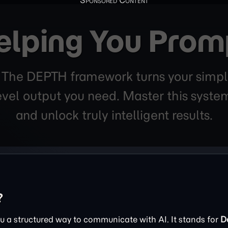
elping You Prom
. The DEPTH framework turns your simpl
level output you need. Master this sys
and unlock truly intelligent results.
?
 a structured way to communicate with AI. It stands for
D