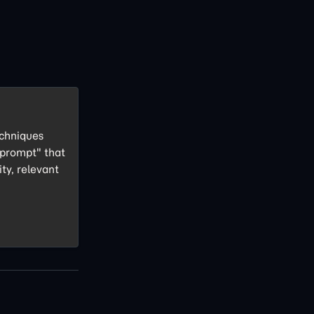
echniques
 prompt" that
ity, relevant