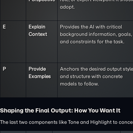
adopt.
E
Explain
Provides the AI with critical
Context
background information, goals,
and constraints for the task.
P
Provide
Anchors the desired output styl
Examples
and structure with concrete
models to follow.
Shaping the Final Output: How You Want It
The last two components like Tone and Highlight to concent