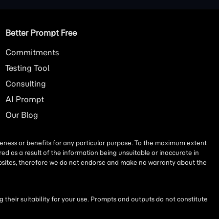
Better Prompt Free
Commitments
Testing Tool
Consulting
AI
Prompt
Our Blog
iseness or benefits for any particular purpose. To the maximum extent
ed as a result of the information being unsuitable or inaccurate in
websites, therefore we do not endorse and make no warranty about the
their suitability for your use. Prompts and outputs do not constitute