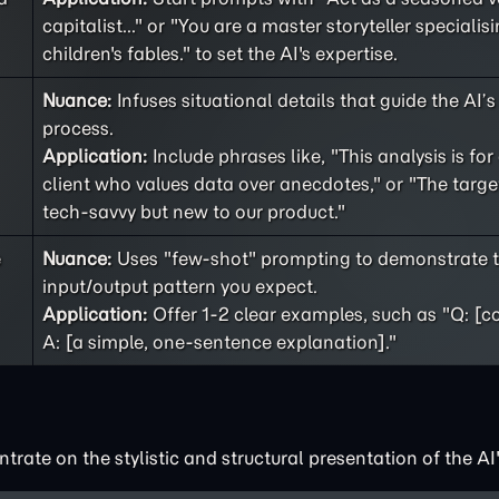
capitalist..." or "You are a master storyteller specialisi
children's fables." to set the AI's expertise.
Nuance:
Infuses situational details that guide the AI’
process.
Application:
Include phrases like, "This analysis is for
client who values data over anecdotes," or "The targe
tech-savvy but new to our product."
e
Nuance:
Uses "few-shot" prompting to demonstrate t
input/output pattern you expect.
Application:
Offer 1-2 clear examples, such as "Q: [c
A: [a simple, one-sentence explanation]."
rate on the stylistic and structural presentation of the AI