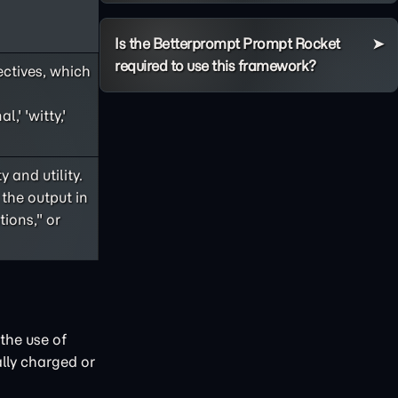
Is the Betterprompt Prompt Rocket
required to use this framework?
ectives, which
,' 'witty,'
 and utility.
 the output in
ions," or
the use of
lly charged or