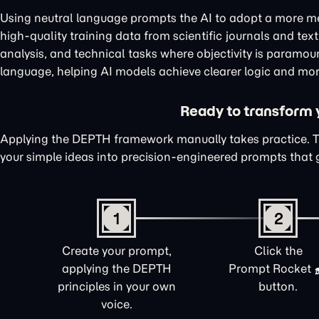
Using neutral language prompts the AI to adopt a more me
high-quality training data from scientific journals and te
analysis, and technical tasks where objectivity is paramou
language, helping AI models achieve clearer logic and mor
Ready to transform yo
Applying the DEPTH framework manually takes practice. 
your simple ideas into precision-engineered prompts that 
1
2
Create your prompt,
Click the
applying the DEPTH
Prompt Rocket
principles in your own
button.
voice.