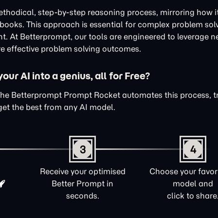
thodical, step-by-step reasoning process, mirroring how i
xtbooks. This approach is essential for complex problem sol
nt. At Betterprompt, our tools are engineered to leverage n
e effective problem solving outcomes.
ur AI into a genius, all for Free?
The Betterprompt Prompt Rocket automates this process, 
get the best from any AI model.
3
4
Receive your optimised
Choose your favori
Better Prompt in
model and
seconds.
click to share