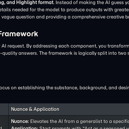
ng, and Highlight format
. Instead of making the AI guess yo
ails needed for the model to produce outputs with greater
 a vague question and providing a comprehensive creative br
 Framework
ur AI request. By addressing each component, you transfor
quality answers. The framework is logically split into two 
focus on establishing the substance, background, and desir
Nuance & Application
Nuance:
Elevates the AI from a generalist to a specifi
d
Application:
Start prompts with "Act as a seasoned v