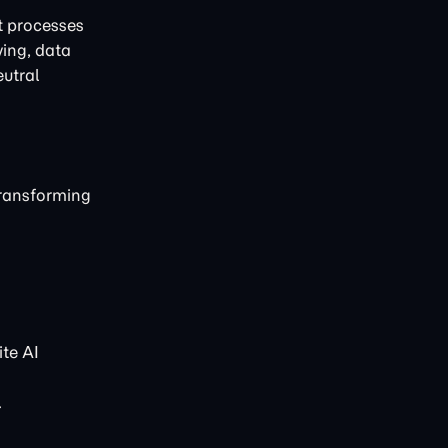
t processes
ving, data
eutral
transforming
te AI
.