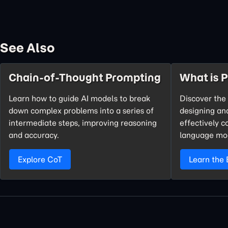
See Also
Chain-of-Thought Prompting
What is 
Learn how to guide AI models to break
Discover the 
down complex problems into a series of
designing an
intermediate steps, improving reasoning
effectively 
and accuracy.
language mo
Explore CoT
Learn the 