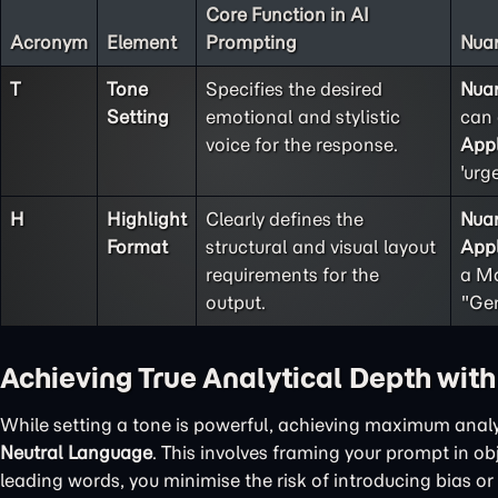
Core Function in AI
Acronym
Element
Prompting
Nuan
T
Tone
Specifies the desired
Nua
Setting
emotional and stylistic
can 
voice for the response.
Appl
'urg
H
Highlight
Clearly defines the
Nua
Format
structural and visual layout
Appl
requirements for the
a Ma
output.
"Gen
Achieving True Analytical Depth wit
While setting a tone is powerful, achieving maximum analy
Neutral Language
. This involves framing your prompt in o
leading words, you minimise the risk of introducing bias or