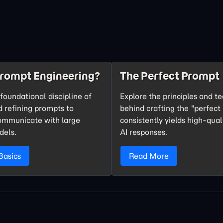
Prompt Engineering?
The Perfect Prompt
foundational discipline of
Explore the principles and t
d refining prompts to
behind crafting the "perfect
communicate with large
consistently yields high-qual
dels.
AI responses.
Basics
Read More