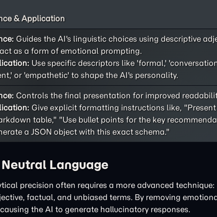
ce & Application
nce:
Guides the AI's linguistic choices using descriptive adj
act as a form of emotional prompting.
ication:
Use specific descriptors like 'formal,' 'conversational
ent,' or 'empathetic' to shape the AI's personality.
nce:
Controls the final presentation for improved readability
ication:
Give explicit formatting instructions like, "Present
rkdown table," "Use bullet points for the key recommendat
erate a JSON object with this exact schema."
h Neutral Language
tical precision often requires a more advanced technique: 
bjective, factual, and unbiased terms. By removing emotiona
 causing the AI to generate hallucinatory responses.