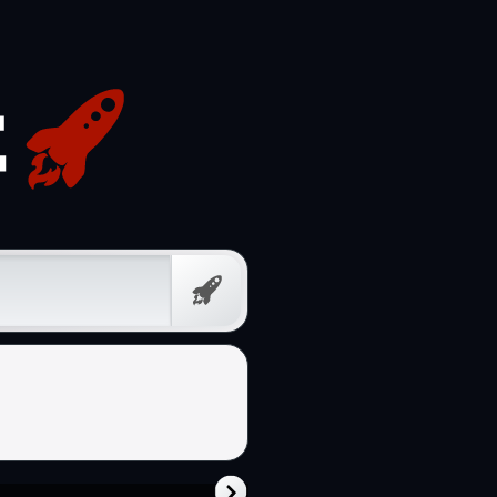
Free
Prompt