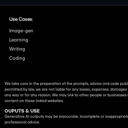
Use Cases
:
Image
Learning
Writing
Coding
We take care in the preparation of the prompts, advice and code publi
permitted by law, we are not liable for any losses, expenses, damages 
any way or for any reason. We may link to other people or businesses
content on those linked websites.
OUPUTS & USE
Generative AI outputs may be inaccurate, incomplete or inappropriate.
professional advice.