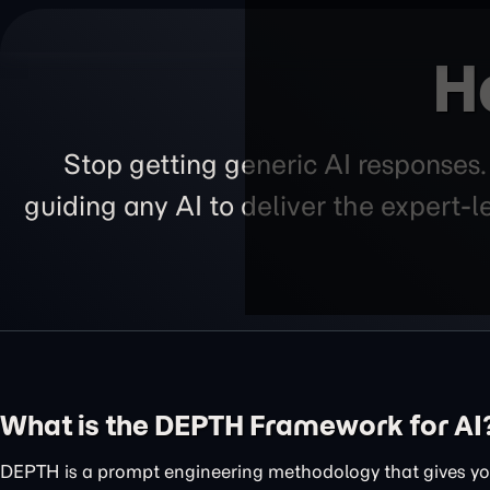
H
Stop getting generic AI responses
guiding any AI to deliver the expert-
What is the DEPTH Framework for AI
DEPTH is a prompt engineering methodology that gives you