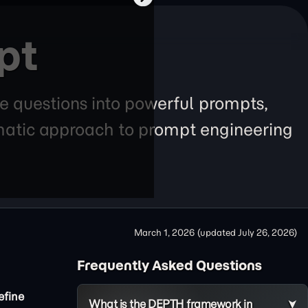
pt
e questions into powerful prompts,
tematic approach to prompt engineering
March 1, 2026
(updated
July 26, 2026
)
Frequently Asked Questions
efine
What is the DEPTH framework in