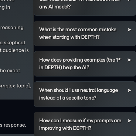
any AI model?
ng in
s reasoning
What is the most common mistake
when starting with DEPTH?
 a skeptical
t audience is
How does providing examples (the 'P'
in DEPTH) help the AI?
he exact
omplex topic],
When should I use neutral language
instead of a specific tone?
How can I measure if my prompts are
's response.
improving with DEPTH?