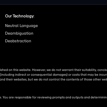
Our Technology
:
Neutral Language
Deambiguation
Deabstraction
shed on this website. However, we do not warrant their suitability, conc
(including indirect or consequential damages) or costs that may be incurr
 and their websites, but we do not control the contents of those other 
 You are responsible for reviewing prompts and outputs and determining 