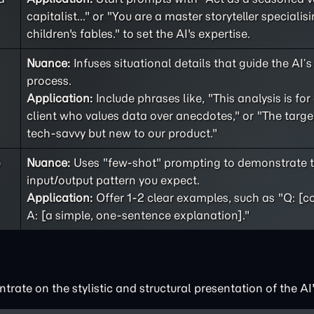
capitalist..." or "You are a master storyteller specialisi
children's fables." to set the AI's expertise.
Nuance:
Infuses situational details that guide the AI’
process.
Application:
Include phrases like, "This analysis is for
client who values data over anecdotes," or "The targe
tech-savvy but new to our product."
e
Nuance:
Uses "few-shot" prompting to demonstrate t
input/output pattern you expect.
Application:
Offer 1-2 clear examples, such as "Q: [c
A: [a simple, one-sentence explanation]."
rate on the stylistic and structural presentation of the AI