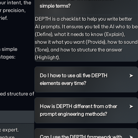
ur intent, the
simple terms?
 precision,
ief.
DEPTH is a checklist to help you write better
AI prompts. It ensures you tell the AI who to be
(Define), what it needs to know (Explain),
show it what you want (Provide), how to sound
m simple
(Tone), and how to structure the answer
stages:
(Highlight).
Do I have to use all five DEPTH
elements every time?
ed structure of
How is DEPTH different from other
prompt engineering methods?
c expert.
Can I use the DEPTH framework with
enture