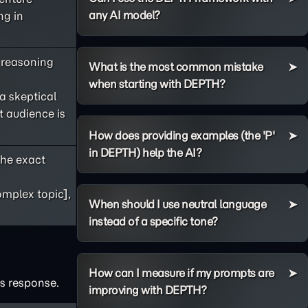
any AI model?
ng in
s reasoning
What is the most common mistake
when starting with DEPTH?
 a skeptical
t audience is
How does providing examples (the 'P'
in DEPTH) help the AI?
he exact
omplex topic],
When should I use neutral language
instead of a specific tone?
How can I measure if my prompts are
's response.
improving with DEPTH?