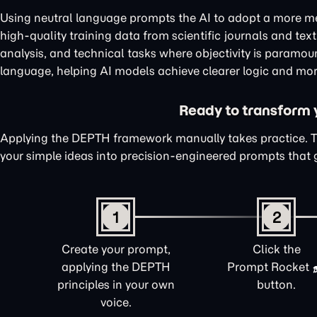
Using neutral language prompts the AI to adopt a more me
high-quality training data from scientific journals and te
analysis, and technical tasks where objectivity is paramou
language, helping AI models achieve clearer logic and mor
Ready to transform yo
Applying the DEPTH framework manually takes practice. 
your simple ideas into precision-engineered prompts that 
1
2
Create your prompt,
Click the
applying the DEPTH
Prompt Rocket
principles in your own
button.
voice.