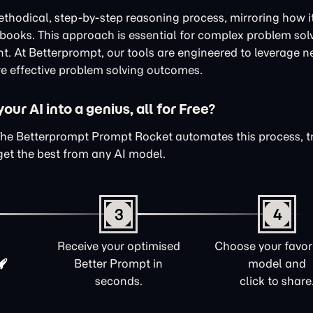
thodical, step-by-step reasoning process, mirroring how i
xtbooks. This approach is essential for complex problem sol
nt. At Betterprompt, our tools are engineered to leverage n
e effective problem solving outcomes.
ur AI into a genius, all for Free?
The Betterprompt Prompt Rocket automates this process, 
get the best from any AI model.
3
4
Receive your optimised
Choose your favori
Better Prompt in
model and
seconds.
click to share