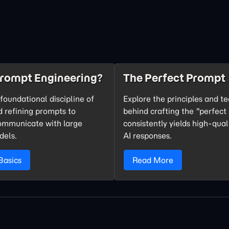
Prompt Engineering?
The Perfect Prompt
foundational discipline of
Explore the principles and t
d refining prompts to
behind crafting the "perfect
communicate with large
consistently yields high-qual
dels.
AI responses.
Basics
Read More