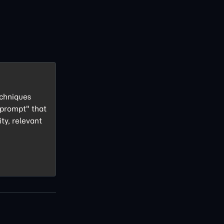
echniques
 prompt" that
ity, relevant