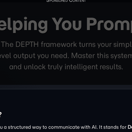
elping You Prom
. The DEPTH framework turns your simpl
level output you need. Master this sys
and unlock truly intelligent results.
?
 a structured way to communicate with AI. It stands for
D