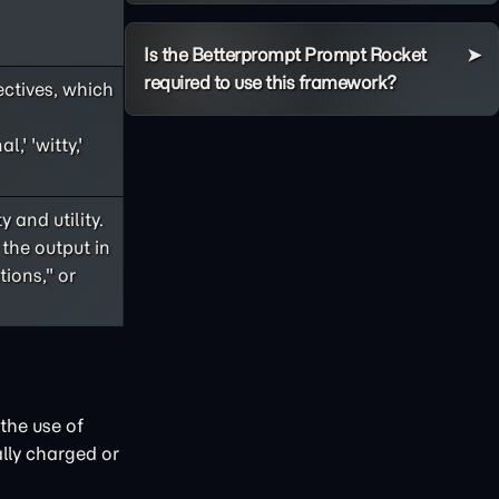
Is the Betterprompt Prompt Rocket
required to use this framework?
ectives, which
,' 'witty,'
 and utility.
 the output in
ions," or
the use of
lly charged or