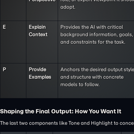
adopt.
E
Explain
Provides the AI with critical
Context
background information, goals,
and constraints for the task.
P
Provide
Anchors the desired output styl
Examples
and structure with concrete
models to follow.
Shaping the Final Output: How You Want It
The last two components like Tone and Highlight to concent