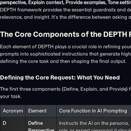
perspective, Explain context, Provide examples, Tone setti
DEPTH framework provides the essential guardrails and det
relevance, and insight. It’s the difference between asking
The Core Components of the DEPTH
Each element of DEPTH plays a crucial role in refining yo
prompts into sophisticated instructions that generate high-
defining the core task and then shaping the final output.
Defining the Core Request: What You Need
The first three components (Define, Explain, and Provide) 
your task.
Acronym
Element
Core Function in AI Prompting
D
Define
Instructs the AI on the persona,
Perspective
role, or expert viewpoint it shoul