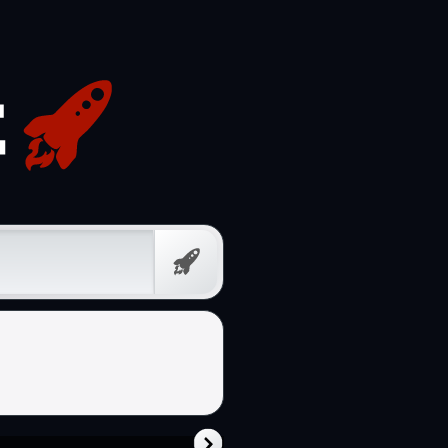
Free
Prompt