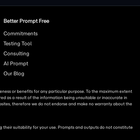
Better Prompt Free
Commitments
Testing Tool
Consulting
AI
Prompt
Our Blog
iseness or benefits for any particular purpose. To the maximum extent
ed as a result of the information being unsuitable or inaccurate in
websites, therefore we do not endorse and make no warranty about the
their suitability for your use. Prompts and outputs do not constitute