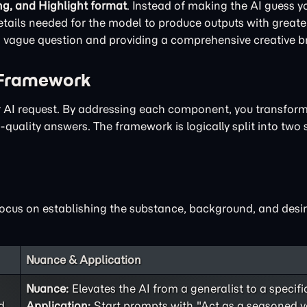
ng, and Highlight format
. Instead of making the AI guess yo
ails needed for the model to produce outputs with greater
 a vague question and providing a comprehensive creative br
 Framework
ur AI request. By addressing each component, you transfor
quality answers. The framework is logically split into two 
focus on establishing the substance, background, and desir
Nuance & Application
Nuance:
Elevates the AI from a generalist to a specifi
d
Application:
Start prompts with "Act as a seasoned v