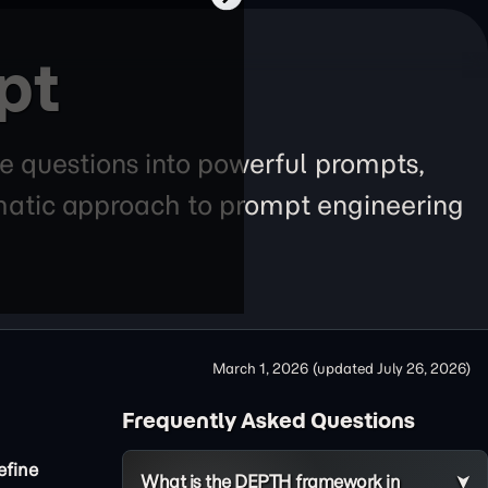
pt
e questions into powerful prompts,
tematic approach to prompt engineering
March 1, 2026
(updated
July 26, 2026
)
Frequently Asked Questions
efine
What is the DEPTH framework in