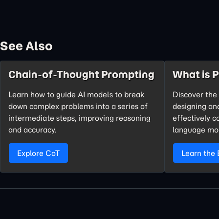
See Also
Chain-of-Thought Prompting
What is 
Learn how to guide AI models to break
Discover the 
down complex problems into a series of
designing an
intermediate steps, improving reasoning
effectively 
and accuracy.
language mo
Explore CoT
Learn the 