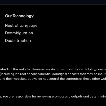
Our Technology
:
Neutral Language
Deambiguation
Deabstraction
shed on this website. However, we do not warrant their suitability, conc
(including indirect or consequential damages) or costs that may be incurr
 and their websites, but we do not control the contents of those other 
 You are responsible for reviewing prompts and outputs and determining 