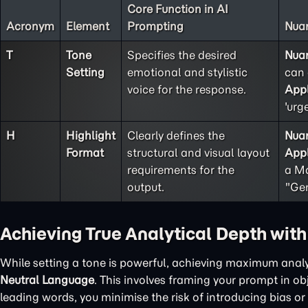
Core Function in AI
Acronym
Element
Prompting
Nuan
T
Tone
Specifies the desired
Nua
Setting
emotional and stylistic
can 
voice for the response.
Appl
'urg
H
Highlight
Clearly defines the
Nua
Format
structural and visual layout
Appl
requirements for the
a Ma
output.
"Gen
Achieving True Analytical Depth wit
While setting a tone is powerful, achieving maximum analy
Neutral Language
. This involves framing your prompt in o
leading words, you minimise the risk of introducing bias or