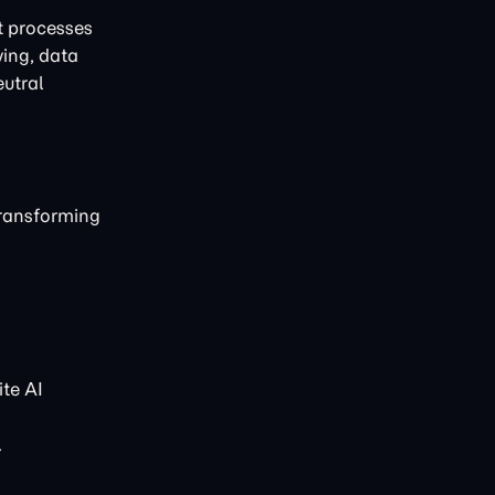
t processes
ving, data
eutral
transforming
te AI
.