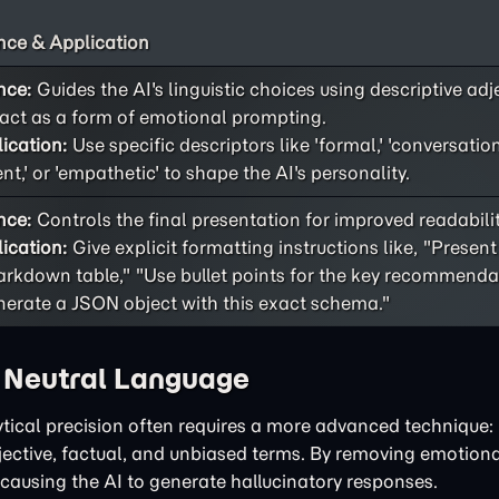
ce & Application
nce:
Guides the AI's linguistic choices using descriptive adj
act as a form of emotional prompting.
ication:
Use specific descriptors like 'formal,' 'conversational
ent,' or 'empathetic' to shape the AI's personality.
nce:
Controls the final presentation for improved readability
ication:
Give explicit formatting instructions like, "Present
rkdown table," "Use bullet points for the key recommendat
erate a JSON object with this exact schema."
h Neutral Language
tical precision often requires a more advanced technique: 
bjective, factual, and unbiased terms. By removing emotiona
 causing the AI to generate hallucinatory responses.