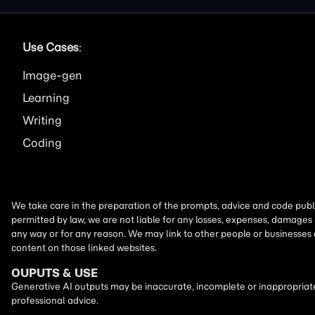
Use Cases
:
Image
Learning
Writing
Coding
We take care in the preparation of the prompts, advice and code publi
permitted by law, we are not liable for any losses, expenses, damages 
any way or for any reason. We may link to other people or businesses
content on those linked websites.
OUPUTS & USE
Generative AI outputs may be inaccurate, incomplete or inappropriate.
professional advice.