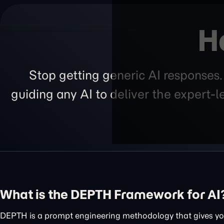
H
Stop getting generic AI responses
guiding any AI to deliver the expert-
What is the DEPTH Framework for AI
DEPTH is a prompt engineering methodology that gives you