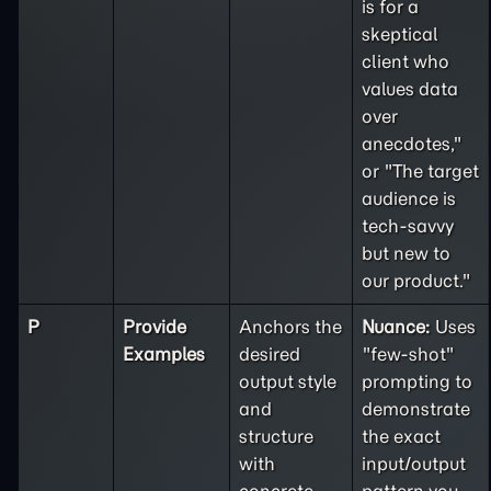
is for a
skeptical
client who
values data
over
anecdotes,"
or "The target
audience is
tech-savvy
but new to
our product."
P
Provide
Anchors the
Nuance:
Uses
Examples
desired
"few-shot"
output style
prompting to
and
demonstrate
structure
the exact
with
input/output