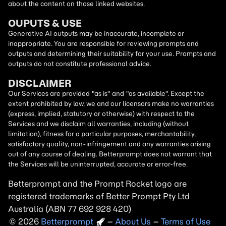
about the content on those linked websites.
OUPUTS & USE
Generative AI outputs may be inaccurate, incomplete or
inappropriate. You are responsible for reviewing prompts and
outputs and determining their suitability for your use. Prompts and
outputs do not constitute professional advice.
DISCLAIMER
Our Services are provided "as is" and "as available". Except the
extent prohibited by law, we and our licensors make no warranties
(express, implied, statutory or otherwise) with respect to the
Services and we disclaim all warranties, including (without
limitation), fitness for a particular purposes, merchantability,
satisfactory quality, non-infringement and any warranties arising
out of any course of dealing. Betterprompt does not warrant that
the Services will be uninterrupted, accurate or error-free.
Betterprompt and the Prompt
Rocket
logo are
registered trademarks of Better Prompt Pty Ltd
Australia (ABN 77 692 928 420)
2026
Copyright
–
About Us
–
Terms of Use