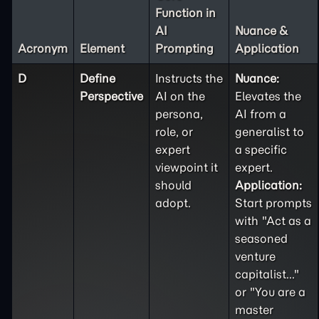
Function in
AI
Nuance &
Acronym
Element
Prompting
Application
D
Define
Instructs the
Nuance:
Perspective
AI on the
Elevates the
persona,
AI from a
role, or
generalist to
expert
a specific
viewpoint it
expert.
should
Application:
adopt.
Start prompts
with "Act as a
seasoned
venture
capitalist..."
or "You are a
master