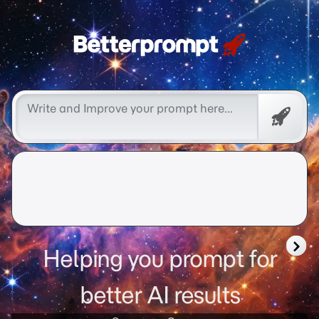
better prompt
Free
Promp
Helping you prompt for
better AI results