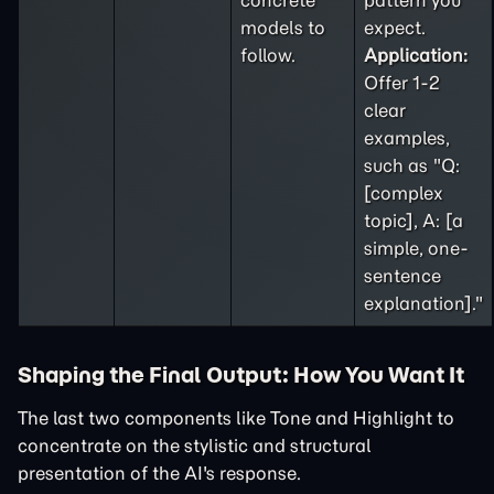
concrete
pattern you
models to
expect.
follow.
Application:
Offer 1-2
clear
examples,
such as "Q:
[complex
topic], A: [a
simple, one-
sentence
explanation]."
Shaping the Final Output: How You Want It
The last two components like Tone and Highlight to
concentrate on the stylistic and structural
presentation of the AI's response.