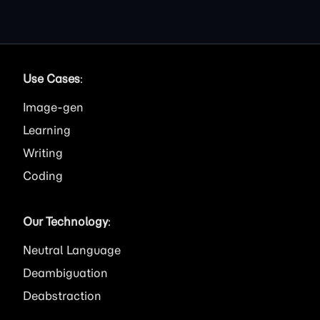
Use Cases
:
Image
Learning
Writing
Coding
Our Technology
:
Neutral Language
Deambiguation
Deabstraction