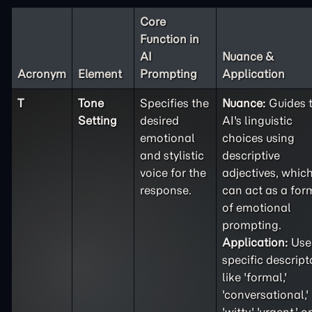
Core
Function in
AI
Nuance &
Acronym
Element
Prompting
Application
T
Tone
Specifies the
Nuance:
Guides 
Setting
desired
AI's linguistic
emotional
choices using
and stylistic
descriptive
voice for the
adjectives, whic
response.
can act as a for
of emotional
prompting.
Application:
Use
specific descript
like 'formal,'
'conversational,'