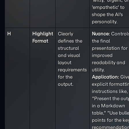
'witty,' 'urgent,' or
'empathetic' to
shape the AI's
personality.
H
Highlight
Clearly
Nuance:
Control
Format
defines the
the final
structural
presentation for
and visual
improved
layout
readability and
requirements
utility.
for the
Application:
Giv
output.
explicit formatti
instructions like,
"Present the out
in a Markdown
table," "Use bulle
points for the ke
recommendation