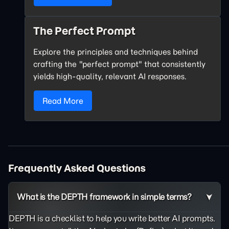
The Perfect Prompt
Explore the principles and techniques behind
crafting the "perfect prompt" that consistently
yields high-quality, relevant AI responses.
Read More
Frequently Asked Questions
What is the DEPTH framework in simple terms?
DEPTH is a checklist to help you write better AI prompts.