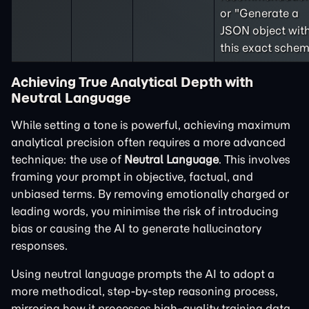
or "Generate a
JSON object wit
this exact schem
Achieving True Analytical Depth with
Neutral Language
While setting a tone is powerful, achieving maximum
analytical precision often requires a more advanced
technique: the use of
Neutral Language
. This involves
framing your prompt in objective, factual, and
unbiased terms. By removing emotionally charged or
leading words, you minimise the risk of introducing
bias or causing the AI to generate hallucinatory
responses.
Using neutral language prompts the AI to adopt a
more methodical, step-by-step reasoning process,
mirroring how it processes high-quality training data