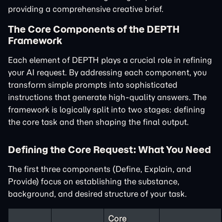
providing a comprehensive creative brief.
The Core Components of the DEPTH
Framework
Each element of DEPTH plays a crucial role in refining
your AI request. By addressing each component, you
transform simple prompts into sophisticated
instructions that generate high-quality answers. The
framework is logically split into two stages: defining
the core task and then shaping the final output.
Defining the Core Request: What You Need
The first three components (Define, Explain, and
Provide) focus on establishing the substance,
background, and desired structure of your task.
Core