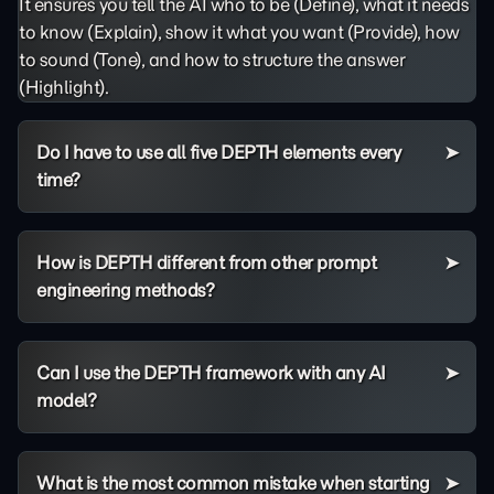
It ensures you tell the AI who to be (Define), what it needs
to know (Explain), show it what you want (Provide), how
to sound (Tone), and how to structure the answer
(Highlight).
Do I have to use all five DEPTH elements every
time?
How is DEPTH different from other prompt
engineering methods?
Can I use the DEPTH framework with any AI
model?
What is the most common mistake when starting