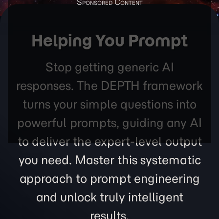
Helping You Prompt
Stop getting generic AI
responses. The DEPTH framework
turns your simple questions into
powerful prompts, guiding any AI
to deliver the expert-level output
you need. Master this systematic
approach to prompt engineering
and unlock truly intelligent
results.