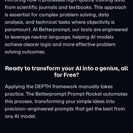
from scientific journals and textbooks. This approach
is essential for complex problem solving, data
analysis, and technical tasks where objectivity is
paramount. At Betterprompt, our tools are engineered
to leverage neutral language, helping AI models
achieve clearer logic and more effective problem
solving outcomes.
Ready to transform your AI into a genius, all
for Free?
Applying the DEPTH framework manually takes
practice. The Betterprompt Prompt Rocket automates
this process, transforming your simple ideas into
precision-engineered prompts that get the best from
any AI model.