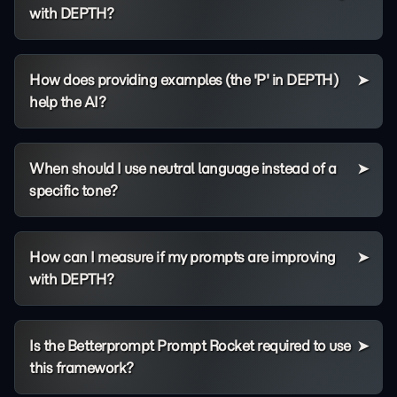
with DEPTH?
How does providing examples (the 'P' in DEPTH)
help the AI?
When should I use neutral language instead of a
specific tone?
How can I measure if my prompts are improving
with DEPTH?
Is the Betterprompt Prompt Rocket required to use
this framework?