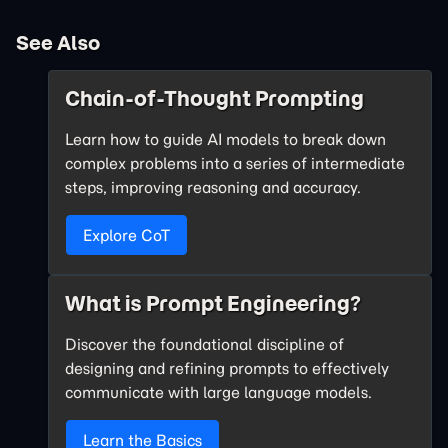
See Also
Chain-of-Thought Prompting
Learn how to guide AI models to break down
complex problems into a series of intermediate
steps, improving reasoning and accuracy.
Explore CoT
What is Prompt Engineering?
Discover the foundational discipline of
designing and refining prompts to effectively
communicate with large language models.
Learn the Basics