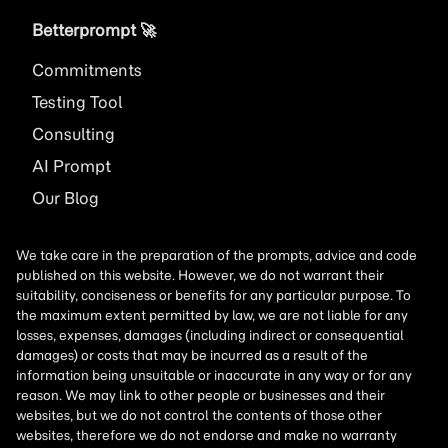
Betterprompt 🚀️
Commitments
Testing Tool
Consulting
AI
Prompt
Our Blog
We take care in the preparation of the prompts, advice and code
published on this website. However, we do not warrant their
suitability, conciseness or benefits for any particular purpose. To
the maximum extent permitted by law, we are not liable for any
losses, expenses, damages (including indirect or consequential
damages) or costs that may be incurred as a result of the
information being unsuitable or inaccurate in any way or for any
reason. We may link to other people or businesses and their
websites, but we do not control the contents of those other
websites, therefore we do not endorse and make no warranty