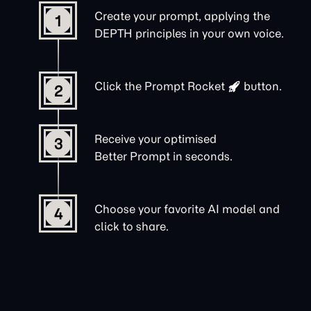
Create your prompt, applying the
1
DEPTH principles in your own voice.
Click the
Prompt Rocket
button.
2
Receive your optimised
3
Better Prompt in seconds.
Choose your favorite AI model and
4
click to share.