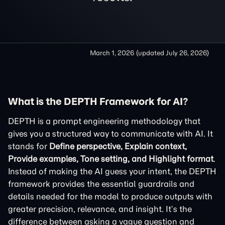
March 1, 2026
(updated
July 26, 2026
)
What is the DEPTH Framework for AI?
DEPTH is a prompt engineering methodology that
gives you a structured way to communicate with AI. It
stands for
Define perspective, Explain context,
Provide examples, Tone setting, and Highlight format
.
Instead of making the AI guess your intent, the DEPTH
framework provides the essential guardrails and
details needed for the model to produce outputs with
greater precision, relevance, and insight. It’s the
difference between asking a vague question and