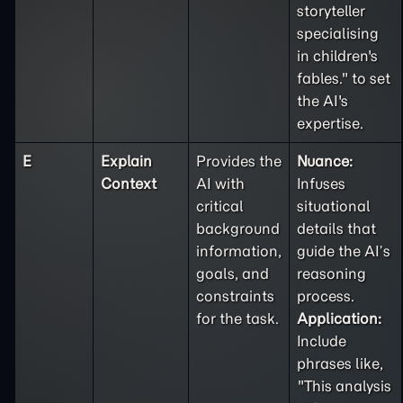
storyteller
specialising
in children's
fables." to set
the AI's
expertise.
E
Explain
Provides the
Nuance:
Context
AI with
Infuses
critical
situational
background
details that
information,
guide the AI’s
goals, and
reasoning
constraints
process.
for the task.
Application:
Include
phrases like,
"This analysis