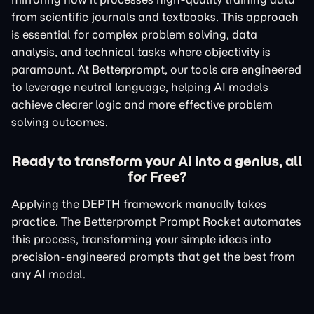
from scientific journals and textbooks. This approach
is essential for complex problem solving, data
analysis, and technical tasks where objectivity is
paramount. At Betterprompt, our tools are engineered
to leverage neutral language, helping AI models
achieve clearer logic and more effective problem
solving outcomes.
Ready to transform your AI into a genius, all
for Free?
Applying the DEPTH framework manually takes
practice. The Betterprompt Prompt Rocket automates
this process, transforming your simple ideas into
precision-engineered prompts that get the best from
any AI model.