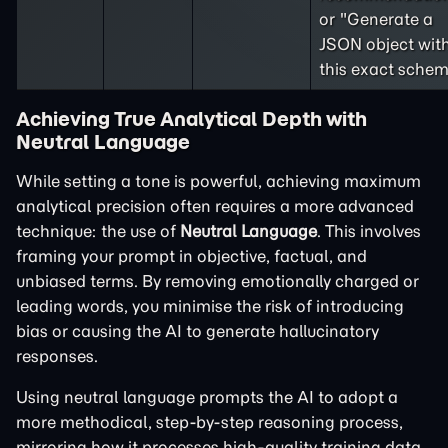
or "Generate a
JSON object wit
this exact schem
Achieving True Analytical Depth with
Neutral Language
While setting a tone is powerful, achieving maximum
analytical precision often requires a more advanced
technique: the use of
Neutral Language
. This involves
framing your prompt in objective, factual, and
unbiased terms. By removing emotionally charged or
leading words, you minimise the risk of introducing
bias or causing the AI to generate hallucinatory
responses.
Using neutral language prompts the AI to adopt a
more methodical, step-by-step reasoning process,
mirroring how it processes high-quality training data