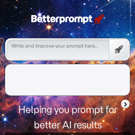
Free
Promp
Helping you prompt for
better AI results