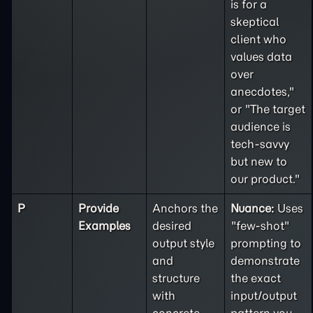
is for a
skeptical
client who
values data
over
anecdotes,"
or "The target
audience is
tech-savvy
but new to
our product."
P
Provide
Anchors the
Nuance:
Uses
Examples
desired
"few-shot"
output style
prompting to
and
demonstrate
structure
the exact
with
input/output