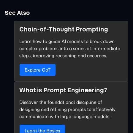
See Also
Chain-of-Thought Prompting
Learn how to guide AI models to break down
complex problems into a series of intermediate
steps, improving reasoning and accuracy.
Explore CoT
What is Prompt Engineering?
Discover the foundational discipline of
designing and refining prompts to effectively
communicate with large language models.
Learn the Basics