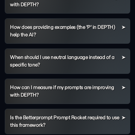
with DEPTH?
How does providing examples (the 'P' in DEPTH)
help the AI?
When should I use neutral language instead of a
specific tone?
How can I measure if my prompts are improving
with DEPTH?
Is the Betterprompt Prompt Rocket required to use
this framework?