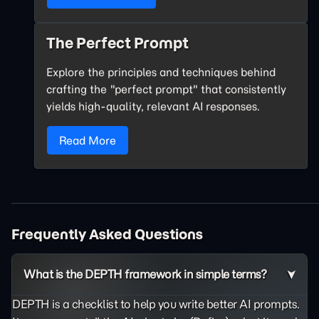
The Perfect Prompt
Explore the principles and techniques behind
crafting the "perfect prompt" that consistently
yields high-quality, relevant AI responses.
Read More
Frequently Asked Questions
What is the DEPTH framework in simple terms?
DEPTH is a checklist to help you write better AI prompts.