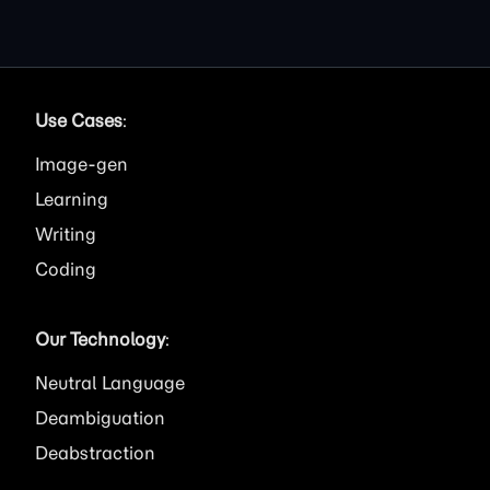
Use Cases
:
Image
Learning
Writing
Coding
Our Technology
:
Neutral Language
Deambiguation
Deabstraction