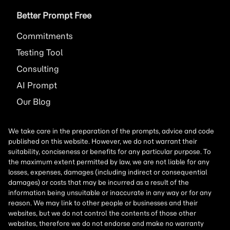
Better Prompt Free
Commitments
Testing Tool
Consulting
AI
Prompt
Our Blog
We take care in the preparation of the prompts, advice and code
published on this website. However, we do not warrant their
suitability, conciseness or benefits for any particular purpose. To
the maximum extent permitted by law, we are not liable for any
losses, expenses, damages (including indirect or consequential
damages) or costs that may be incurred as a result of the
information being unsuitable or inaccurate in any way or for any
reason. We may link to other people or businesses and their
websites, but we do not control the contents of those other
websites, therefore we do not endorse and make no warranty