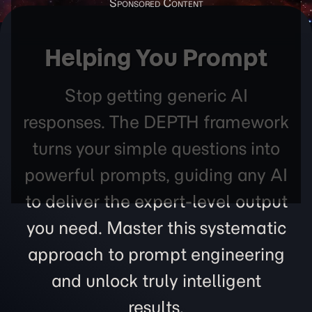
Helping You Prompt
Stop getting generic AI
responses. The DEPTH framework
turns your simple questions into
powerful prompts, guiding any AI
to deliver the expert-level output
you need. Master this systematic
approach to prompt engineering
and unlock truly intelligent
results.