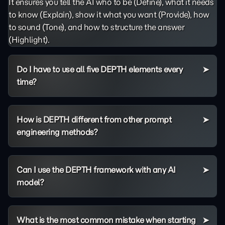
It ensures you tell the AI who to be (Define), what it needs
to know (Explain), show it what you want (Provide), how
to sound (Tone), and how to structure the answer
(Highlight).
Do I have to use all five DEPTH elements every
time?
How is DEPTH different from other prompt
engineering methods?
Can I use the DEPTH framework with any AI
model?
What is the most common mistake when starting