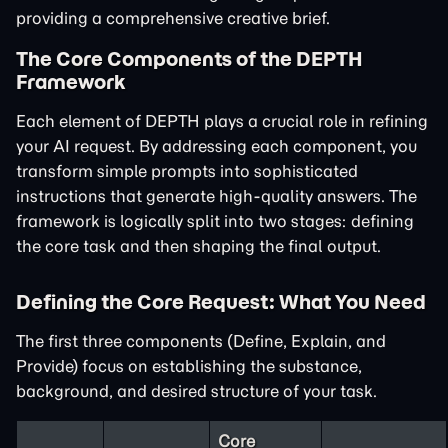
providing a comprehensive creative brief.
The Core Components of the DEPTH
Framework
Each element of DEPTH plays a crucial role in refining
your AI request. By addressing each component, you
transform simple prompts into sophisticated
instructions that generate high-quality answers. The
framework is logically split into two stages: defining
the core task and then shaping the final output.
Defining the Core Request: What You Need
The first three components (Define, Explain, and
Provide) focus on establishing the substance,
background, and desired structure of your task.
Core