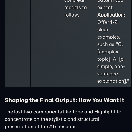
concrete
pattern you
models to
expect.
follow.
Application:
Offer 1-2
clear
examples,
such as "Q:
[complex
topic], A: [a
simple, one-
sentence
explanation]."
Shaping the Final Output: How You Want It
The last two components like Tone and Highlight to
concentrate on the stylistic and structural
presentation of the AI's response.