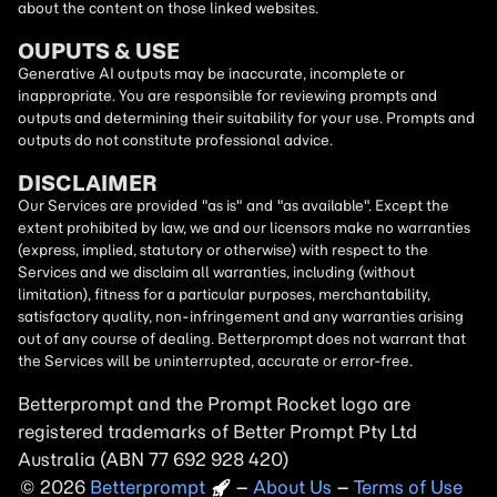
about the content on those linked websites.
OUPUTS & USE
Generative AI outputs may be inaccurate, incomplete or
inappropriate. You are responsible for reviewing prompts and
outputs and determining their suitability for your use. Prompts and
outputs do not constitute professional advice.
DISCLAIMER
Our Services are provided "as is" and "as available". Except the
extent prohibited by law, we and our licensors make no warranties
(express, implied, statutory or otherwise) with respect to the
Services and we disclaim all warranties, including (without
limitation), fitness for a particular purposes, merchantability,
satisfactory quality, non-infringement and any warranties arising
out of any course of dealing. Betterprompt does not warrant that
the Services will be uninterrupted, accurate or error-free.
Betterprompt and the Prompt
Rocket
logo are
registered trademarks of Better Prompt Pty Ltd
Australia (ABN 77 692 928 420)
2026
Copyright
–
About Us
–
Terms of Use