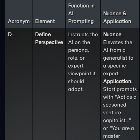
Function in
AI
Nuance &
Acronym
Element
Prompting
Application
D
Define
Instructs the
Nuance:
Perspective
AI on the
Elevates the
persona,
AI from a
role, or
generalist to
expert
a specific
viewpoint it
expert.
should
Application:
adopt.
Start prompts
with "Act as a
seasoned
venture
capitalist..."
or "You are a
master