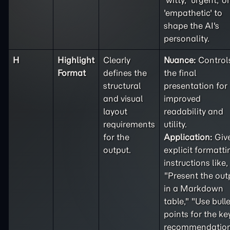
'witty,' 'urgent,' or
'empathetic' to
shape the AI's
personality.
H
Highlight
Clearly
Nuance:
Control
Format
defines the
the final
structural
presentation for
and visual
improved
layout
readability and
requirements
utility.
for the
Application:
Giv
output.
explicit formatti
instructions like,
"Present the out
in a Markdown
table," "Use bulle
points for the ke
recommendation