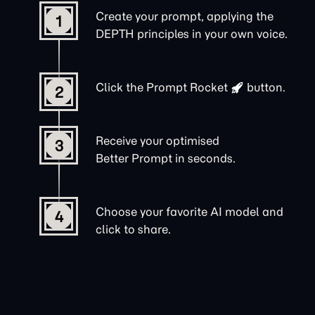
Create your prompt, applying the
1
DEPTH principles in your own voice.
Click the
Prompt Rocket
button.
2
Receive your optimised
3
Better Prompt in seconds.
Choose your favorite AI model and
4
click to share.