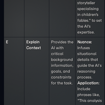
storyteller
specialising
in children's
fables." to set
the AI's
expertise.
E
Explain
Provides the
Nuance:
Context
AI with
Infuses
critical
situational
background
details that
information,
guide the AI’s
goals, and
reasoning
constraints
process.
for the task.
Application:
Include
phrases like,
"This analysis