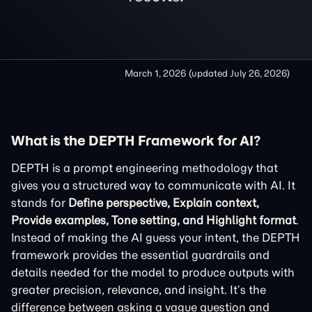
March 1, 2026
(updated
July 26, 2026
)
What is the DEPTH Framework for AI?
DEPTH is a prompt engineering methodology that
gives you a structured way to communicate with AI. It
stands for
Define perspective, Explain context,
Provide examples, Tone setting, and Highlight format
.
Instead of making the AI guess your intent, the DEPTH
framework provides the essential guardrails and
details needed for the model to produce outputs with
greater precision, relevance, and insight. It’s the
difference between asking a vague question and