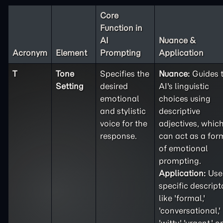
Core
Function in
AI
Nuance &
Acronym
Element
Prompting
Application
T
Tone
Specifies the
Nuance:
Guides 
Setting
desired
AI's linguistic
emotional
choices using
and stylistic
descriptive
voice for the
adjectives, whic
response.
can act as a for
of emotional
prompting.
Application:
Use
specific descript
like 'formal,'
'conversational,'