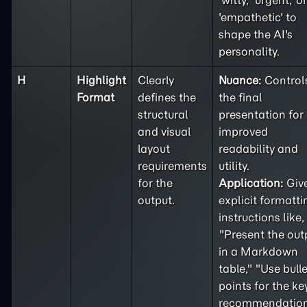
'witty,' 'urgent,' or
'empathetic' to
shape the AI's
personality.
H
Highlight
Clearly
Nuance:
Control
Format
defines the
the final
structural
presentation for
and visual
improved
layout
readability and
requirements
utility.
for the
Application:
Giv
output.
explicit formatti
instructions like,
"Present the out
in a Markdown
table," "Use bulle
points for the ke
recommendation