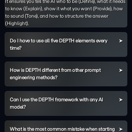
It ensures you tell the AI who to be (Define), what it needs
to know (Explain), show it what you want (Provide), how
to sound (Tone), and how to structure the answer
(Highlight).
Do I have to use all five DEPTH elements every
time?
How is DEPTH different from other prompt
engineering methods?
Can I use the DEPTH framework with any AI
model?
What is the most common mistake when starting