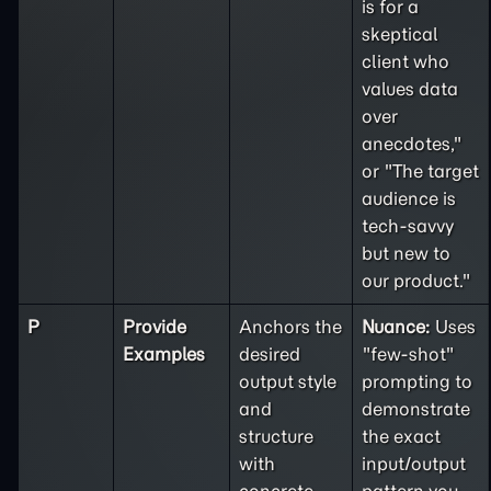
is for a
skeptical
client who
values data
over
anecdotes,"
or "The target
audience is
tech-savvy
but new to
our product."
P
Provide
Anchors the
Nuance:
Uses
Examples
desired
"few-shot"
output style
prompting to
and
demonstrate
structure
the exact
with
input/output