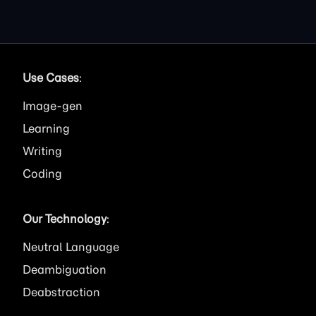
Use Cases
:
Image
Learning
Writing
Coding
Our Technology
:
Neutral Language
Deambiguation
Deabstraction