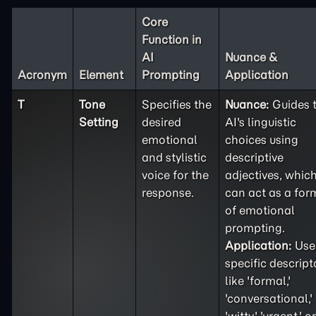
Core
Function in
AI
Nuance &
Acronym
Element
Prompting
Application
T
Tone
Specifies the
Nuance:
Guides 
Setting
desired
AI's linguistic
emotional
choices using
and stylistic
descriptive
voice for the
adjectives, whic
response.
can act as a for
of emotional
prompting.
Application:
Use
specific descript
like 'formal,'
'conversational,'