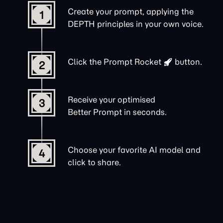
Create your prompt, applying the
1
DEPTH principles in your own voice.
Click the
Prompt Rocket
button.
2
Receive your optimised
3
Better Prompt in seconds.
Choose your favorite AI model and
4
click to share.