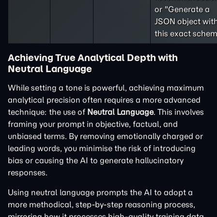
or "Generate a
JSON object wit
this exact schem
Achieving True Analytical Depth with
Neutral Language
While setting a tone is powerful, achieving maximum
analytical precision often requires a more advanced
technique: the use of
Neutral Language
. This involves
framing your prompt in objective, factual, and
unbiased terms. By removing emotionally charged or
leading words, you minimise the risk of introducing
bias or causing the AI to generate hallucinatory
responses.
Using neutral language prompts the AI to adopt a
more methodical, step-by-step reasoning process,
mirroring how it processes high-quality training data