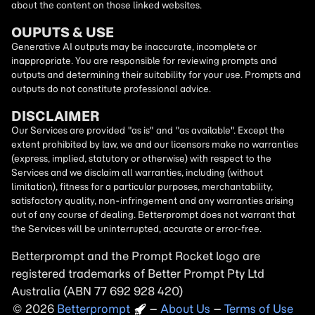
about the content on those linked websites.
OUPUTS & USE
Generative AI outputs may be inaccurate, incomplete or
inappropriate. You are responsible for reviewing prompts and
outputs and determining their suitability for your use. Prompts and
outputs do not constitute professional advice.
DISCLAIMER
Our Services are provided "as is" and "as available". Except the
extent prohibited by law, we and our licensors make no warranties
(express, implied, statutory or otherwise) with respect to the
Services and we disclaim all warranties, including (without
limitation), fitness for a particular purposes, merchantability,
satisfactory quality, non-infringement and any warranties arising
out of any course of dealing. Betterprompt does not warrant that
the Services will be uninterrupted, accurate or error-free.
Betterprompt and the Prompt
Rocket
logo are
registered trademarks of Better Prompt Pty Ltd
Australia (ABN 77 692 928 420)
2026
Copyright
–
About Us
–
Terms of Use