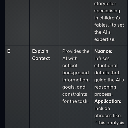
storyteller
specialising
in children's
fables." to set
the AI's
expertise.
E
Explain
Provides the
Nuance:
Context
AI with
Infuses
critical
situational
background
details that
information,
guide the AI’s
goals, and
reasoning
constraints
process.
for the task.
Application:
Include
phrases like,
"This analysis