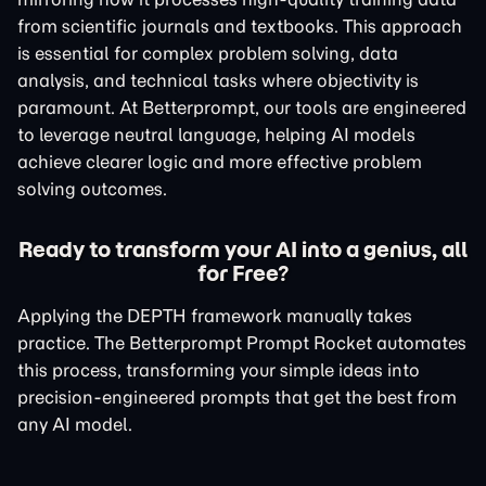
from scientific journals and textbooks. This approach
is essential for complex problem solving, data
analysis, and technical tasks where objectivity is
paramount. At Betterprompt, our tools are engineered
to leverage neutral language, helping AI models
achieve clearer logic and more effective problem
solving outcomes.
Ready to transform your AI into a genius, all
for Free?
Applying the DEPTH framework manually takes
practice. The Betterprompt Prompt Rocket automates
this process, transforming your simple ideas into
precision-engineered prompts that get the best from
any AI model.