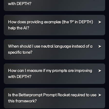
with DEPTH?
How does providing examples (the 'P' in DEPTH)
help the AI?
When should I use neutral language instead of a
specific tone?
How can I measure if my prompts are improving
with DEPTH?
Is the Betterprompt Prompt Rocket required to use
this framework?