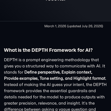
March 1, 2026
(updated
July 26, 2026
)
What is the DEPTH Framework for AI?
DEPTH is a prompt engineering methodology that
gives you a structured way to communicate with AI. It
stands for
Define perspective, Explain context,
Provide examples, Tone setting, and Highlight format
.
Instead of making the AI guess your intent, the DEPTH
framework provides the essential guardrails and
details needed for the model to produce outputs with
greater precision, relevance, and insight. It’s the
difference between asking a vague question and