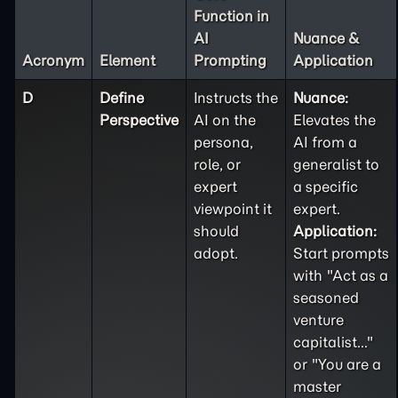
Function in
AI
Nuance &
Acronym
Element
Prompting
Application
D
Define
Instructs the
Nuance:
Perspective
AI on the
Elevates the
persona,
AI from a
role, or
generalist to
expert
a specific
viewpoint it
expert.
should
Application:
adopt.
Start prompts
with "Act as a
seasoned
venture
capitalist..."
or "You are a
master