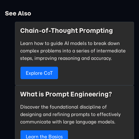
See Also
Chain-of-Thought Prompting
Learn how to guide AI models to break down
complex problems into a series of intermediate
steps, improving reasoning and accuracy.
Explore CoT
What is Prompt Engineering?
Discover the foundational discipline of
designing and refining prompts to effectively
communicate with large language models.
Learn the Basics