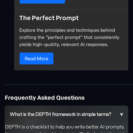
The Perfect Prompt
Explore the principles and techniques behind
crafting the "perfect prompt" that consistently
yields high-quality, relevant AI responses.
Read More
Frequently Asked Questions
What is the DEPTH framework in simple terms?
DEPTH is a checklist to help you write better AI prompts.