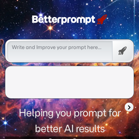
Free
Promp
Helping you prompt for
better AI results