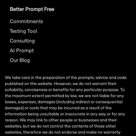
Better Prompt Free
Commitments
Testing Tool
Consulting
AI
Prompt
Our Blog
We take care in the preparation of the prompts, advice and code
published on this website. However, we do not warrant their
suitability, conciseness or benefits for any particular purpose. To
the maximum extent permitted by law, we are not liable for any
losses, expenses, damages (including indirect or consequential
damages) or costs that may be incurred as a result of the
information being unsuitable or inaccurate in any way or for any
reason. We may link to other people or businesses and their
websites, but we do not control the contents of those other
websites, therefore we do not endorse and make no warranty