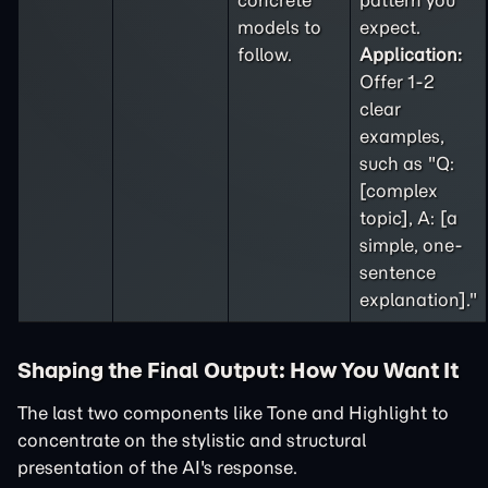
concrete
pattern you
models to
expect.
follow.
Application:
Offer 1-2
clear
examples,
such as "Q:
[complex
topic], A: [a
simple, one-
sentence
explanation]."
Shaping the Final Output: How You Want It
The last two components like Tone and Highlight to
concentrate on the stylistic and structural
presentation of the AI's response.