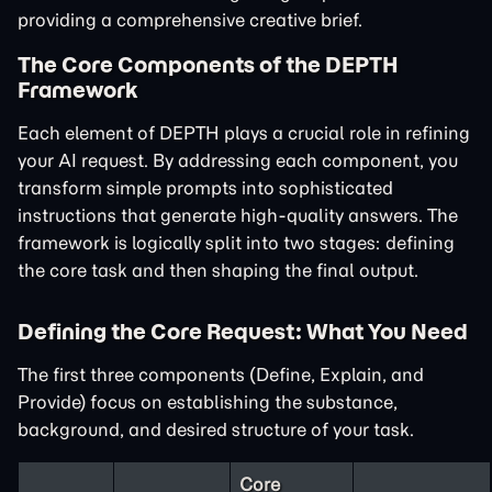
providing a comprehensive creative brief.
The Core Components of the DEPTH
Framework
Each element of DEPTH plays a crucial role in refining
your AI request. By addressing each component, you
transform simple prompts into sophisticated
instructions that generate high-quality answers. The
framework is logically split into two stages: defining
the core task and then shaping the final output.
Defining the Core Request: What You Need
The first three components (Define, Explain, and
Provide) focus on establishing the substance,
background, and desired structure of your task.
Core