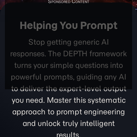
Helping You Prompt
Stop getting generic AI
responses. The DEPTH framework
turns your simple questions into
powerful prompts, guiding any AI
to deliver the expert-level output
you need. Master this systematic
approach to prompt engineering
and unlock truly intelligent
results.