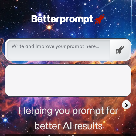
Free
Promp
Helping you prompt for
better AI results