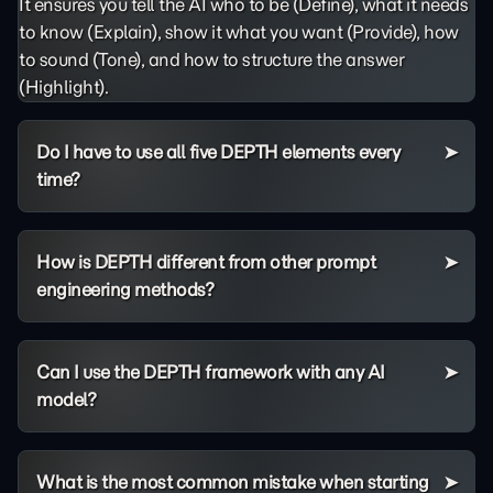
It ensures you tell the AI who to be (Define), what it needs
to know (Explain), show it what you want (Provide), how
to sound (Tone), and how to structure the answer
(Highlight).
Do I have to use all five DEPTH elements every
time?
How is DEPTH different from other prompt
engineering methods?
Can I use the DEPTH framework with any AI
model?
What is the most common mistake when starting