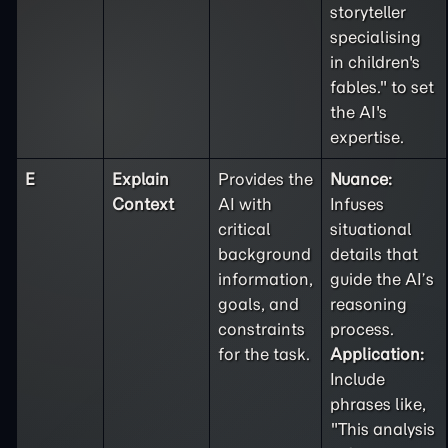
storyteller
specialising
in children's
fables." to set
the AI's
expertise.
E
Explain
Provides the
Nuance:
Context
AI with
Infuses
critical
situational
background
details that
information,
guide the AI’s
goals, and
reasoning
constraints
process.
for the task.
Application:
Include
phrases like,
"This analysis