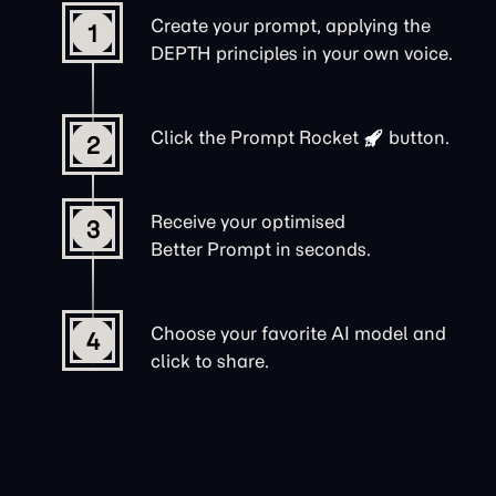
Create your prompt, applying the
1
DEPTH principles in your own voice.
Click the
Prompt Rocket
button.
2
Receive your optimised
3
Better Prompt in seconds.
Choose your favorite AI model and
4
click to share.