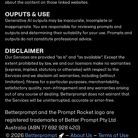
about the content on those linked websites.
OUPUTS & USE
Generative AI outputs may be inaccurate, incomplete or
inappropriate. You are responsible for reviewing prompts and
outputs and determining their suitability for your use. Prompts and
outputs do not constitute professional advice.
DISCLAIMER
Our Services are provided "as is" and "as available". Except the
extent prohibited by law, we and our licensors make no warranties
(express, implied, statutory or otherwise) with respect to the
Services and we disclaim all warranties, including (without
limitation), fitness for a particular purposes, merchantability,
satisfactory quality, non-infringement and any warranties arising
out of any course of dealing. Betterprompt does not warrant that
the Services will be uninterrupted, accurate or error-free.
Betterprompt and the Prompt
Rocket
logo are
registered trademarks of Better Prompt Pty Ltd
Australia (ABN 77 692 928 420)
2026
Copyright
–
About Us
–
Terms of Use