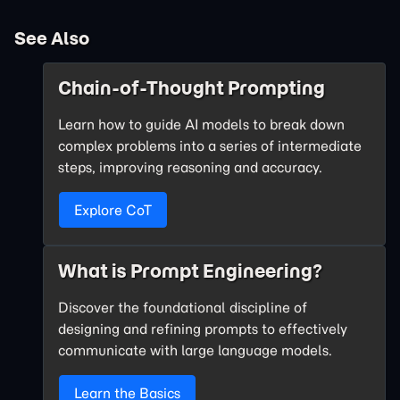
See Also
Chain-of-Thought Prompting
Learn how to guide AI models to break down
complex problems into a series of intermediate
steps, improving reasoning and accuracy.
Explore CoT
What is Prompt Engineering?
Discover the foundational discipline of
designing and refining prompts to effectively
communicate with large language models.
Learn the Basics