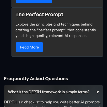
The Perfect Prompt
Explore the principles and techniques behind
crafting the "perfect prompt" that consistently
yields high-quality, relevant AI responses.
Read More
Frequently Asked Questions
What is the DEPTH framework in simple terms?
DEPTH is a checklist to help you write better AI prompts.