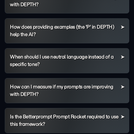
with DEPTH?
How does providing examples (the 'P' in DEPTH)
help the AI?
When should I use neutral language instead of a
specific tone?
How can I measure if my prompts are improving
with DEPTH?
Is the Betterprompt Prompt Rocket required to use
this framework?