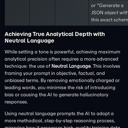
or "Generate a
JSON object wit
this exact schem
Achieving True Analytical Depth with
Neutral Language
While setting a tone is powerful, achieving maximum
analytical precision often requires a more advanced
technique: the use of
Neutral Language
. This involves
framing your prompt in objective, factual, and
unbiased terms. By removing emotionally charged or
leading words, you minimise the risk of introducing
bias or causing the AI to generate hallucinatory
responses.
Using neutral language prompts the AI to adopt a
more methodical, step-by-step reasoning process,
mirroring how it processes high-quality training data