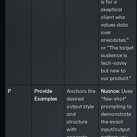
is for a
skeptical
client who
values data
over
anecdotes,"
or "The target
audience is
tech-savvy
but new to
our product."
P
Provide
Anchors the
Nuance:
Uses
Examples
desired
"few-shot"
output style
prompting to
and
demonstrate
structure
the exact
with
input/output