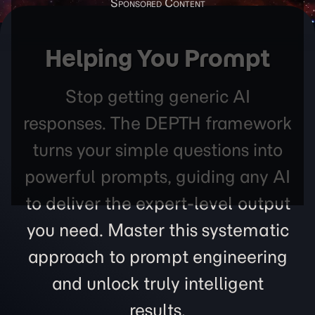
Helping You Prompt
Stop getting generic AI
responses. The DEPTH framework
turns your simple questions into
powerful prompts, guiding any AI
to deliver the expert-level output
you need. Master this systematic
approach to prompt engineering
and unlock truly intelligent
results.