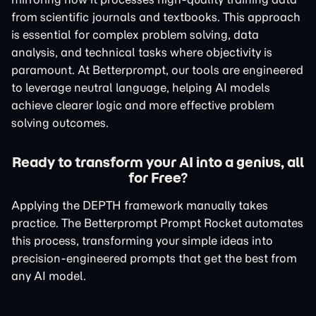
from scientific journals and textbooks. This approach
is essential for complex problem solving, data
analysis, and technical tasks where objectivity is
paramount. At Betterprompt, our tools are engineered
to leverage neutral language, helping AI models
achieve clearer logic and more effective problem
solving outcomes.
Ready to transform your AI into a genius, all
for Free?
Applying the DEPTH framework manually takes
practice. The Betterprompt Prompt Rocket automates
this process, transforming your simple ideas into
precision-engineered prompts that get the best from
any AI model.