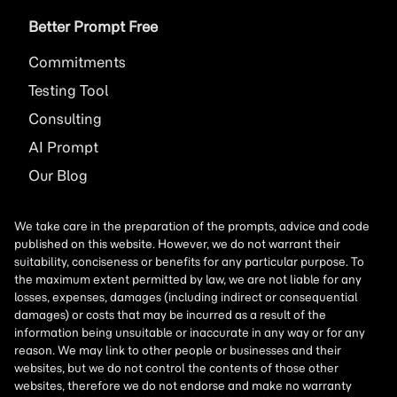
Better Prompt Free
Commitments
Testing Tool
Consulting
AI
Prompt
Our Blog
We take care in the preparation of the prompts, advice and code
published on this website. However, we do not warrant their
suitability, conciseness or benefits for any particular purpose. To
the maximum extent permitted by law, we are not liable for any
losses, expenses, damages (including indirect or consequential
damages) or costs that may be incurred as a result of the
information being unsuitable or inaccurate in any way or for any
reason. We may link to other people or businesses and their
websites, but we do not control the contents of those other
websites, therefore we do not endorse and make no warranty