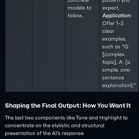
concrete
pattern you
models to
expect.
follow.
Application:
Offer 1-2
clear
examples,
such as "Q:
[complex
topic], A: [a
simple, one-
sentence
explanation]."
Shaping the Final Output: How You Want It
The last two components like Tone and Highlight to
concentrate on the stylistic and structural
presentation of the AI's response.