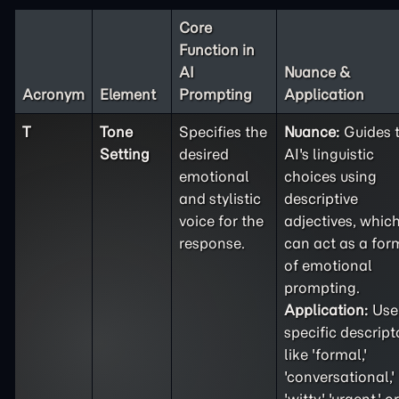
Core
Function in
AI
Nuance &
Acronym
Element
Prompting
Application
T
Tone
Specifies the
Nuance:
Guides 
Setting
desired
AI's linguistic
emotional
choices using
and stylistic
descriptive
voice for the
adjectives, whic
response.
can act as a for
of emotional
prompting.
Application:
Use
specific descript
like 'formal,'
'conversational,'