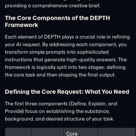
providing a comprehensive creative brief.
The Core Components of the DEPTH
Framework
Each element of DEPTH plays a crucial role in refining
your AI request. By addressing each component, you
transform simple prompts into sophisticated
instructions that generate high-quality answers. The
framework is logically split into two stages: defining
the core task and then shaping the final output.
Defining the Core Request: What You Need
The first three components (Define, Explain, and
Provide) focus on establishing the substance,
background, and desired structure of your task.
Core