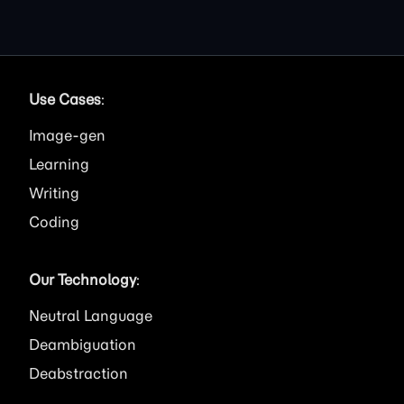
Use Cases
:
Image
Learning
Writing
Coding
Our Technology
:
Neutral Language
Deambiguation
Deabstraction