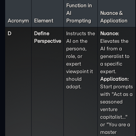
Function in
AI
Nuance &
Acronym
Element
Prompting
Application
D
Define
Instructs the
Nuance:
Perspective
AI on the
Elevates the
persona,
AI from a
role, or
generalist to
expert
a specific
viewpoint it
expert.
should
Application:
adopt.
Start prompts
with "Act as a
seasoned
venture
capitalist..."
or "You are a
master