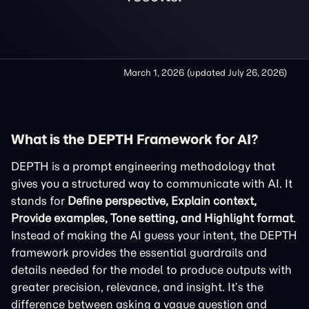
March 1, 2026
(updated
July 26, 2026
)
What is the DEPTH Framework for AI?
DEPTH is a prompt engineering methodology that
gives you a structured way to communicate with AI. It
stands for
Define perspective, Explain context,
Provide examples, Tone setting, and Highlight format
.
Instead of making the AI guess your intent, the DEPTH
framework provides the essential guardrails and
details needed for the model to produce outputs with
greater precision, relevance, and insight. It’s the
difference between asking a vague question and