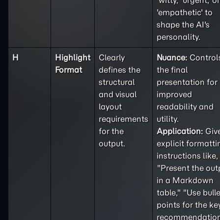
'witty,' 'urgent,' or
'empathetic' to
shape the AI's
personality.
H
Highlight
Clearly
Nuance:
Control
Format
defines the
the final
structural
presentation for
and visual
improved
layout
readability and
requirements
utility.
for the
Application:
Giv
output.
explicit formatti
instructions like,
"Present the out
in a Markdown
table," "Use bulle
points for the ke
recommendation