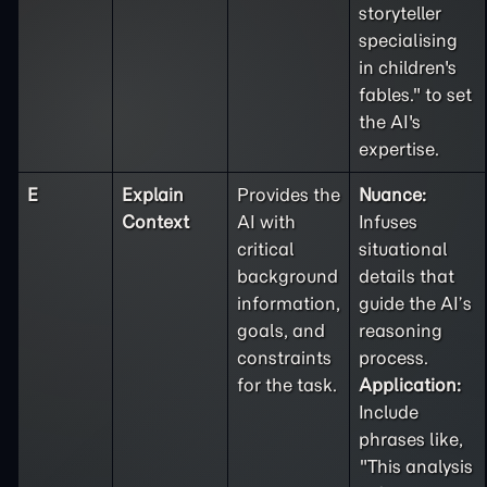
storyteller
specialising
in children's
fables." to set
the AI's
expertise.
E
Explain
Provides the
Nuance:
Context
AI with
Infuses
critical
situational
background
details that
information,
guide the AI’s
goals, and
reasoning
constraints
process.
for the task.
Application:
Include
phrases like,
"This analysis