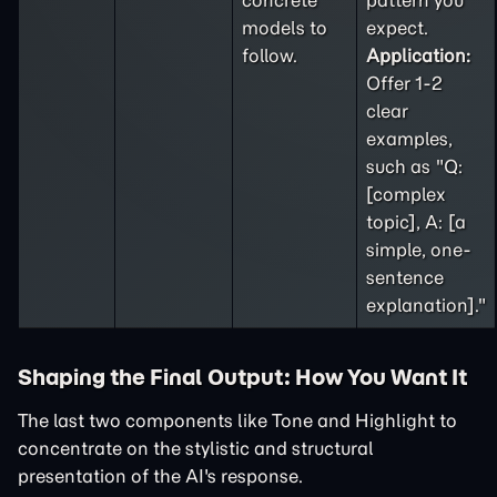
concrete
pattern you
models to
expect.
follow.
Application:
Offer 1-2
clear
examples,
such as "Q:
[complex
topic], A: [a
simple, one-
sentence
explanation]."
Shaping the Final Output: How You Want It
The last two components like Tone and Highlight to
concentrate on the stylistic and structural
presentation of the AI's response.