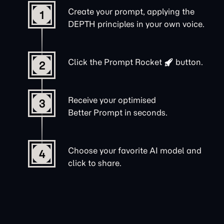
Create your prompt, applying the
1
DEPTH principles in your own voice.
Click the
Prompt Rocket
button.
2
Receive your optimised
3
Better Prompt in seconds.
Choose your favorite AI model and
4
click to share.