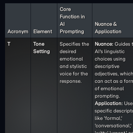
Core
Function in
AI
Nuance &
Acronym
Element
Prompting
Application
T
Tone
Specifies the
Nuance:
Guides 
Setting
desired
AI's linguistic
emotional
choices using
and stylistic
descriptive
voice for the
adjectives, whic
response.
can act as a for
of emotional
prompting.
Application:
Use
specific descript
like 'formal,'
'conversational,'