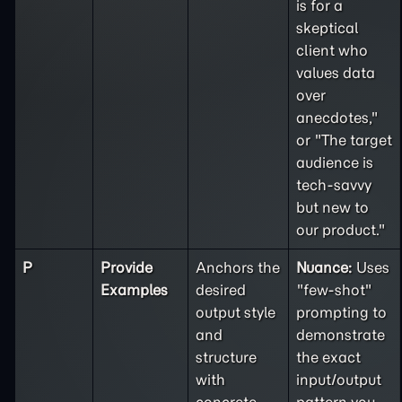
is for a
skeptical
client who
values data
over
anecdotes,"
or "The target
audience is
tech-savvy
but new to
our product."
P
Provide
Anchors the
Nuance:
Uses
Examples
desired
"few-shot"
output style
prompting to
and
demonstrate
structure
the exact
with
input/output