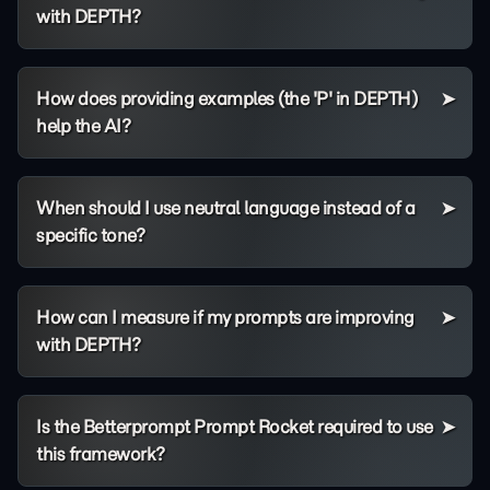
with DEPTH?
How does providing examples (the 'P' in DEPTH)
help the AI?
When should I use neutral language instead of a
specific tone?
How can I measure if my prompts are improving
with DEPTH?
Is the Betterprompt Prompt Rocket required to use
this framework?