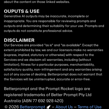
about the content on those linked websites.
OUPUTS & USE
Generative AI outputs may be inaccurate, incomplete or
inappropriate. You are responsible for reviewing prompts and
outputs and determining their suitability for your use. Prompts and
outputs do not constitute professional advice.
DISCLAIMER
Our Services are provided "as is" and "as available". Except the
extent prohibited by law, we and our licensors make no warranties
(express, implied, statutory or otherwise) with respect to the
Services and we disclaim all warranties, including (without
limitation), fitness for a particular purposes, merchantability,
satisfactory quality, non-infringement and any warranties arising
out of any course of dealing. Betterprompt does not warrant that
the Services will be uninterrupted, accurate or error-free.
Betterprompt and the Prompt
Rocket
logo are
registered trademarks of Better Prompt Pty Ltd
Australia (ABN 77 692 928 420)
2026
Copyright
–
About Us
–
Terms of Use