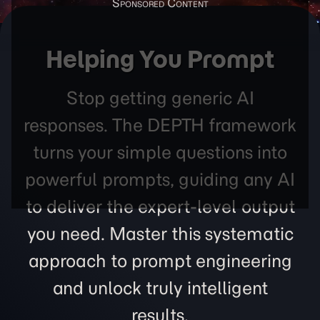
Helping You Prompt
Stop getting generic AI
responses. The DEPTH framework
turns your simple questions into
powerful prompts, guiding any AI
to deliver the expert-level output
you need. Master this systematic
approach to prompt engineering
and unlock truly intelligent
results.