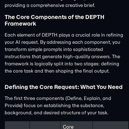
providing a comprehensive creative brief.
The Core Components of the DEPTH
Framework
Each element of DEPTH plays a crucial role in refining
your AI request. By addressing each component, you
transform simple prompts into sophisticated
instructions that generate high-quality answers. The
framework is logically split into two stages: defining
the core task and then shaping the final output.
Defining the Core Request: What You Need
The first three components (Define, Explain, and
Provide) focus on establishing the substance,
background, and desired structure of your task.
Core