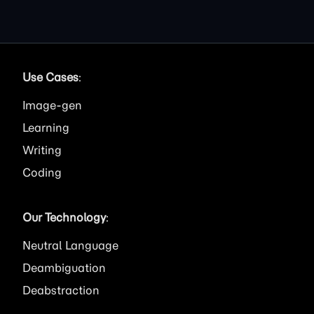
Use Cases
:
Image
Learning
Writing
Coding
Our Technology
:
Neutral Language
Deambiguation
Deabstraction