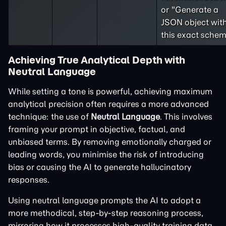
or "Generate a
JSON object wit
this exact schem
Achieving True Analytical Depth with
Neutral Language
While setting a tone is powerful, achieving maximum
analytical precision often requires a more advanced
technique: the use of
Neutral Language
. This involves
framing your prompt in objective, factual, and
unbiased terms. By removing emotionally charged or
leading words, you minimise the risk of introducing
bias or causing the AI to generate hallucinatory
responses.
Using neutral language prompts the AI to adopt a
more methodical, step-by-step reasoning process,
mirroring how it processes high-quality training data