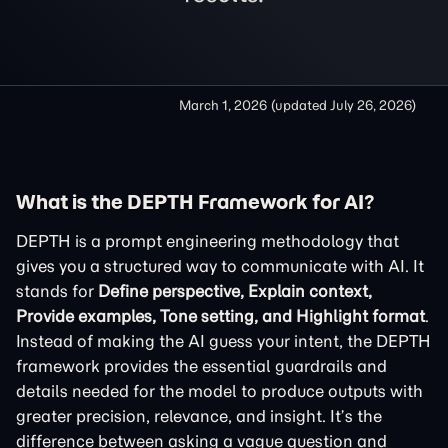
March 1, 2026
(updated
July 26, 2026
)
What is the DEPTH Framework for AI?
DEPTH is a prompt engineering methodology that
gives you a structured way to communicate with AI. It
stands for
Define perspective, Explain context,
Provide examples, Tone setting, and Highlight format
.
Instead of making the AI guess your intent, the DEPTH
framework provides the essential guardrails and
details needed for the model to produce outputs with
greater precision, relevance, and insight. It’s the
difference between asking a vague question and