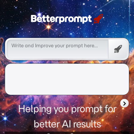
Free
Promp
Helping you prompt for
better AI results