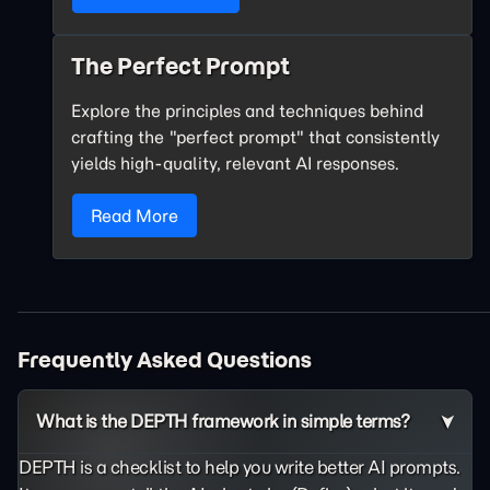
The Perfect Prompt
Explore the principles and techniques behind
crafting the "perfect prompt" that consistently
yields high-quality, relevant AI responses.
Read More
Frequently Asked Questions
What is the DEPTH framework in simple terms?
DEPTH is a checklist to help you write better AI prompts.