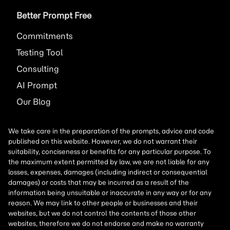
Better Prompt Free
Commitments
Testing Tool
Consulting
AI
Prompt
Our Blog
We take care in the preparation of the prompts, advice and code
published on this website. However, we do not warrant their
suitability, conciseness or benefits for any particular purpose. To
the maximum extent permitted by law, we are not liable for any
losses, expenses, damages (including indirect or consequential
damages) or costs that may be incurred as a result of the
information being unsuitable or inaccurate in any way or for any
reason. We may link to other people or businesses and their
websites, but we do not control the contents of those other
websites, therefore we do not endorse and make no warranty