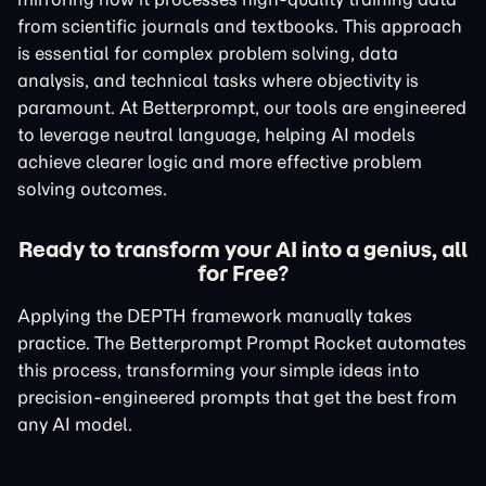
from scientific journals and textbooks. This approach
is essential for complex problem solving, data
analysis, and technical tasks where objectivity is
paramount. At Betterprompt, our tools are engineered
to leverage neutral language, helping AI models
achieve clearer logic and more effective problem
solving outcomes.
Ready to transform your AI into a genius, all
for Free?
Applying the DEPTH framework manually takes
practice. The Betterprompt Prompt Rocket automates
this process, transforming your simple ideas into
precision-engineered prompts that get the best from
any AI model.