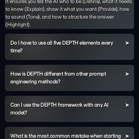
It ensures you tell the AI who to be (Define), what it needs
to know (Explain), show it what you want (Provide), how
to sound (Tone), and how to structure the answer
(Highlight).
Do I have to use all five DEPTH elements every
time?
How is DEPTH different from other prompt
engineering methods?
Can I use the DEPTH framework with any AI
model?
What is the most common mistake when starting