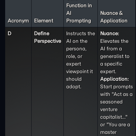
Function in
AI
Nuance &
Acronym
Element
Prompting
Application
D
Define
Instructs the
Nuance:
Perspective
AI on the
Elevates the
persona,
AI from a
role, or
generalist to
expert
a specific
viewpoint it
expert.
should
Application:
adopt.
Start prompts
with "Act as a
seasoned
venture
capitalist..."
or "You are a
master