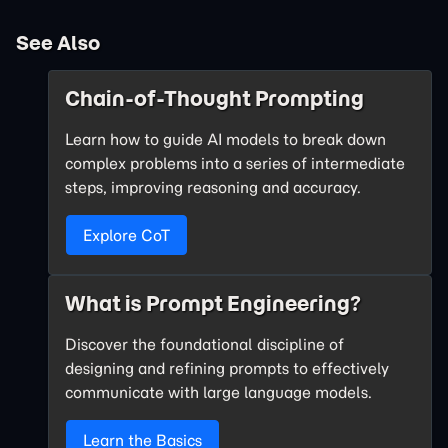
See Also
Chain-of-Thought Prompting
Learn how to guide AI models to break down
complex problems into a series of intermediate
steps, improving reasoning and accuracy.
Explore CoT
What is Prompt Engineering?
Discover the foundational discipline of
designing and refining prompts to effectively
communicate with large language models.
Learn the Basics