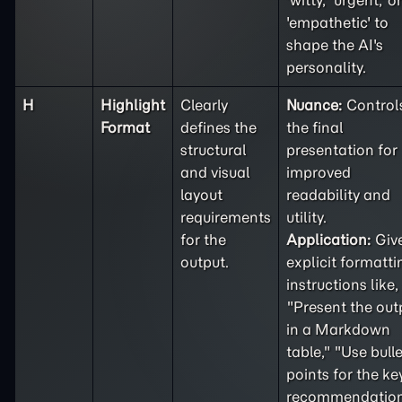
'witty,' 'urgent,' or
'empathetic' to
shape the AI's
personality.
H
Highlight
Clearly
Nuance:
Control
Format
defines the
the final
structural
presentation for
and visual
improved
layout
readability and
requirements
utility.
for the
Application:
Giv
output.
explicit formatti
instructions like,
"Present the out
in a Markdown
table," "Use bulle
points for the ke
recommendation