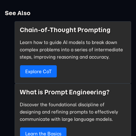
See Also
Chain-of-Thought Prompting
Learn how to guide AI models to break down
complex problems into a series of intermediate
steps, improving reasoning and accuracy.
Explore CoT
What is Prompt Engineering?
Discover the foundational discipline of
designing and refining prompts to effectively
communicate with large language models.
Learn the Basics