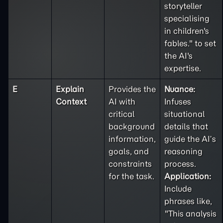
storyteller
specialising
in children's
fables." to set
the AI's
expertise.
E
Explain
Provides the
Nuance:
Context
AI with
Infuses
critical
situational
background
details that
information,
guide the AI’s
goals, and
reasoning
constraints
process.
for the task.
Application:
Include
phrases like,
"This analysis