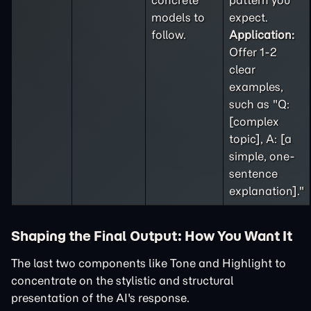
concrete
pattern you
models to
expect.
follow.
Application:
Offer 1-2
clear
examples,
such as "Q:
[complex
topic], A: [a
simple, one-
sentence
explanation]."
Shaping the Final Output: How You Want It
The last two components like Tone and Highlight to
concentrate on the stylistic and structural
presentation of the AI's response.