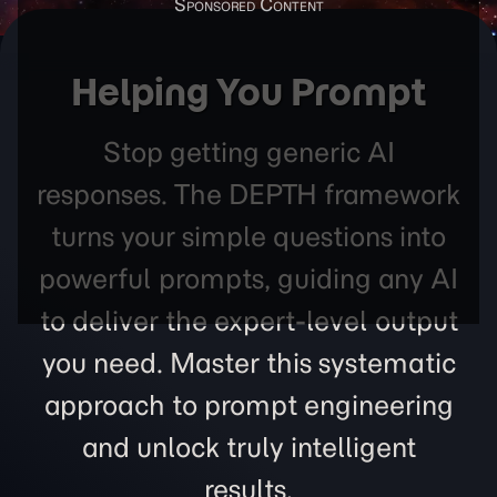
Helping You Prompt
Stop getting generic AI
responses. The DEPTH framework
turns your simple questions into
powerful prompts, guiding any AI
to deliver the expert-level output
you need. Master this systematic
approach to prompt engineering
and unlock truly intelligent
results.