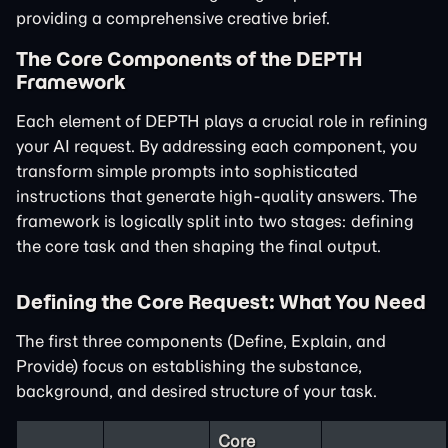
providing a comprehensive creative brief.
The Core Components of the DEPTH
Framework
Each element of DEPTH plays a crucial role in refining
your AI request. By addressing each component, you
transform simple prompts into sophisticated
instructions that generate high-quality answers. The
framework is logically split into two stages: defining
the core task and then shaping the final output.
Defining the Core Request: What You Need
The first three components (Define, Explain, and
Provide) focus on establishing the substance,
background, and desired structure of your task.
Core