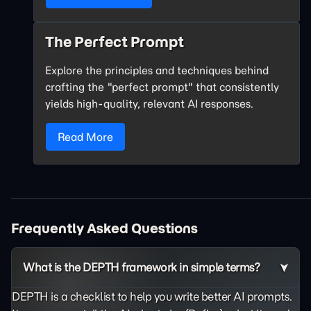
The Perfect Prompt
Explore the principles and techniques behind
crafting the "perfect prompt" that consistently
yields high-quality, relevant AI responses.
Read More
Frequently Asked Questions
What is the DEPTH framework in simple terms?
DEPTH is a checklist to help you write better AI prompts.