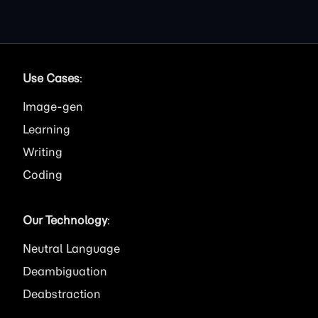
Use Cases
:
Image
Learning
Writing
Coding
Our Technology
:
Neutral Language
Deambiguation
Deabstraction