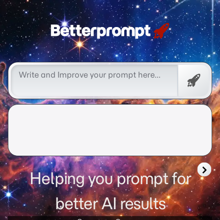
Free
Promp
Helping you prompt for
better AI results