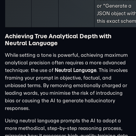
or "Generate a
JSON object wit
this exact schem
Achieving True Analytical Depth with
Neutral Language
While setting a tone is powerful, achieving maximum
analytical precision often requires a more advanced
technique: the use of
Neutral Language
. This involves
framing your prompt in objective, factual, and
unbiased terms. By removing emotionally charged or
leading words, you minimise the risk of introducing
bias or causing the AI to generate hallucinatory
responses.
Using neutral language prompts the AI to adopt a
more methodical, step-by-step reasoning process,
mirroring how it processes high-quality training data