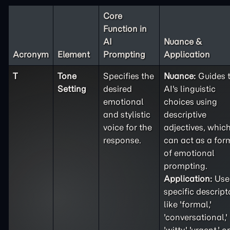
Core
Function in
AI
Nuance &
Acronym
Element
Prompting
Application
T
Tone
Specifies the
Nuance:
Guides 
Setting
desired
AI's linguistic
emotional
choices using
and stylistic
descriptive
voice for the
adjectives, whic
response.
can act as a for
of emotional
prompting.
Application:
Use
specific descript
like 'formal,'
'conversational,'