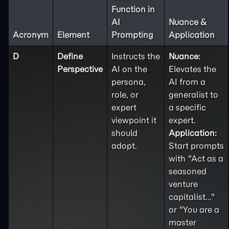
Function in
AI
Nuance &
Acronym
Element
Prompting
Application
D
Define
Instructs the
Nuance:
Perspective
AI on the
Elevates the
persona,
AI from a
role, or
generalist to
expert
a specific
viewpoint it
expert.
should
Application:
adopt.
Start prompts
with "Act as a
seasoned
venture
capitalist..."
or "You are a
master