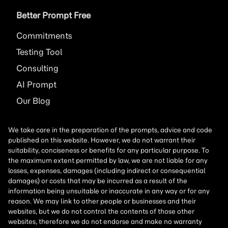
Better Prompt Free
Commitments
Testing Tool
Consulting
AI
Prompt
Our Blog
We take care in the preparation of the prompts, advice and code
published on this website. However, we do not warrant their
suitability, conciseness or benefits for any particular purpose. To
the maximum extent permitted by law, we are not liable for any
losses, expenses, damages (including indirect or consequential
damages) or costs that may be incurred as a result of the
information being unsuitable or inaccurate in any way or for any
reason. We may link to other people or businesses and their
websites, but we do not control the contents of those other
websites, therefore we do not endorse and make no warranty