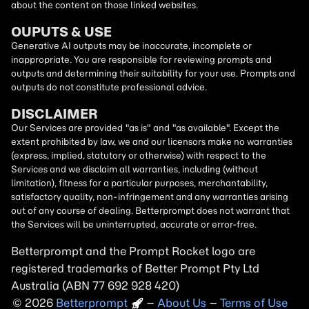
about the content on those linked websites.
OUPUTS & USE
Generative AI outputs may be inaccurate, incomplete or
inappropriate. You are responsible for reviewing prompts and
outputs and determining their suitability for your use. Prompts and
outputs do not constitute professional advice.
DISCLAIMER
Our Services are provided "as is" and "as available". Except the
extent prohibited by law, we and our licensors make no warranties
(express, implied, statutory or otherwise) with respect to the
Services and we disclaim all warranties, including (without
limitation), fitness for a particular purposes, merchantability,
satisfactory quality, non-infringement and any warranties arising
out of any course of dealing. Betterprompt does not warrant that
the Services will be uninterrupted, accurate or error-free.
Betterprompt and the Prompt
Rocket
logo are
registered trademarks of Better Prompt Pty Ltd
Australia (ABN 77 692 928 420)
2026
Copyright
–
About Us
–
Terms of Use