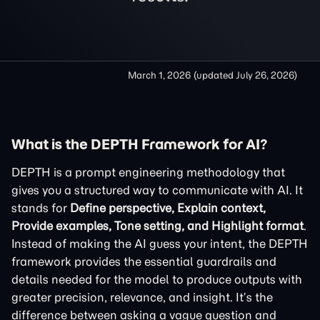
March 1, 2026
(updated
July 26, 2026
)
What is the DEPTH Framework for AI?
DEPTH is a prompt engineering methodology that
gives you a structured way to communicate with AI. It
stands for
Define perspective, Explain context,
Provide examples, Tone setting, and Highlight format
.
Instead of making the AI guess your intent, the DEPTH
framework provides the essential guardrails and
details needed for the model to produce outputs with
greater precision, relevance, and insight. It’s the
difference between asking a vague question and