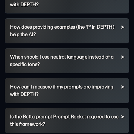
with DEPTH?
How does providing examples (the 'P' in DEPTH)
help the AI?
When should I use neutral language instead of a
specific tone?
How can I measure if my prompts are improving
with DEPTH?
Is the Betterprompt Prompt Rocket required to use
this framework?