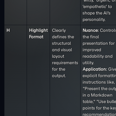
'witty,' 'urgent,' or
'empathetic' to
shape the AI's
personality.
H
Highlight
Clearly
Nuance:
Control
Format
defines the
the final
structural
presentation for
and visual
improved
layout
readability and
requirements
utility.
for the
Application:
Giv
output.
explicit formatti
instructions like,
"Present the out
in a Markdown
table," "Use bulle
points for the ke
recommendation