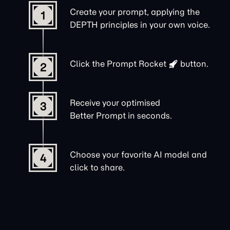
Create your prompt, applying the
1
DEPTH principles in your own voice.
Click the
Prompt Rocket
button.
2
Receive your optimised
3
Better Prompt in seconds.
Choose your favorite AI model and
4
click to share.