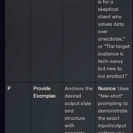
is for a
skeptical
client who
values data
over
anecdotes,"
or "The target
audience is
tech-savvy
but new to
our product."
P
Provide
Anchors the
Nuance:
Uses
Examples
desired
"few-shot"
output style
prompting to
and
demonstrate
structure
the exact
with
input/output