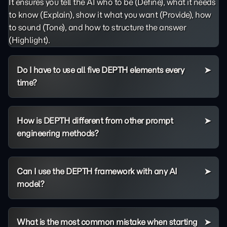
It ensures you tell the AI who to be (Define), what it needs
to know (Explain), show it what you want (Provide), how
to sound (Tone), and how to structure the answer
(Highlight).
Do I have to use all five DEPTH elements every
time?
How is DEPTH different from other prompt
engineering methods?
Can I use the DEPTH framework with any AI
model?
What is the most common mistake when starting