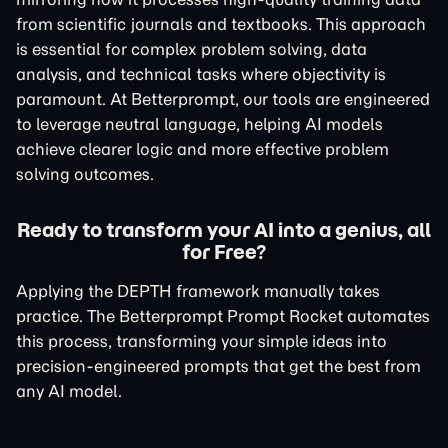
from scientific journals and textbooks. This approach
is essential for complex problem solving, data
analysis, and technical tasks where objectivity is
paramount. At Betterprompt, our tools are engineered
to leverage neutral language, helping AI models
achieve clearer logic and more effective problem
solving outcomes.
Ready to transform your AI into a genius, all
for Free?
Applying the DEPTH framework manually takes
practice. The Betterprompt Prompt Rocket automates
this process, transforming your simple ideas into
precision-engineered prompts that get the best from
any AI model.