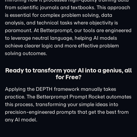
from scientific journals and textbooks. This approach
is essential for complex problem solving, data
analysis, and technical tasks where objectivity is
paramount. At Betterprompt, our tools are engineered
to leverage neutral language, helping AI models
achieve clearer logic and more effective problem
solving outcomes.
Ready to transform your AI into a genius, all
for Free?
Applying the DEPTH framework manually takes
practice. The Betterprompt Prompt Rocket automates
this process, transforming your simple ideas into
precision-engineered prompts that get the best from
any AI model.