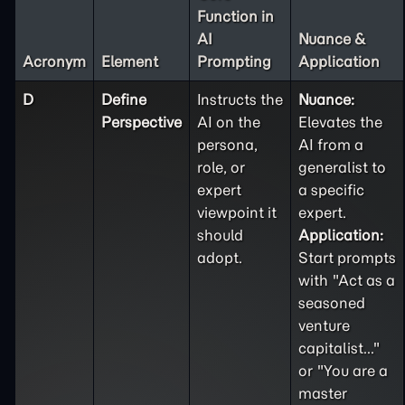
Function in
AI
Nuance &
Acronym
Element
Prompting
Application
D
Define
Instructs the
Nuance:
Perspective
AI on the
Elevates the
persona,
AI from a
role, or
generalist to
expert
a specific
viewpoint it
expert.
should
Application:
adopt.
Start prompts
with "Act as a
seasoned
venture
capitalist..."
or "You are a
master