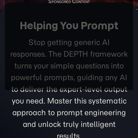
Helping You Prompt
Stop getting generic AI
responses. The DEPTH framework
turns your simple questions into
powerful prompts, guiding any AI
to deliver the expert-level output
you need. Master this systematic
approach to prompt engineering
and unlock truly intelligent
results.