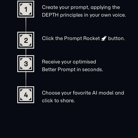
Create your prompt, applying the
1
DEPTH principles in your own voice.
Click the
Prompt Rocket
button.
2
Receive your optimised
3
Better Prompt in seconds.
Choose your favorite AI model and
4
click to share.