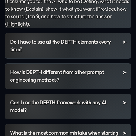
It ensures you tell the AI who to be (Define), what it needs
to know (Explain), show it what you want (Provide), how
to sound (Tone), and how to structure the answer
(Highlight).
Do I have to use all five DEPTH elements every
time?
How is DEPTH different from other prompt
engineering methods?
Can I use the DEPTH framework with any AI
model?
What is the most common mistake when starting