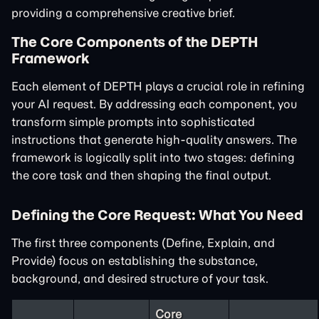
providing a comprehensive creative brief.
The Core Components of the DEPTH
Framework
Each element of DEPTH plays a crucial role in refining
your AI request. By addressing each component, you
transform simple prompts into sophisticated
instructions that generate high-quality answers. The
framework is logically split into two stages: defining
the core task and then shaping the final output.
Defining the Core Request: What You Need
The first three components (Define, Explain, and
Provide) focus on establishing the substance,
background, and desired structure of your task.
Core