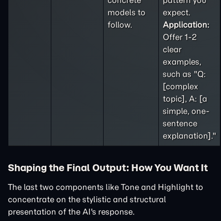
concrete
pattern you
models to
expect.
follow.
Application:
Offer 1-2
clear
examples,
such as "Q:
[complex
topic], A: [a
simple, one-
sentence
explanation]."
Shaping the Final Output: How You Want It
The last two components like Tone and Highlight to
concentrate on the stylistic and structural
presentation of the AI's response.