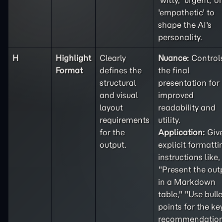
'witty,' 'urgent,' or
'empathetic' to
shape the AI's
personality.
H
Highlight
Clearly
Nuance:
Control
Format
defines the
the final
structural
presentation for
and visual
improved
layout
readability and
requirements
utility.
for the
Application:
Giv
output.
explicit formatti
instructions like,
"Present the out
in a Markdown
table," "Use bulle
points for the ke
recommendation