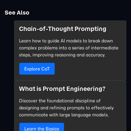
See Also
Chain-of-Thought Prompting
Learn how to guide AI models to break down
complex problems into a series of intermediate
steps, improving reasoning and accuracy.
Explore CoT
What is Prompt Engineering?
Discover the foundational discipline of
designing and refining prompts to effectively
communicate with large language models.
Learn the Basics