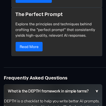
The Perfect Prompt
Explore the principles and techniques behind
crafting the "perfect prompt" that consistently
yields high-quality, relevant AI responses.
Read More
Frequently Asked Questions
What is the DEPTH framework in simple terms?
DEPTH is a checklist to help you write better AI prompts.