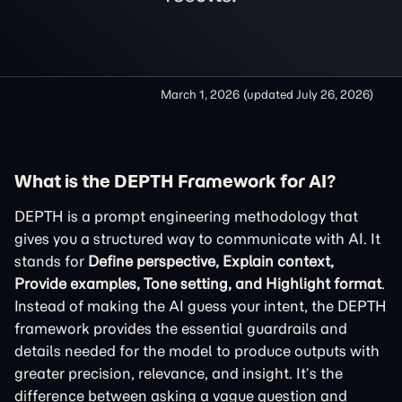
March 1, 2026
(updated
July 26, 2026
)
What is the DEPTH Framework for AI?
DEPTH is a prompt engineering methodology that
gives you a structured way to communicate with AI. It
stands for
Define perspective, Explain context,
Provide examples, Tone setting, and Highlight format
.
Instead of making the AI guess your intent, the DEPTH
framework provides the essential guardrails and
details needed for the model to produce outputs with
greater precision, relevance, and insight. It’s the
difference between asking a vague question and