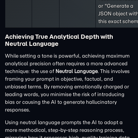
or "Generate a
JSON object wit
this exact schem
Achieving True Analytical Depth with
Neutral Language
While setting a tone is powerful, achieving maximum
analytical precision often requires a more advanced
technique: the use of
Neutral Language
. This involves
framing your prompt in objective, factual, and
unbiased terms. By removing emotionally charged or
leading words, you minimise the risk of introducing
bias or causing the AI to generate hallucinatory
responses.
Using neutral language prompts the AI to adopt a
more methodical, step-by-step reasoning process,
mirroring how it processes high-quality training data