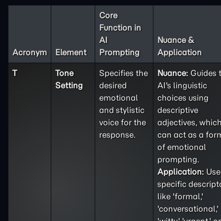
Core
Function in
AI
Nuance &
Acronym
Element
Prompting
Application
T
Tone
Specifies the
Nuance:
Guides 
Setting
desired
AI's linguistic
emotional
choices using
and stylistic
descriptive
voice for the
adjectives, whic
response.
can act as a for
of emotional
prompting.
Application:
Use
specific descript
like 'formal,'
'conversational,'