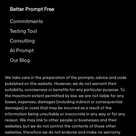
Better Prompt Free
Commitments
Testing Tool
Consulting
AI
Prompt
Our Blog
We take care in the preparation of the prompts, advice and code
published on this website. However, we do not warrant their
suitability, conciseness or benefits for any particular purpose. To
the maximum extent permitted by law, we are not liable for any
losses, expenses, damages (including indirect or consequential
damages) or costs that may be incurred as a result of the
information being unsuitable or inaccurate in any way or for any
reason. We may link to other people or businesses and their
websites, but we do not control the contents of those other
websites, therefore we do not endorse and make no warranty