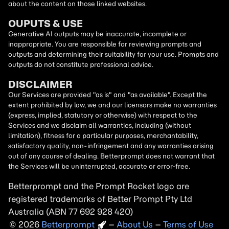
about the content on those linked websites.
OUPUTS & USE
Generative AI outputs may be inaccurate, incomplete or
inappropriate. You are responsible for reviewing prompts and
outputs and determining their suitability for your use. Prompts and
outputs do not constitute professional advice.
DISCLAIMER
Our Services are provided "as is" and "as available". Except the
extent prohibited by law, we and our licensors make no warranties
(express, implied, statutory or otherwise) with respect to the
Services and we disclaim all warranties, including (without
limitation), fitness for a particular purposes, merchantability,
satisfactory quality, non-infringement and any warranties arising
out of any course of dealing. Betterprompt does not warrant that
the Services will be uninterrupted, accurate or error-free.
Betterprompt and the Prompt
Rocket
logo are
registered trademarks of Better Prompt Pty Ltd
Australia (ABN 77 692 928 420)
2026
Copyright
–
About Us
–
Terms of Use