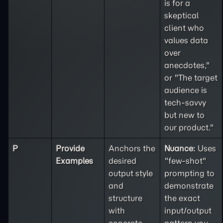
is for a
skeptical
client who
values data
over
anecdotes,"
or "The target
audience is
tech-savvy
but new to
our product."
P
Provide
Anchors the
Nuance:
Uses
Examples
desired
"few-shot"
output style
prompting to
and
demonstrate
structure
the exact
with
input/output