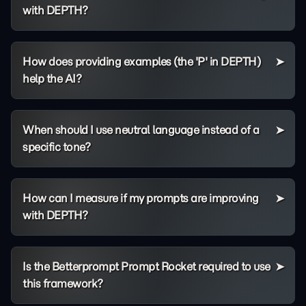
with DEPTH?
How does providing examples (the 'P' in DEPTH)
help the AI?
When should I use neutral language instead of a
specific tone?
How can I measure if my prompts are improving
with DEPTH?
Is the Betterprompt Prompt Rocket required to use
this framework?