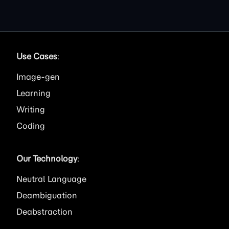
Use Cases
:
Image
Learning
Writing
Coding
Our Technology
:
Neutral Language
Deambiguation
Deabstraction