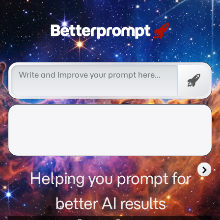
Free
Promp
Helping you prompt for
better AI results