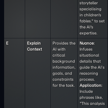
storyteller
specialising
in children's
fables." to set
the AI's
expertise.
E
Explain
Provides the
Nuance:
Context
AI with
Infuses
critical
situational
background
details that
information,
guide the AI’s
goals, and
reasoning
constraints
process.
for the task.
Application:
Include
phrases like,
"This analysis