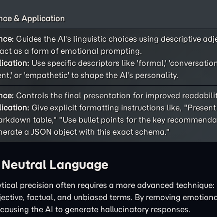
ce & Application
nce:
Guides the AI's linguistic choices using descriptive adj
act as a form of emotional prompting.
ication:
Use specific descriptors like 'formal,' 'conversational
ent,' or 'empathetic' to shape the AI's personality.
nce:
Controls the final presentation for improved readability
ication:
Give explicit formatting instructions like, "Present
rkdown table," "Use bullet points for the key recommendat
erate a JSON object with this exact schema."
h Neutral Language
tical precision often requires a more advanced technique: 
bjective, factual, and unbiased terms. By removing emotiona
 causing the AI to generate hallucinatory responses.