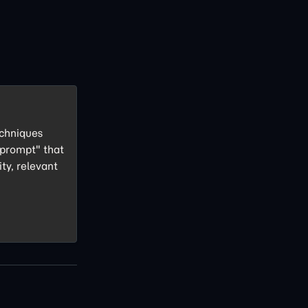
echniques
 prompt" that
ity, relevant