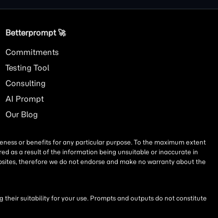
Betterprompt 🚀️
Commitments
Testing Tool
Consulting
AI
Prompt
Our Blog
iseness or benefits for any particular purpose. To the maximum extent
ed as a result of the information being unsuitable or inaccurate in
websites, therefore we do not endorse and make no warranty about the
their suitability for your use. Prompts and outputs do not constitute