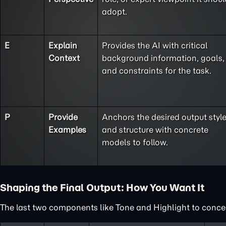
adopt.
E
Explain
Provides the AI with critical
Context
background information, goals,
and constraints for the task.
P
Provide
Anchors the desired output styl
Examples
and structure with concrete
models to follow.
Shaping the Final Output: How You Want It
The last two components like Tone and Highlight to concent