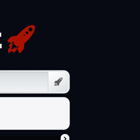
Free
Prompt