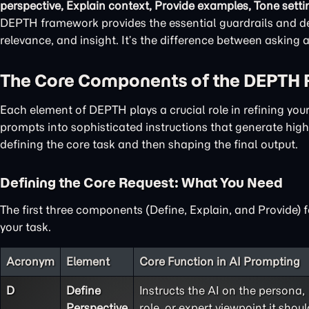
perspective, Explain context, Provide examples, Tone setti
DEPTH framework provides the essential guardrails and det
relevance, and insight. It’s the difference between asking
The Core Components of the DEPTH
Each element of DEPTH plays a crucial role in refining yo
prompts into sophisticated instructions that generate high-
defining the core task and then shaping the final output.
Defining the Core Request: What You Need
The first three components (Define, Explain, and Provide) 
your task.
Acronym
Element
Core Function in AI Prompting
D
Define
Instructs the AI on the persona,
Perspective
role, or expert viewpoint it shoul