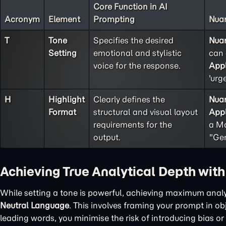
Core Function in AI
Acronym
Element
Prompting
Nuan
T
Tone
Specifies the desired
Nua
Setting
emotional and stylistic
can 
voice for the response.
Appl
'urg
H
Highlight
Clearly defines the
Nua
Format
structural and visual layout
Appl
requirements for the
a Ma
output.
"Gen
Achieving True Analytical Depth wit
While setting a tone is powerful, achieving maximum analy
Neutral Language
. This involves framing your prompt in o
leading words, you minimise the risk of introducing bias or