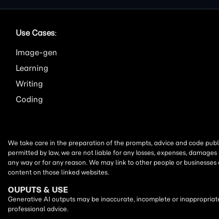
Use Cases
:
Image
Learning
Writing
Coding
We take care in the preparation of the prompts, advice and code publi
permitted by law, we are not liable for any losses, expenses, damages 
any way or for any reason. We may link to other people or businesses
content on those linked websites.
OUPUTS & USE
Generative AI outputs may be inaccurate, incomplete or inappropriate.
professional advice.