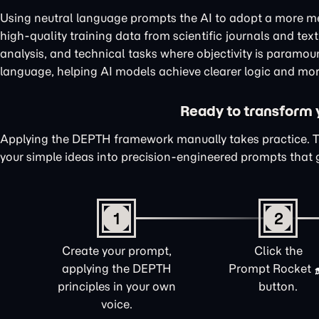
Using neutral language prompts the AI to adopt a more me
high-quality training data from scientific journals and te
analysis, and technical tasks where objectivity is paramou
language, helping AI models achieve clearer logic and mor
Ready to transform yo
Applying the DEPTH framework manually takes practice. 
your simple ideas into precision-engineered prompts that 
1
2
Create your prompt,
Click the
applying the DEPTH
Prompt Rocket
principles in your own
button.
voice.