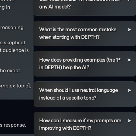
any AI model?
ng in
s reasoning
What is the most common mistake
when starting with DEPTH?
 a skeptical
t audience is
How does providing examples (the 'P'
in DEPTH) help the AI?
he exact
omplex topic],
When should I use neutral language
instead of a specific tone?
How can I measure if my prompts are
's response.
improving with DEPTH?