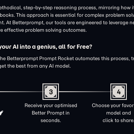
thodical, step-by-step reasoning process, mirroring how i
xtbooks. This approach is essential for complex problem sol
nt. At Betterprompt, our tools are engineered to leverage n
e effective problem solving outcomes.
ur AI into a genius, all for Free?
The Betterprompt Prompt Rocket automates this process, 
get the best from any AI model.
3
4
Receive your optimised
Choose your favori
Better Prompt in
model and
seconds.
click to share