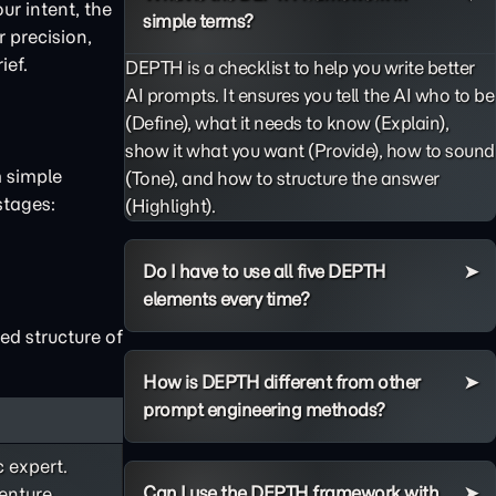
ur intent, the
simple terms?
 precision,
ief.
DEPTH is a checklist to help you write better
AI prompts. It ensures you tell the AI who to be
(Define), what it needs to know (Explain),
show it what you want (Provide), how to sound
m simple
(Tone), and how to structure the answer
stages:
(Highlight).
Do I have to use all five DEPTH
elements every time?
ed structure of
How is DEPTH different from other
prompt engineering methods?
c expert.
Can I use the DEPTH framework with
enture