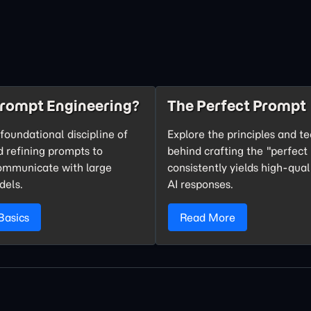
Prompt Engineering?
The Perfect Prompt
foundational discipline of
Explore the principles and t
d refining prompts to
behind crafting the "perfect
communicate with large
consistently yields high-qual
dels.
AI responses.
Basics
Read More