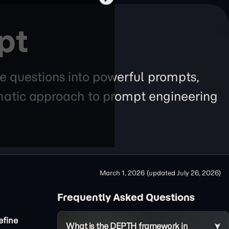
pt
e questions into powerful prompts,
tematic approach to prompt engineering
March 1, 2026
(updated
July 26, 2026
)
Frequently Asked Questions
efine
What is the DEPTH framework in