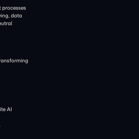
t processes
ving, data
eutral
transforming
te AI
.