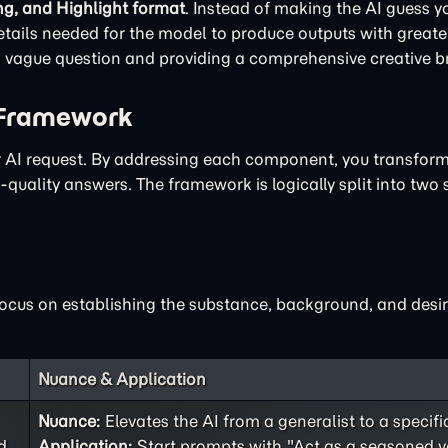
ng, and Highlight format
. Instead of making the AI guess yo
ails needed for the model to produce outputs with greater
 a vague question and providing a comprehensive creative br
 Framework
ur AI request. By addressing each component, you transfor
quality answers. The framework is logically split into two 
focus on establishing the substance, background, and desir
Nuance & Application
Nuance:
Elevates the AI from a generalist to a specifi
d
Application:
Start prompts with "Act as a seasoned v