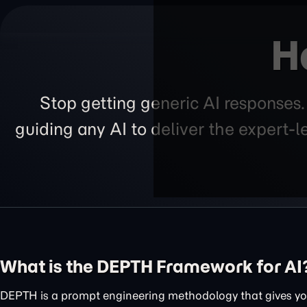
H
Stop getting generic AI responses
guiding any AI to deliver the expert-
What is the DEPTH Framework for AI
DEPTH is a prompt engineering methodology that gives you