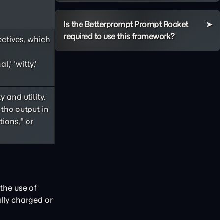
Is the Betterprompt Prompt Rocket
required to use this framework?
ectives, which
,' 'witty,'
 and utility.
 the output in
ions," or
the use of
lly charged or