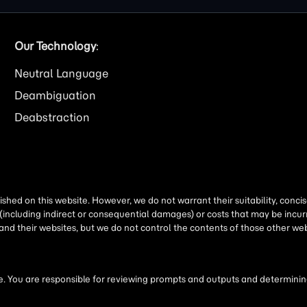
Our Technology
:
Neutral Language
Deambiguation
Deabstraction
shed on this website. However, we do not warrant their suitability, conc
(including indirect or consequential damages) or costs that may be incurr
 and their websites, but we do not control the contents of those other 
 You are responsible for reviewing prompts and outputs and determining 