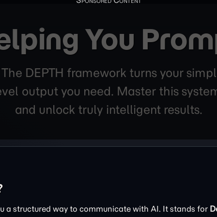
elping You Prom
. The DEPTH framework turns your simpl
level output you need. Master this sys
and unlock truly intelligent results.
?
 a structured way to communicate with AI. It stands for
D