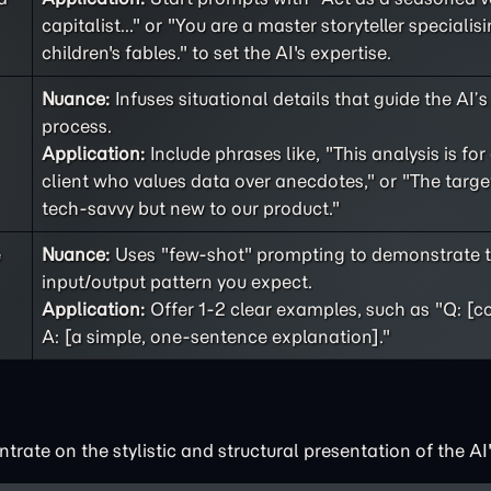
capitalist..." or "You are a master storyteller specialisi
children's fables." to set the AI's expertise.
Nuance:
Infuses situational details that guide the AI’
process.
Application:
Include phrases like, "This analysis is for
client who values data over anecdotes," or "The targe
tech-savvy but new to our product."
e
Nuance:
Uses "few-shot" prompting to demonstrate t
input/output pattern you expect.
Application:
Offer 1-2 clear examples, such as "Q: [c
A: [a simple, one-sentence explanation]."
rate on the stylistic and structural presentation of the AI