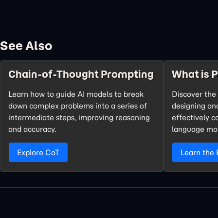
See Also
Chain-of-Thought Prompting
What is 
Learn how to guide AI models to break
Discover the 
down complex problems into a series of
designing an
intermediate steps, improving reasoning
effectively 
and accuracy.
language mo
Explore CoT
Learn the 