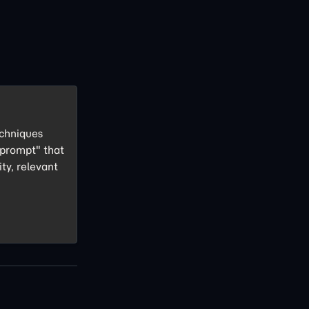
echniques
 prompt" that
ity, relevant