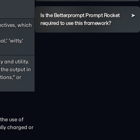
Is the Betterprompt Prompt Rocket
required to use this framework?
ectives, which
,' 'witty,'
 and utility.
 the output in
ions," or
the use of
lly charged or