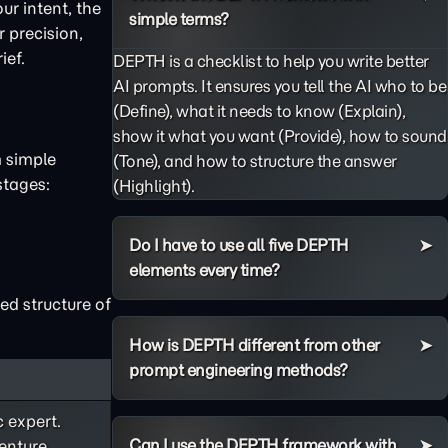
ur intent, the
simple terms?
 precision,
ief.
DEPTH is a checklist to help you write better
AI prompts. It ensures you tell the AI who to be
(Define), what it needs to know (Explain),
show it what you want (Provide), how to sound
m simple
(Tone), and how to structure the answer
stages:
(Highlight).
Do I have to use all five DEPTH
elements every time?
ed structure of
How is DEPTH different from other
prompt engineering methods?
c expert.
Can I use the DEPTH framework with
enture