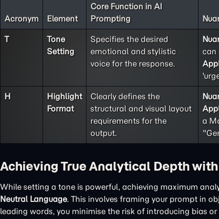
Core Function in AI
Acronym
Element
Prompting
Nuan
T
Tone
Specifies the desired
Nua
Setting
emotional and stylistic
can 
voice for the response.
Appl
'urg
H
Highlight
Clearly defines the
Nua
Format
structural and visual layout
Appl
requirements for the
a Ma
output.
"Gen
Achieving True Analytical Depth wit
While setting a tone is powerful, achieving maximum analy
Neutral Language
. This involves framing your prompt in o
leading words, you minimise the risk of introducing bias or