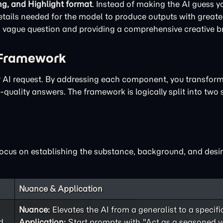
ng, and Highlight format
. Instead of making the AI guess yo
ails needed for the model to produce outputs with greater
 a vague question and providing a comprehensive creative br
 Framework
ur AI request. By addressing each component, you transfor
quality answers. The framework is logically split into two 
focus on establishing the substance, background, and desir
Nuance & Application
Nuance:
Elevates the AI from a generalist to a specifi
d
Application:
Start prompts with "Act as a seasoned v