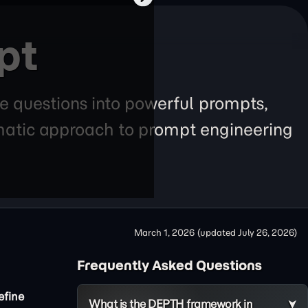
pt
e questions into powerful prompts,
tematic approach to prompt engineering
March 1, 2026
(updated
July 26, 2026
)
Frequently Asked Questions
efine
What is the DEPTH framework in