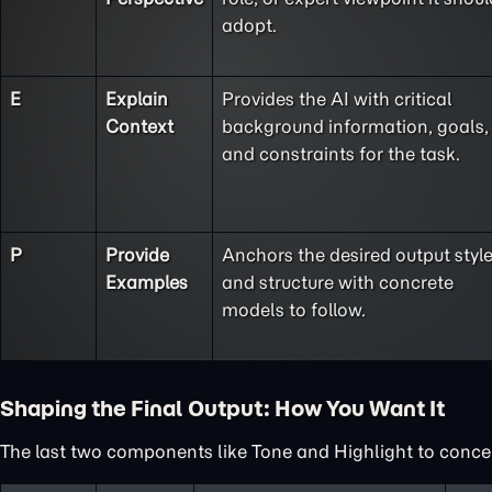
adopt.
E
Explain
Provides the AI with critical
Context
background information, goals,
and constraints for the task.
P
Provide
Anchors the desired output styl
Examples
and structure with concrete
models to follow.
Shaping the Final Output: How You Want It
The last two components like Tone and Highlight to concent