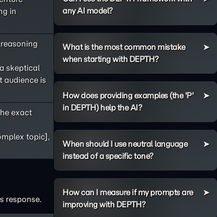
any AI model?
ng in
s reasoning
What is the most common mistake
when starting with DEPTH?
 a skeptical
t audience is
How does providing examples (the 'P'
in DEPTH) help the AI?
he exact
omplex topic],
When should I use neutral language
instead of a specific tone?
How can I measure if my prompts are
's response.
improving with DEPTH?