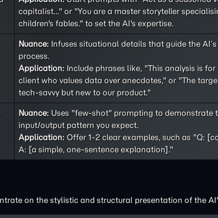
capitalist..." or "You are a master storyteller specialisi
children's fables." to set the AI's expertise.
Nuance:
Infuses situational details that guide the AI’
process.
Application:
Include phrases like, "This analysis is for
client who values data over anecdotes," or "The targe
tech-savvy but new to our product."
e
Nuance:
Uses "few-shot" prompting to demonstrate t
input/output pattern you expect.
Application:
Offer 1-2 clear examples, such as "Q: [c
A: [a simple, one-sentence explanation]."
rate on the stylistic and structural presentation of the AI