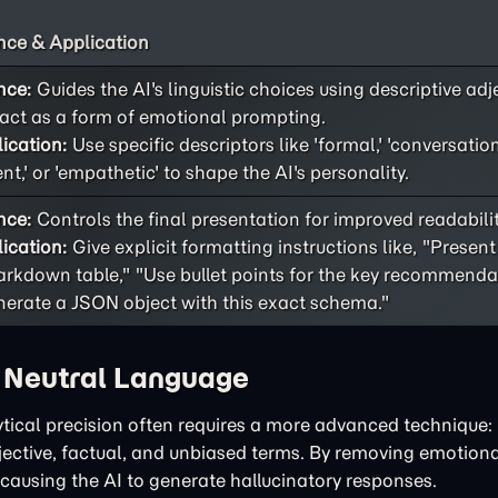
ce & Application
nce:
Guides the AI's linguistic choices using descriptive adj
act as a form of emotional prompting.
ication:
Use specific descriptors like 'formal,' 'conversational
ent,' or 'empathetic' to shape the AI's personality.
nce:
Controls the final presentation for improved readability
ication:
Give explicit formatting instructions like, "Present
rkdown table," "Use bullet points for the key recommendat
erate a JSON object with this exact schema."
h Neutral Language
tical precision often requires a more advanced technique: 
bjective, factual, and unbiased terms. By removing emotiona
 causing the AI to generate hallucinatory responses.