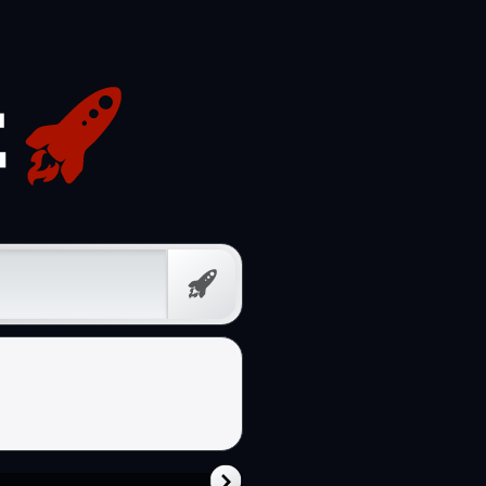
Free
Prompt