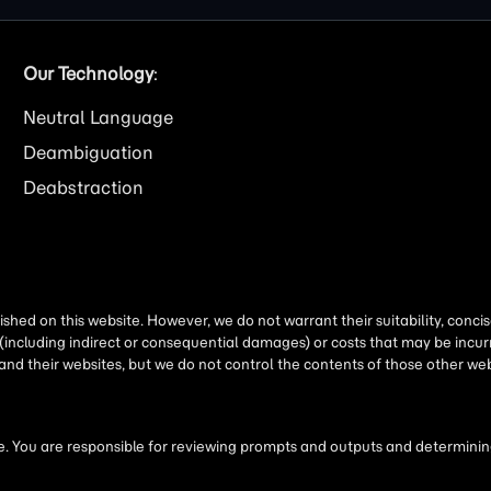
Our Technology
:
Neutral Language
Deambiguation
Deabstraction
shed on this website. However, we do not warrant their suitability, conc
(including indirect or consequential damages) or costs that may be incurr
 and their websites, but we do not control the contents of those other 
 You are responsible for reviewing prompts and outputs and determining 