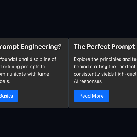
Prompt Engineering?
The Perfect Prompt
foundational discipline of
Explore the principles and t
d refining prompts to
behind crafting the "perfect
communicate with large
consistently yields high-qual
dels.
AI responses.
Basics
Read More