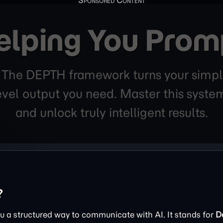
elping You Prom
. The DEPTH framework turns your simpl
level output you need. Master this sys
and unlock truly intelligent results.
?
 a structured way to communicate with AI. It stands for
D