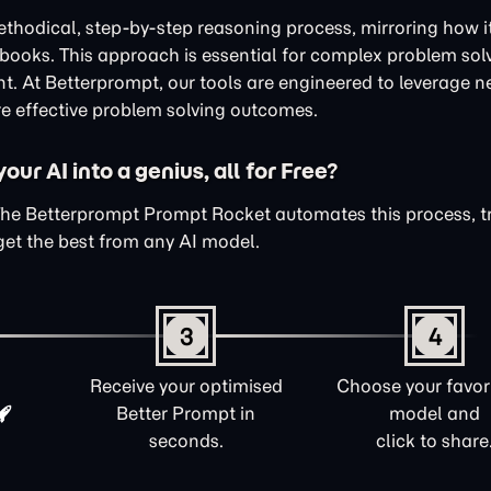
thodical, step-by-step reasoning process, mirroring how i
xtbooks. This approach is essential for complex problem sol
nt. At Betterprompt, our tools are engineered to leverage n
e effective problem solving outcomes.
ur AI into a genius, all for Free?
The Betterprompt Prompt Rocket automates this process, 
get the best from any AI model.
3
4
Receive your optimised
Choose your favori
Better Prompt in
model and
seconds.
click to share