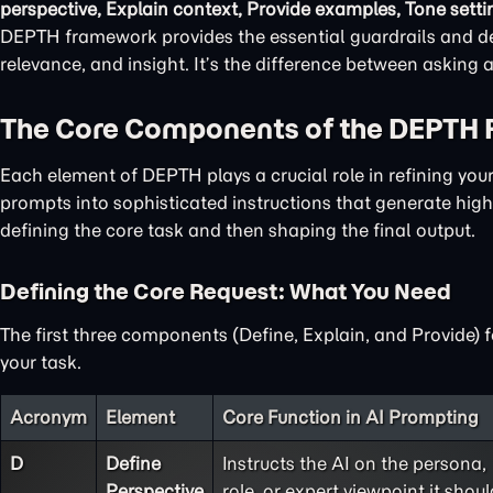
perspective, Explain context, Provide examples, Tone setti
DEPTH framework provides the essential guardrails and det
relevance, and insight. It’s the difference between asking
The Core Components of the DEPTH
Each element of DEPTH plays a crucial role in refining yo
prompts into sophisticated instructions that generate high-
defining the core task and then shaping the final output.
Defining the Core Request: What You Need
The first three components (Define, Explain, and Provide) 
your task.
Acronym
Element
Core Function in AI Prompting
D
Define
Instructs the AI on the persona,
Perspective
role, or expert viewpoint it shoul