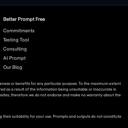
Better Prompt Free
Commitments
Testing Tool
Consulting
AI
Prompt
Our Blog
iseness or benefits for any particular purpose. To the maximum extent
ed as a result of the information being unsuitable or inaccurate in
websites, therefore we do not endorse and make no warranty about the
their suitability for your use. Prompts and outputs do not constitute