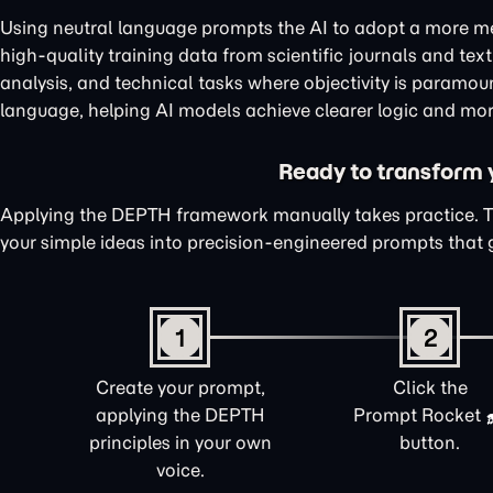
Using neutral language prompts the AI to adopt a more me
high-quality training data from scientific journals and te
analysis, and technical tasks where objectivity is paramou
language, helping AI models achieve clearer logic and mor
Ready to transform yo
Applying the DEPTH framework manually takes practice. 
your simple ideas into precision-engineered prompts that 
1
2
Create your prompt,
Click the
applying the DEPTH
Prompt Rocket
principles in your own
button.
voice.