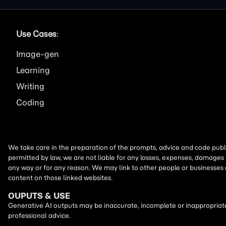
Use Cases
:
Image
Learning
Writing
Coding
We take care in the preparation of the prompts, advice and code publi
permitted by law, we are not liable for any losses, expenses, damages 
any way or for any reason. We may link to other people or businesses
content on those linked websites.
OUPUTS & USE
Generative AI outputs may be inaccurate, incomplete or inappropriate.
professional advice.