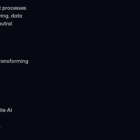
t processes
ving, data
eutral
transforming
te AI
.