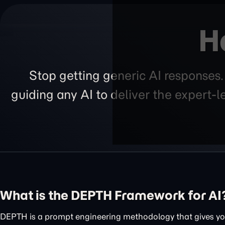
H
Stop getting generic AI responses
guiding any AI to deliver the expert-
What is the DEPTH Framework for AI
DEPTH is a prompt engineering methodology that gives you