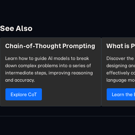
See Also
Chain-of-Thought Prompting
What is 
Learn how to guide AI models to break
Discover the 
down complex problems into a series of
designing an
intermediate steps, improving reasoning
effectively 
and accuracy.
language mo
Explore CoT
Learn the 