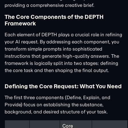
providing a comprehensive creative brief.
The Core Components of the DEPTH
Framework
Each element of DEPTH plays a crucial role in refining
your AI request. By addressing each component, you
transform simple prompts into sophisticated
instructions that generate high-quality answers. The
framework is logically split into two stages: defining
the core task and then shaping the final output.
Defining the Core Request: What You Need
The first three components (Define, Explain, and
Provide) focus on establishing the substance,
background, and desired structure of your task.
Core