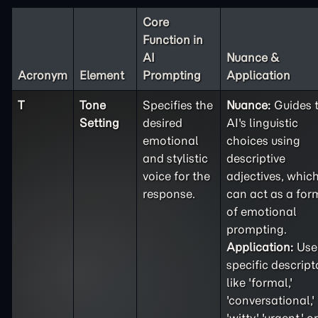
Core
Function in
AI
Nuance &
Acronym
Element
Prompting
Application
T
Tone
Specifies the
Nuance:
Guides 
Setting
desired
AI's linguistic
emotional
choices using
and stylistic
descriptive
voice for the
adjectives, whic
response.
can act as a for
of emotional
prompting.
Application:
Use
specific descript
like 'formal,'
'conversational,'