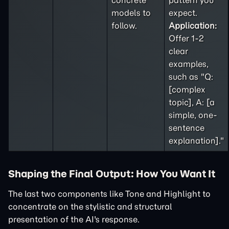
concrete
pattern you
models to
expect.
follow.
Application:
Offer 1-2
clear
examples,
such as "Q:
[complex
topic], A: [a
simple, one-
sentence
explanation]."
Shaping the Final Output: How You Want It
The last two components like Tone and Highlight to
concentrate on the stylistic and structural
presentation of the AI's response.