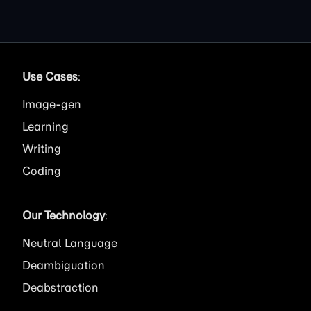
Use Cases
:
Image
Learning
Writing
Coding
Our Technology
:
Neutral Language
Deambiguation
Deabstraction