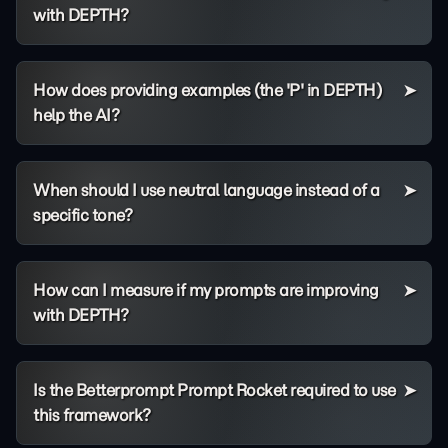
with DEPTH?
How does providing examples (the 'P' in DEPTH)
help the AI?
When should I use neutral language instead of a
specific tone?
How can I measure if my prompts are improving
with DEPTH?
Is the Betterprompt Prompt Rocket required to use
this framework?