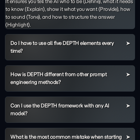
It ensures you tell the AI who to be (Define), what it needs
to know (Explain), show it what you want (Provide), how
to sound (Tone), and how to structure the answer
(Highlight).
Do I have to use all five DEPTH elements every
time?
How is DEPTH different from other prompt
engineering methods?
Can I use the DEPTH framework with any AI
model?
What is the most common mistake when starting