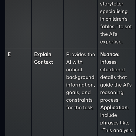
storyteller
specialising
in children's
fables." to set
the AI's
expertise.
E
Explain
Provides the
Nuance:
Context
AI with
Infuses
critical
situational
background
details that
information,
guide the AI’s
goals, and
reasoning
constraints
process.
for the task.
Application:
Include
phrases like,
"This analysis