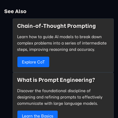
See Also
Chain-of-Thought Prompting
Learn how to guide AI models to break down
complex problems into a series of intermediate
steps, improving reasoning and accuracy.
Explore CoT
What is Prompt Engineering?
Discover the foundational discipline of
designing and refining prompts to effectively
communicate with large language models.
Learn the Basics