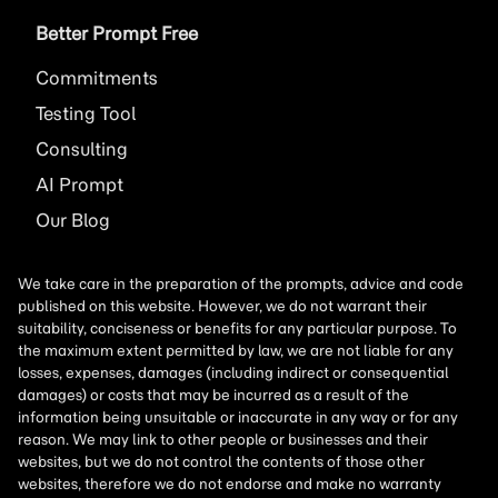
Better Prompt Free
Commitments
Testing Tool
Consulting
AI
Prompt
Our Blog
We take care in the preparation of the prompts, advice and code
published on this website. However, we do not warrant their
suitability, conciseness or benefits for any particular purpose. To
the maximum extent permitted by law, we are not liable for any
losses, expenses, damages (including indirect or consequential
damages) or costs that may be incurred as a result of the
information being unsuitable or inaccurate in any way or for any
reason. We may link to other people or businesses and their
websites, but we do not control the contents of those other
websites, therefore we do not endorse and make no warranty