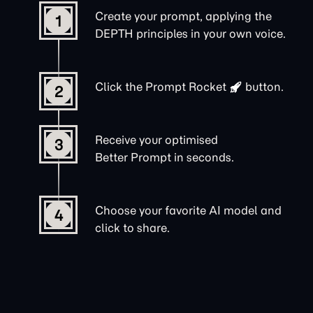
Create your prompt, applying the
1
DEPTH principles in your own voice.
Click the
Prompt Rocket
button.
2
Receive your optimised
3
Better Prompt in seconds.
Choose your favorite AI model and
4
click to share.