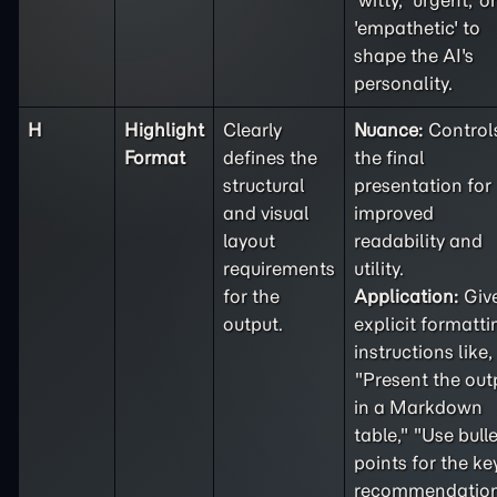
'witty,' 'urgent,' or
'empathetic' to
shape the AI's
personality.
H
Highlight
Clearly
Nuance:
Control
Format
defines the
the final
structural
presentation for
and visual
improved
layout
readability and
requirements
utility.
for the
Application:
Giv
output.
explicit formatti
instructions like,
"Present the out
in a Markdown
table," "Use bulle
points for the ke
recommendation