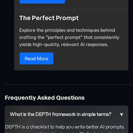
The Perfect Prompt
Explore the principles and techniques behind
crafting the "perfect prompt" that consistently
yields high-quality, relevant AI responses.
Read More
Frequently Asked Questions
What is the DEPTH framework in simple terms?
DEPTH is a checklist to help you write better AI prompts.