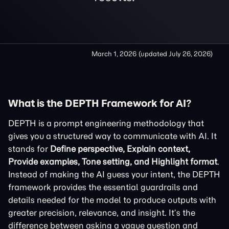
March 1, 2026
(updated
July 26, 2026
)
What is the DEPTH Framework for AI?
DEPTH is a prompt engineering methodology that
gives you a structured way to communicate with AI. It
stands for
Define perspective, Explain context,
Provide examples, Tone setting, and Highlight format
.
Instead of making the AI guess your intent, the DEPTH
framework provides the essential guardrails and
details needed for the model to produce outputs with
greater precision, relevance, and insight. It’s the
difference between asking a vague question and