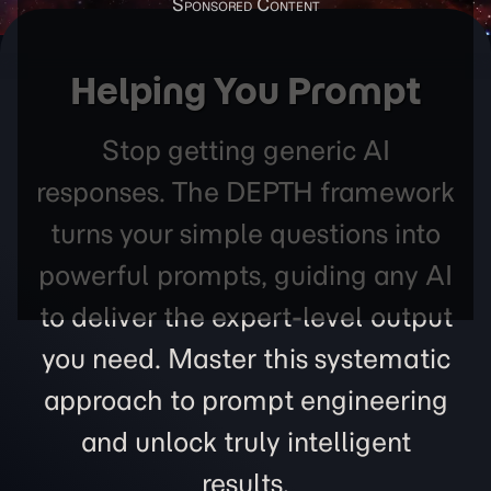
Helping You Prompt
Stop getting generic AI
responses. The DEPTH framework
turns your simple questions into
powerful prompts, guiding any AI
to deliver the expert-level output
you need. Master this systematic
approach to prompt engineering
and unlock truly intelligent
results.