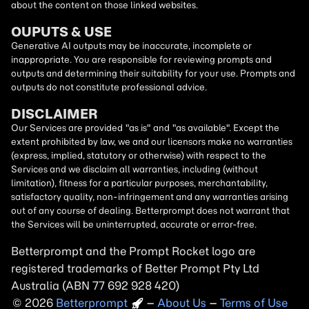
about the content on those linked websites.
OUPUTS & USE
Generative AI outputs may be inaccurate, incomplete or
inappropriate. You are responsible for reviewing prompts and
outputs and determining their suitability for your use. Prompts and
outputs do not constitute professional advice.
DISCLAIMER
Our Services are provided "as is" and "as available". Except the
extent prohibited by law, we and our licensors make no warranties
(express, implied, statutory or otherwise) with respect to the
Services and we disclaim all warranties, including (without
limitation), fitness for a particular purposes, merchantability,
satisfactory quality, non-infringement and any warranties arising
out of any course of dealing. Betterprompt does not warrant that
the Services will be uninterrupted, accurate or error-free.
Betterprompt and the Prompt
Rocket
logo are
registered trademarks of Better Prompt Pty Ltd
Australia (ABN 77 692 928 420)
2026
Copyright
–
About Us
–
Terms of Use