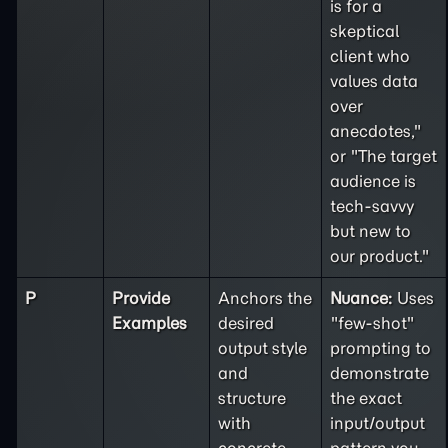
is for a
skeptical
client who
values data
over
anecdotes,"
or "The target
audience is
tech-savvy
but new to
our product."
P
Provide
Anchors the
Nuance:
Uses
Examples
desired
"few-shot"
output style
prompting to
and
demonstrate
structure
the exact
with
input/output