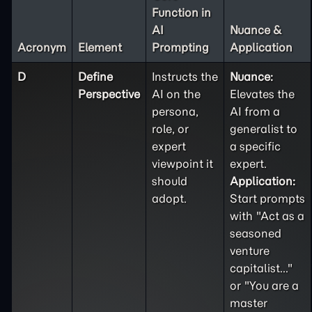
Function in
AI
Nuance &
Acronym
Element
Prompting
Application
D
Define
Instructs the
Nuance:
Perspective
AI on the
Elevates the
persona,
AI from a
role, or
generalist to
expert
a specific
viewpoint it
expert.
should
Application:
adopt.
Start prompts
with "Act as a
seasoned
venture
capitalist..."
or "You are a
master