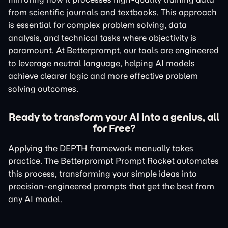
from scientific journals and textbooks. This approach
is essential for complex problem solving, data
analysis, and technical tasks where objectivity is
paramount. At Betterprompt, our tools are engineered
to leverage neutral language, helping AI models
achieve clearer logic and more effective problem
solving outcomes.
Ready to transform your AI into a genius, all
for Free?
Applying the DEPTH framework manually takes
practice. The Betterprompt Prompt Rocket automates
this process, transforming your simple ideas into
precision-engineered prompts that get the best from
any AI model.