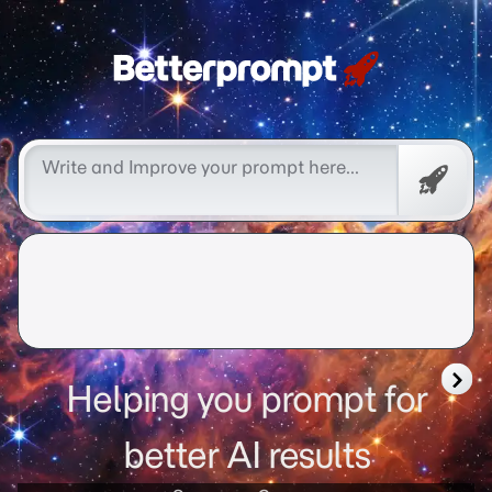
Free
Promp
Helping you prompt for
better AI results