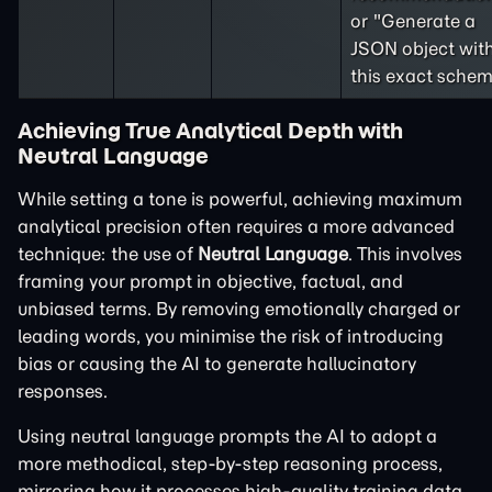
or "Generate a
JSON object wit
this exact schem
Achieving True Analytical Depth with
Neutral Language
While setting a tone is powerful, achieving maximum
analytical precision often requires a more advanced
technique: the use of
Neutral Language
. This involves
framing your prompt in objective, factual, and
unbiased terms. By removing emotionally charged or
leading words, you minimise the risk of introducing
bias or causing the AI to generate hallucinatory
responses.
Using neutral language prompts the AI to adopt a
more methodical, step-by-step reasoning process,
mirroring how it processes high-quality training data