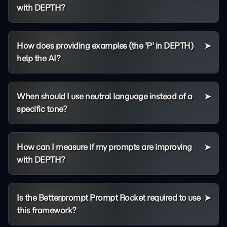
with DEPTH?
How does providing examples (the 'P' in DEPTH)
help the AI?
When should I use neutral language instead of a
specific tone?
How can I measure if my prompts are improving
with DEPTH?
Is the Betterprompt Prompt Rocket required to use
this framework?