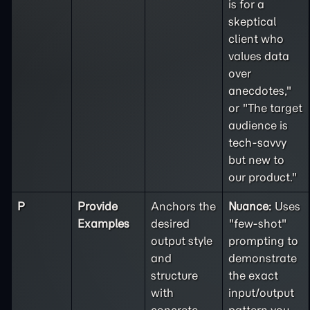
is for a
skeptical
client who
values data
over
anecdotes,"
or "The target
audience is
tech-savvy
but new to
our product."
P
Provide
Anchors the
Nuance:
Uses
Examples
desired
"few-shot"
output style
prompting to
and
demonstrate
structure
the exact
with
input/output