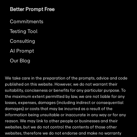
Better Prompt Free
Commitments
Testing Tool
Consulting
AI
Prompt
Our Blog
We take care in the preparation of the prompts, advice and code
published on this website. However, we do not warrant their
suitability, conciseness or benefits for any particular purpose. To
the maximum extent permitted by law, we are not liable for any
losses, expenses, damages (including indirect or consequential
damages) or costs that may be incurred as a result of the
information being unsuitable or inaccurate in any way or for any
reason. We may link to other people or businesses and their
websites, but we do not control the contents of those other
websites, therefore we do not endorse and make no warranty