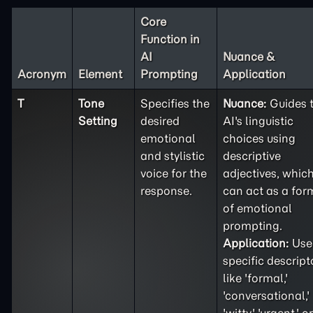
Core
Function in
AI
Nuance &
Acronym
Element
Prompting
Application
T
Tone
Specifies the
Nuance:
Guides 
Setting
desired
AI's linguistic
emotional
choices using
and stylistic
descriptive
voice for the
adjectives, whic
response.
can act as a for
of emotional
prompting.
Application:
Use
specific descript
like 'formal,'
'conversational,'