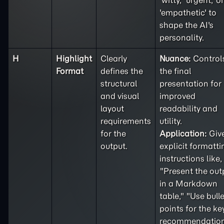
'witty,' 'urgent,' or
'empathetic' to
shape the AI's
personality.
H
Highlight
Clearly
Nuance:
Control
Format
defines the
the final
structural
presentation for
and visual
improved
layout
readability and
requirements
utility.
for the
Application:
Giv
output.
explicit formatti
instructions like,
"Present the out
in a Markdown
table," "Use bulle
points for the ke
recommendation