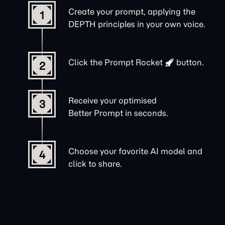
Create your prompt, applying the
1
DEPTH principles in your own voice.
Click the
Prompt Rocket
button.
2
Receive your optimised
3
Better Prompt in seconds.
Choose your favorite AI model and
4
click to share.