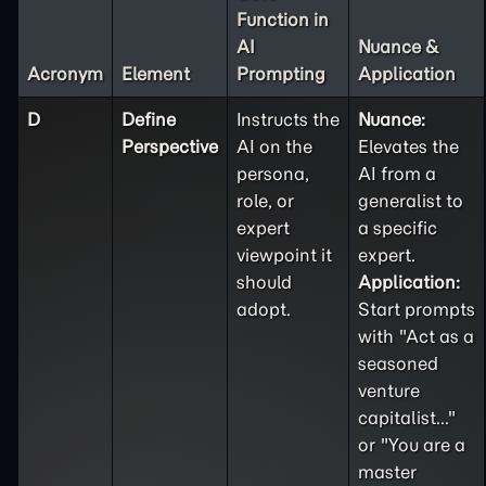
Function in
AI
Nuance &
Acronym
Element
Prompting
Application
D
Define
Instructs the
Nuance:
Perspective
AI on the
Elevates the
persona,
AI from a
role, or
generalist to
expert
a specific
viewpoint it
expert.
should
Application:
adopt.
Start prompts
with "Act as a
seasoned
venture
capitalist..."
or "You are a
master