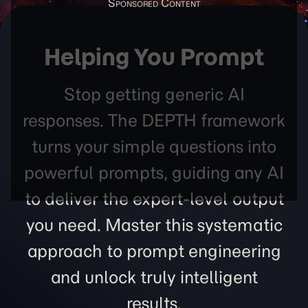
Helping You Prompt
Stop getting generic AI
responses. The DEPTH framework
turns your simple questions into
powerful prompts, guiding any AI
to deliver the expert-level output
you need. Master this systematic
approach to prompt engineering
and unlock truly intelligent
results.