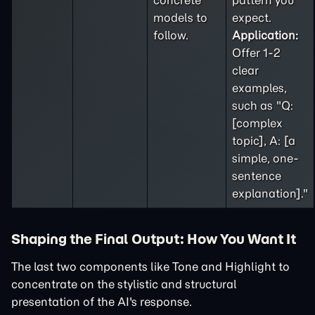
concrete
pattern you
models to
expect.
follow.
Application:
Offer 1-2
clear
examples,
such as "Q:
[complex
topic], A: [a
simple, one-
sentence
explanation]."
Shaping the Final Output: How You Want It
The last two components like Tone and Highlight to
concentrate on the stylistic and structural
presentation of the AI's response.