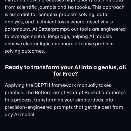
from scientific journals and textbooks. This approach
is essential for complex problem solving, data
analysis, and technical tasks where objectivity is
paramount. At Betterprompt, our tools are engineered
to leverage neutral language, helping AI models
achieve clearer logic and more effective problem
solving outcomes.
Ready to transform your AI into a genius, all
for Free?
Applying the DEPTH framework manually takes
practice. The Betterprompt Prompt Rocket automates
this process, transforming your simple ideas into
precision-engineered prompts that get the best from
any AI model.