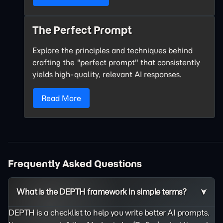
The Perfect Prompt
Explore the principles and techniques behind
crafting the "perfect prompt" that consistently
yields high-quality, relevant AI responses.
Read More
Frequently Asked Questions
What is the DEPTH framework in simple terms?
DEPTH is a checklist to help you write better AI prompts.