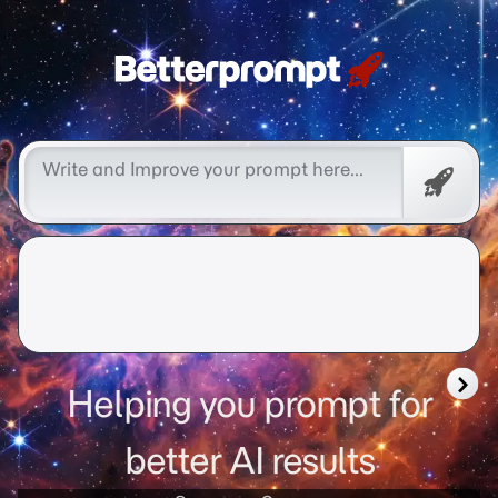
Free
Promp
Helping you prompt for
better AI results