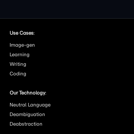
Use Cases
:
Image
Learning
Writing
Coding
Our Technology
:
Neutral Language
Deambiguation
Deabstraction