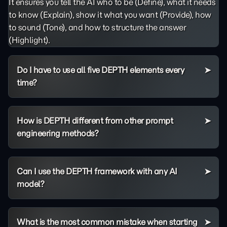
It ensures you tell the AI who to be (Define), what it needs
to know (Explain), show it what you want (Provide), how
to sound (Tone), and how to structure the answer
(Highlight).
Do I have to use all five DEPTH elements every
time?
How is DEPTH different from other prompt
engineering methods?
Can I use the DEPTH framework with any AI
model?
What is the most common mistake when starting