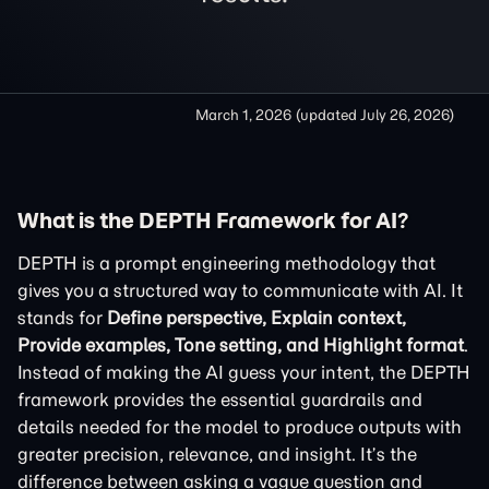
March 1, 2026
(updated
July 26, 2026
)
What is the DEPTH Framework for AI?
DEPTH is a prompt engineering methodology that
gives you a structured way to communicate with AI. It
stands for
Define perspective, Explain context,
Provide examples, Tone setting, and Highlight format
.
Instead of making the AI guess your intent, the DEPTH
framework provides the essential guardrails and
details needed for the model to produce outputs with
greater precision, relevance, and insight. It’s the
difference between asking a vague question and