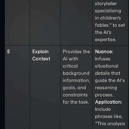
storyteller
specialising
in children's
fables." to set
the AI's
expertise.
E
Explain
Provides the
Nuance:
Context
AI with
Infuses
critical
situational
background
details that
information,
guide the AI’s
goals, and
reasoning
constraints
process.
for the task.
Application:
Include
phrases like,
"This analysis