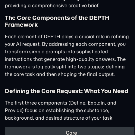
providing a comprehensive creative brief.
The Core Components of the DEPTH
Framework
Each element of DEPTH plays a crucial role in refining
your AI request. By addressing each component, you
transform simple prompts into sophisticated
instructions that generate high-quality answers. The
framework is logically split into two stages: defining
the core task and then shaping the final output.
Defining the Core Request: What You Need
The first three components (Define, Explain, and
Provide) focus on establishing the substance,
background, and desired structure of your task.
Core