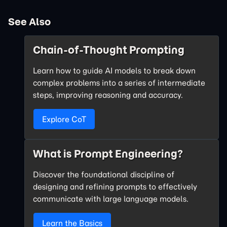
See Also
Chain-of-Thought Prompting
Learn how to guide AI models to break down
complex problems into a series of intermediate
steps, improving reasoning and accuracy.
Explore CoT
What is Prompt Engineering?
Discover the foundational discipline of
designing and refining prompts to effectively
communicate with large language models.
Learn the Basics