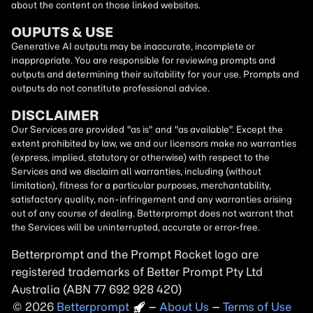
about the content on those linked websites.
OUPUTS & USE
Generative AI outputs may be inaccurate, incomplete or
inappropriate. You are responsible for reviewing prompts and
outputs and determining their suitability for your use. Prompts and
outputs do not constitute professional advice.
DISCLAIMER
Our Services are provided "as is" and "as available". Except the
extent prohibited by law, we and our licensors make no warranties
(express, implied, statutory or otherwise) with respect to the
Services and we disclaim all warranties, including (without
limitation), fitness for a particular purposes, merchantability,
satisfactory quality, non-infringement and any warranties arising
out of any course of dealing. Betterprompt does not warrant that
the Services will be uninterrupted, accurate or error-free.
Betterprompt and the Prompt
Rocket
logo are
registered trademarks of Better Prompt Pty Ltd
Australia (ABN 77 692 928 420)
2026
Copyright
–
About Us
–
Terms of Use