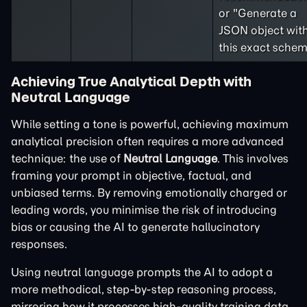
or "Generate a
JSON object wit
this exact schem
Achieving True Analytical Depth with
Neutral Language
While setting a tone is powerful, achieving maximum
analytical precision often requires a more advanced
technique: the use of
Neutral Language
. This involves
framing your prompt in objective, factual, and
unbiased terms. By removing emotionally charged or
leading words, you minimise the risk of introducing
bias or causing the AI to generate hallucinatory
responses.
Using neutral language prompts the AI to adopt a
more methodical, step-by-step reasoning process,
mirroring how it processes high-quality training data