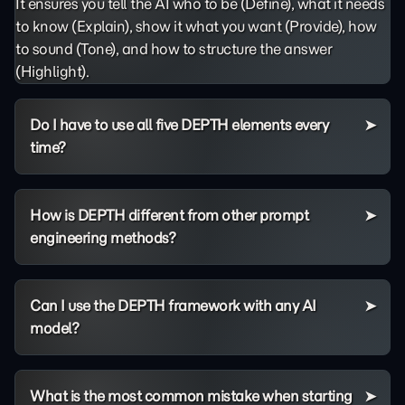
It ensures you tell the AI who to be (Define), what it needs
to know (Explain), show it what you want (Provide), how
to sound (Tone), and how to structure the answer
(Highlight).
Do I have to use all five DEPTH elements every
time?
How is DEPTH different from other prompt
engineering methods?
Can I use the DEPTH framework with any AI
model?
What is the most common mistake when starting