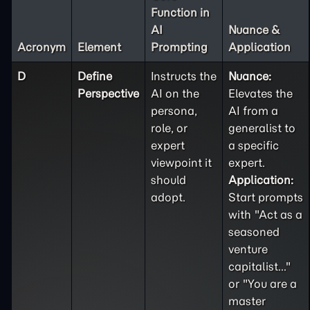
Function in
AI
Nuance &
Acronym
Element
Prompting
Application
D
Define
Instructs the
Nuance:
Perspective
AI on the
Elevates the
persona,
AI from a
role, or
generalist to
expert
a specific
viewpoint it
expert.
should
Application:
adopt.
Start prompts
with "Act as a
seasoned
venture
capitalist..."
or "You are a
master