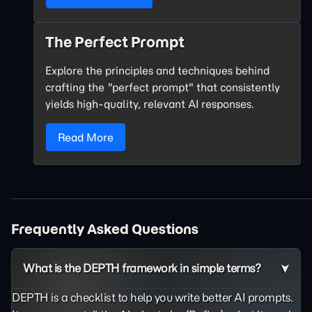
The Perfect Prompt
Explore the principles and techniques behind
crafting the "perfect prompt" that consistently
yields high-quality, relevant AI responses.
Read More
Frequently Asked Questions
What is the DEPTH framework in simple terms?
DEPTH is a checklist to help you write better AI prompts.