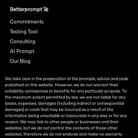
Betterprompt 🚀️
Commitments
Testing Tool
Consulting
AI
Prompt
Our Blog
We take care in the preparation of the prompts, advice and code
published on this website. However, we do not warrant their
suitability, conciseness or benefits for any particular purpose. To
the maximum extent permitted by law, we are not liable for any
losses, expenses, damages (including indirect or consequential
damages) or costs that may be incurred as a result of the
information being unsuitable or inaccurate in any way or for any
reason. We may link to other people or businesses and their
websites, but we do not control the contents of those other
websites, therefore we do not endorse and make no warranty