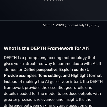
March 1, 2026
(updated
July 26, 2026
)
What is the DEPTH Framework for AI?
DEPTH is a prompt engineering methodology that
gives you a structured way to communicate with AI. It
stands for
Define perspective, Explain context,
Provide examples, Tone setting, and Highlight format
.
Instead of making the AI guess your intent, the DEPTH
framework provides the essential guardrails and
details needed for the model to produce outputs with
greater precision, relevance, and insight. It’s the
difference between asking a vague question and