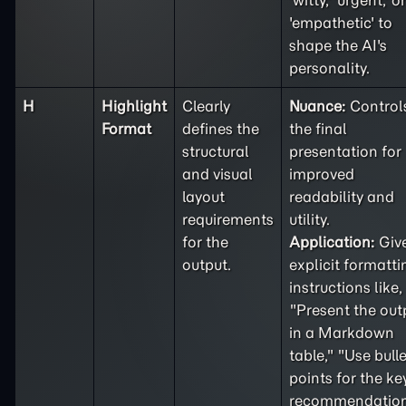
'witty,' 'urgent,' or
'empathetic' to
shape the AI's
personality.
H
Highlight
Clearly
Nuance:
Control
Format
defines the
the final
structural
presentation for
and visual
improved
layout
readability and
requirements
utility.
for the
Application:
Giv
output.
explicit formatti
instructions like,
"Present the out
in a Markdown
table," "Use bulle
points for the ke
recommendation