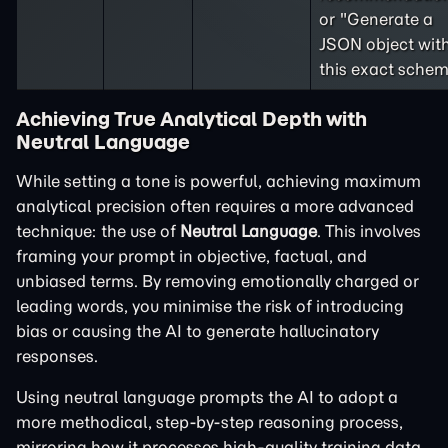
or "Generate a
JSON object wit
this exact schem
Achieving True Analytical Depth with
Neutral Language
While setting a tone is powerful, achieving maximum
analytical precision often requires a more advanced
technique: the use of
Neutral Language
. This involves
framing your prompt in objective, factual, and
unbiased terms. By removing emotionally charged or
leading words, you minimise the risk of introducing
bias or causing the AI to generate hallucinatory
responses.
Using neutral language prompts the AI to adopt a
more methodical, step-by-step reasoning process,
mirroring how it processes high-quality training data