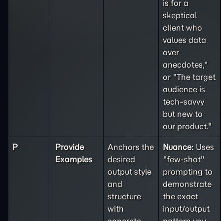
is for a
skeptical
client who
values data
over
anecdotes,"
or "The target
audience is
tech-savvy
but new to
our product."
P
Provide
Anchors the
Nuance:
Uses
Examples
desired
"few-shot"
output style
prompting to
and
demonstrate
structure
the exact
with
input/output