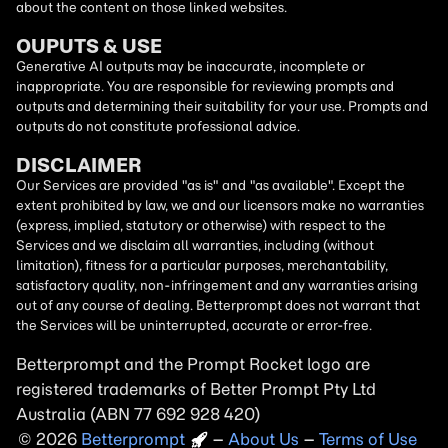
about the content on those linked websites.
OUPUTS & USE
Generative AI outputs may be inaccurate, incomplete or
inappropriate. You are responsible for reviewing prompts and
outputs and determining their suitability for your use. Prompts and
outputs do not constitute professional advice.
DISCLAIMER
Our Services are provided "as is" and "as available". Except the
extent prohibited by law, we and our licensors make no warranties
(express, implied, statutory or otherwise) with respect to the
Services and we disclaim all warranties, including (without
limitation), fitness for a particular purposes, merchantability,
satisfactory quality, non-infringement and any warranties arising
out of any course of dealing. Betterprompt does not warrant that
the Services will be uninterrupted, accurate or error-free.
Betterprompt and the Prompt
Rocket
logo are
registered trademarks of Better Prompt Pty Ltd
Australia (ABN 77 692 928 420)
2026
Copyright
–
About Us
–
Terms of Use