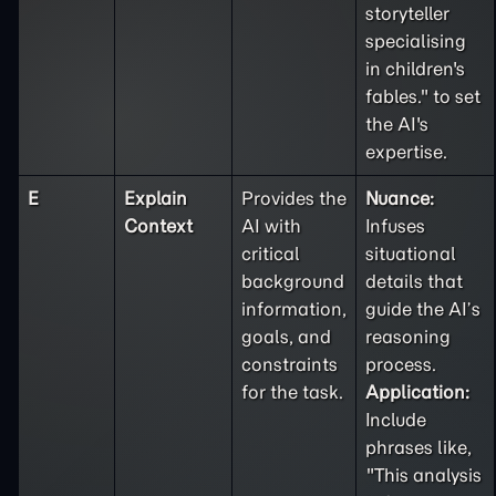
storyteller
specialising
in children's
fables." to set
the AI's
expertise.
E
Explain
Provides the
Nuance:
Context
AI with
Infuses
critical
situational
background
details that
information,
guide the AI’s
goals, and
reasoning
constraints
process.
for the task.
Application:
Include
phrases like,
"This analysis