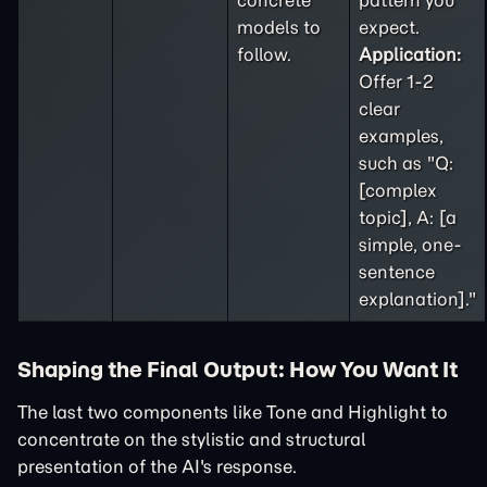
concrete
pattern you
models to
expect.
follow.
Application:
Offer 1-2
clear
examples,
such as "Q:
[complex
topic], A: [a
simple, one-
sentence
explanation]."
Shaping the Final Output: How You Want It
The last two components like Tone and Highlight to
concentrate on the stylistic and structural
presentation of the AI's response.