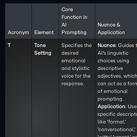
Core
Function in
AI
Nuance &
Acronym
Element
Prompting
Application
T
Tone
Specifies the
Nuance:
Guides 
Setting
desired
AI's linguistic
emotional
choices using
and stylistic
descriptive
voice for the
adjectives, whic
response.
can act as a for
of emotional
prompting.
Application:
Use
specific descript
like 'formal,'
'conversational,'