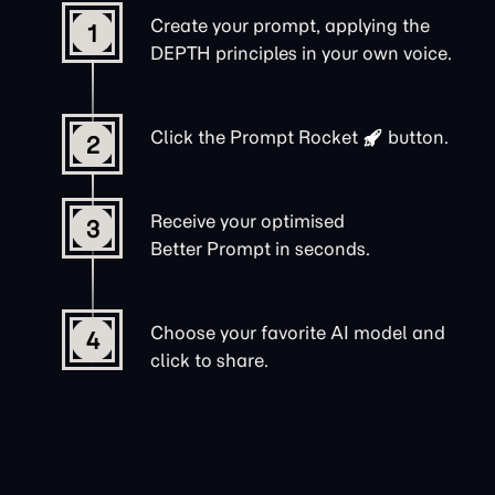
Create your prompt, applying the
1
DEPTH principles in your own voice.
Click the
Prompt Rocket
button.
2
Receive your optimised
3
Better Prompt in seconds.
Choose your favorite AI model and
4
click to share.