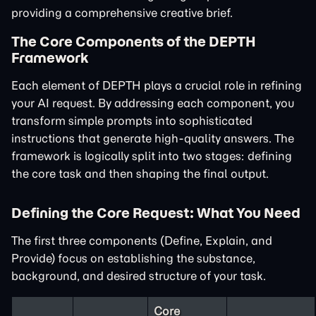
providing a comprehensive creative brief.
The Core Components of the DEPTH
Framework
Each element of DEPTH plays a crucial role in refining
your AI request. By addressing each component, you
transform simple prompts into sophisticated
instructions that generate high-quality answers. The
framework is logically split into two stages: defining
the core task and then shaping the final output.
Defining the Core Request: What You Need
The first three components (Define, Explain, and
Provide) focus on establishing the substance,
background, and desired structure of your task.
Core