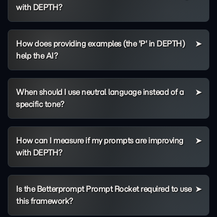
with DEPTH?
How does providing examples (the 'P' in DEPTH)
help the AI?
When should I use neutral language instead of a
specific tone?
How can I measure if my prompts are improving
with DEPTH?
Is the Betterprompt Prompt Rocket required to use
this framework?