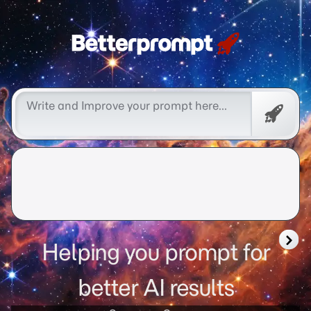
better prompt
Free
Promp
Helping you prompt for
better AI results