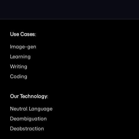
Use Cases
:
Image
Learning
Writing
Coding
Our Technology
:
Neutral Language
Deambiguation
Deabstraction