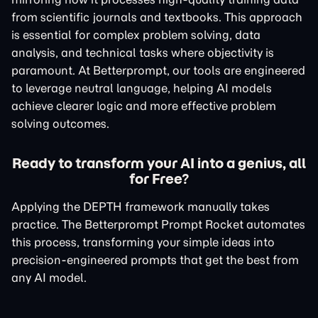
from scientific journals and textbooks. This approach
is essential for complex problem solving, data
analysis, and technical tasks where objectivity is
paramount. At Betterprompt, our tools are engineered
to leverage neutral language, helping AI models
achieve clearer logic and more effective problem
solving outcomes.
Ready to transform your AI into a genius, all
for Free?
Applying the DEPTH framework manually takes
practice. The Betterprompt Prompt Rocket automates
this process, transforming your simple ideas into
precision-engineered prompts that get the best from
any AI model.