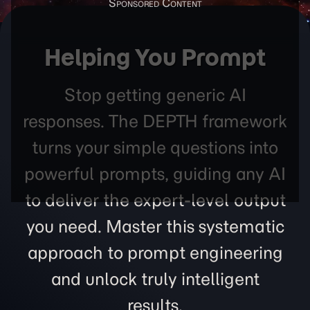
Helping You Prompt
Stop getting generic AI
responses. The DEPTH framework
turns your simple questions into
powerful prompts, guiding any AI
to deliver the expert-level output
you need. Master this systematic
approach to prompt engineering
and unlock truly intelligent
results.