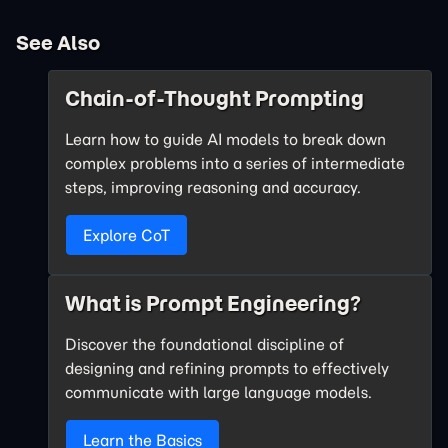
See Also
Chain-of-Thought Prompting
Learn how to guide AI models to break down
complex problems into a series of intermediate
steps, improving reasoning and accuracy.
Explore CoT
What is Prompt Engineering?
Discover the foundational discipline of
designing and refining prompts to effectively
communicate with large language models.
Learn the Basics