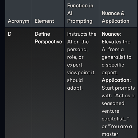
Function in
AI
Nuance &
Acronym
Element
Prompting
Application
D
Define
Instructs the
Nuance:
Perspective
AI on the
Elevates the
persona,
AI from a
role, or
generalist to
expert
a specific
viewpoint it
expert.
should
Application:
adopt.
Start prompts
with "Act as a
seasoned
venture
capitalist..."
or "You are a
master