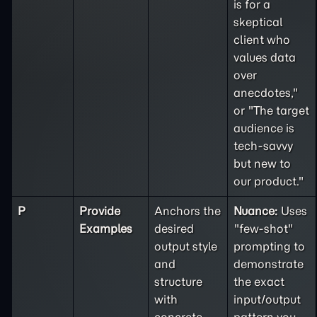
is for a
skeptical
client who
values data
over
anecdotes,"
or "The target
audience is
tech-savvy
but new to
our product."
P
Provide
Anchors the
Nuance:
Uses
Examples
desired
"few-shot"
output style
prompting to
and
demonstrate
structure
the exact
with
input/output