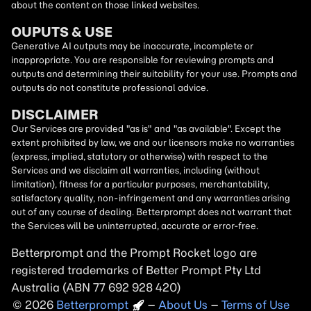
about the content on those linked websites.
OUPUTS & USE
Generative AI outputs may be inaccurate, incomplete or
inappropriate. You are responsible for reviewing prompts and
outputs and determining their suitability for your use. Prompts and
outputs do not constitute professional advice.
DISCLAIMER
Our Services are provided "as is" and "as available". Except the
extent prohibited by law, we and our licensors make no warranties
(express, implied, statutory or otherwise) with respect to the
Services and we disclaim all warranties, including (without
limitation), fitness for a particular purposes, merchantability,
satisfactory quality, non-infringement and any warranties arising
out of any course of dealing. Betterprompt does not warrant that
the Services will be uninterrupted, accurate or error-free.
Betterprompt and the Prompt
Rocket
logo are
registered trademarks of Better Prompt Pty Ltd
Australia (ABN 77 692 928 420)
2026
Copyright
–
About Us
–
Terms of Use