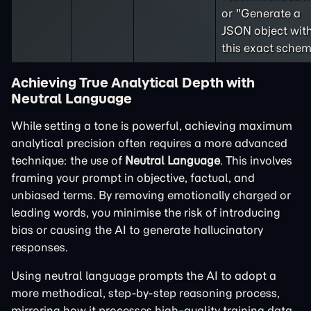
or "Generate a
JSON object wit
this exact schem
Achieving True Analytical Depth with
Neutral Language
While setting a tone is powerful, achieving maximum
analytical precision often requires a more advanced
technique: the use of
Neutral Language
. This involves
framing your prompt in objective, factual, and
unbiased terms. By removing emotionally charged or
leading words, you minimise the risk of introducing
bias or causing the AI to generate hallucinatory
responses.
Using neutral language prompts the AI to adopt a
more methodical, step-by-step reasoning process,
mirroring how it processes high-quality training data