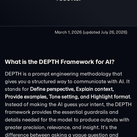
March 1, 2026
(updated
July 26, 2026
)
What is the DEPTH Framework for AI?
DEPTH is a prompt engineering methodology that
gives you a structured way to communicate with AI. It
stands for
Define perspective, Explain context,
Provide examples, Tone setting, and Highlight format
.
Instead of making the AI guess your intent, the DEPTH
framework provides the essential guardrails and
details needed for the model to produce outputs with
greater precision, relevance, and insight. It’s the
difference between asking a vague question and