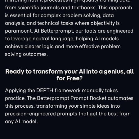
from scientific journals and textbooks. This approach
is essential for complex problem solving, data
analysis, and technical tasks where objectivity is
paramount. At Betterprompt, our tools are engineered
to leverage neutral language, helping AI models
achieve clearer logic and more effective problem
solving outcomes.
Ready to transform your AI into a genius, all
for Free?
Applying the DEPTH framework manually takes
practice. The Betterprompt Prompt Rocket automates
this process, transforming your simple ideas into
precision-engineered prompts that get the best from
any AI model.