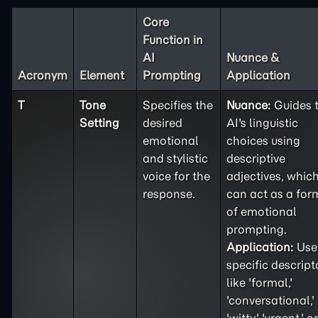
Core
Function in
AI
Nuance &
Acronym
Element
Prompting
Application
T
Tone
Specifies the
Nuance:
Guides 
Setting
desired
AI's linguistic
emotional
choices using
and stylistic
descriptive
voice for the
adjectives, whic
response.
can act as a for
of emotional
prompting.
Application:
Use
specific descript
like 'formal,'
'conversational,'