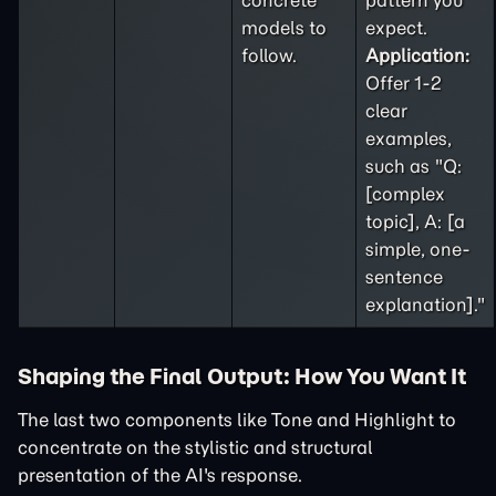
concrete
pattern you
models to
expect.
follow.
Application:
Offer 1-2
clear
examples,
such as "Q:
[complex
topic], A: [a
simple, one-
sentence
explanation]."
Shaping the Final Output: How You Want It
The last two components like Tone and Highlight to
concentrate on the stylistic and structural
presentation of the AI's response.