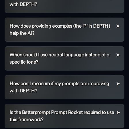
with DEPTH?
How does providing examples (the 'P' in DEPTH)
help the AI?
When should I use neutral language instead of a
specific tone?
How can I measure if my prompts are improving
with DEPTH?
Is the Betterprompt Prompt Rocket required to use
this framework?