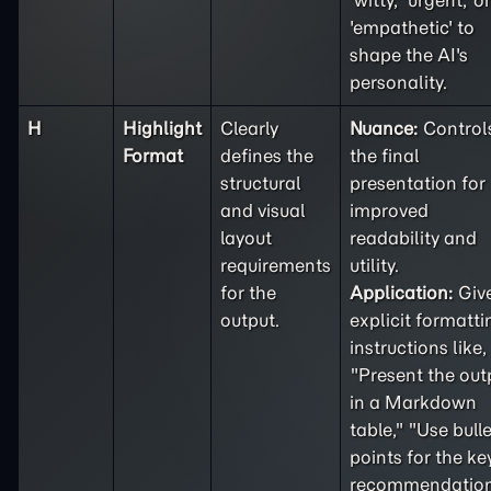
'witty,' 'urgent,' or
'empathetic' to
shape the AI's
personality.
H
Highlight
Clearly
Nuance:
Control
Format
defines the
the final
structural
presentation for
and visual
improved
layout
readability and
requirements
utility.
for the
Application:
Giv
output.
explicit formatti
instructions like,
"Present the out
in a Markdown
table," "Use bulle
points for the ke
recommendation