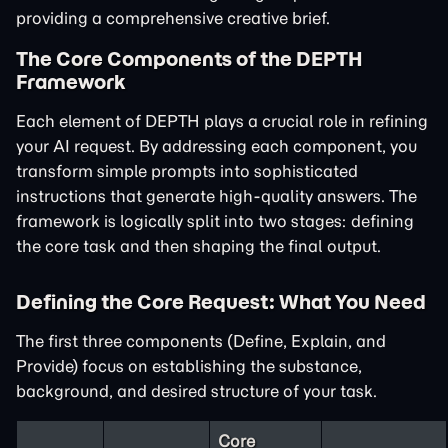
providing a comprehensive creative brief.
The Core Components of the DEPTH
Framework
Each element of DEPTH plays a crucial role in refining
your AI request. By addressing each component, you
transform simple prompts into sophisticated
instructions that generate high-quality answers. The
framework is logically split into two stages: defining
the core task and then shaping the final output.
Defining the Core Request: What You Need
The first three components (Define, Explain, and
Provide) focus on establishing the substance,
background, and desired structure of your task.
Core