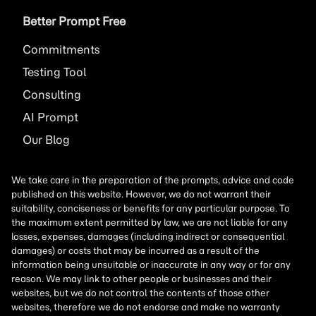
Better Prompt Free
Commitments
Testing Tool
Consulting
AI
Prompt
Our Blog
We take care in the preparation of the prompts, advice and code
published on this website. However, we do not warrant their
suitability, conciseness or benefits for any particular purpose. To
the maximum extent permitted by law, we are not liable for any
losses, expenses, damages (including indirect or consequential
damages) or costs that may be incurred as a result of the
information being unsuitable or inaccurate in any way or for any
reason. We may link to other people or businesses and their
websites, but we do not control the contents of those other
websites, therefore we do not endorse and make no warranty