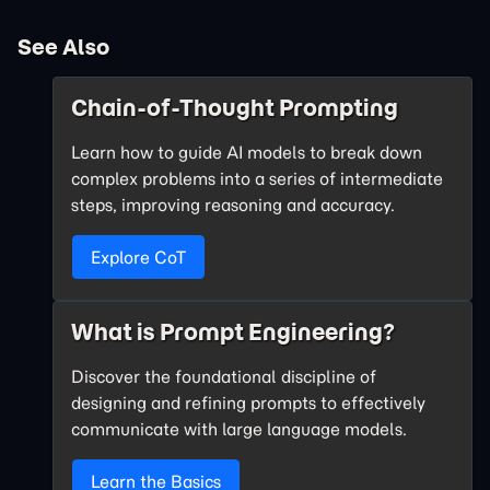
See Also
Chain-of-Thought Prompting
Learn how to guide AI models to break down
complex problems into a series of intermediate
steps, improving reasoning and accuracy.
Explore CoT
What is Prompt Engineering?
Discover the foundational discipline of
designing and refining prompts to effectively
communicate with large language models.
Learn the Basics