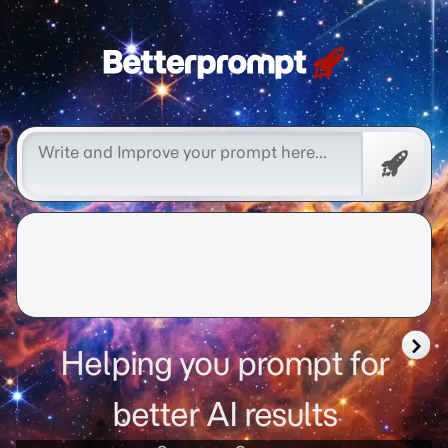
Free
Promp
Helping you prompt for
better AI results