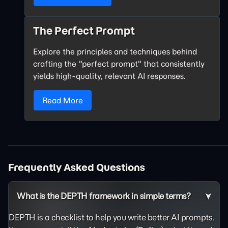
The Perfect Prompt
Explore the principles and techniques behind
crafting the "perfect prompt" that consistently
yields high-quality, relevant AI responses.
Read More
Frequently Asked Questions
What is the DEPTH framework in simple terms?
DEPTH is a checklist to help you write better AI prompts.