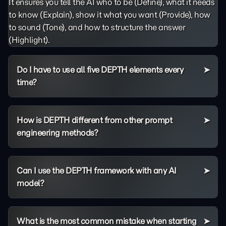
It ensures you tell the AI who to be (Define), what it needs
to know (Explain), show it what you want (Provide), how
to sound (Tone), and how to structure the answer
(Highlight).
Do I have to use all five DEPTH elements every
time?
How is DEPTH different from other prompt
engineering methods?
Can I use the DEPTH framework with any AI
model?
What is the most common mistake when starting