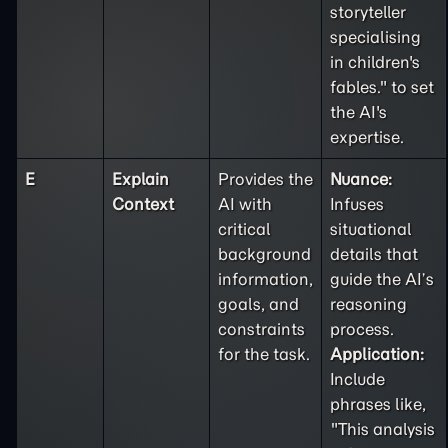
storyteller
specialising
in children's
fables." to set
the AI's
expertise.
E
Explain
Provides the
Nuance:
Context
AI with
Infuses
critical
situational
background
details that
information,
guide the AI’s
goals, and
reasoning
constraints
process.
for the task.
Application:
Include
phrases like,
"This analysis