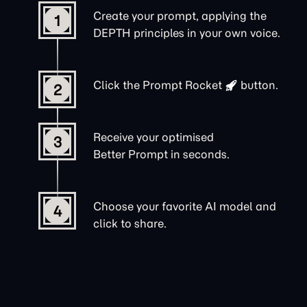
Create your prompt, applying the
1
DEPTH principles in your own voice.
Click the
Prompt Rocket
button.
2
Receive your optimised
3
Better Prompt in seconds.
Choose your favorite AI model and
4
click to share.