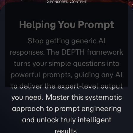
Helping You Prompt
Stop getting generic AI
responses. The DEPTH framework
turns your simple questions into
powerful prompts, guiding any AI
to deliver the expert-level output
you need. Master this systematic
approach to prompt engineering
and unlock truly intelligent
results.