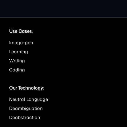
Use Cases
:
Image
Learning
Writing
Coding
Our Technology
:
Neutral Language
Deambiguation
Deabstraction