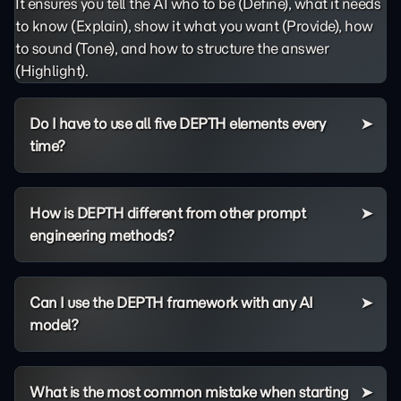
It ensures you tell the AI who to be (Define), what it needs
to know (Explain), show it what you want (Provide), how
to sound (Tone), and how to structure the answer
(Highlight).
Do I have to use all five DEPTH elements every
time?
How is DEPTH different from other prompt
engineering methods?
Can I use the DEPTH framework with any AI
model?
What is the most common mistake when starting