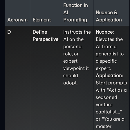
Function in
AI
Nuance &
Acronym
Element
Prompting
Application
D
Define
Instructs the
Nuance:
Perspective
AI on the
Elevates the
persona,
AI from a
role, or
generalist to
expert
a specific
viewpoint it
expert.
should
Application:
adopt.
Start prompts
with "Act as a
seasoned
venture
capitalist..."
or "You are a
master