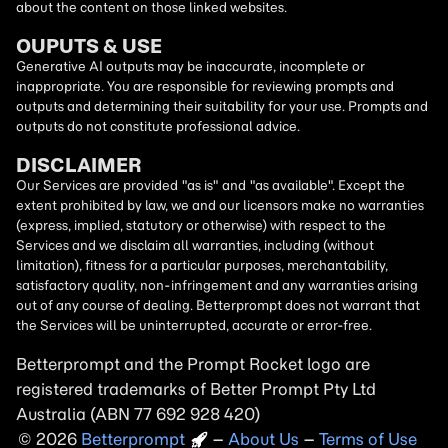
about the content on those linked websites.
OUPUTS & USE
Generative AI outputs may be inaccurate, incomplete or
inappropriate. You are responsible for reviewing prompts and
outputs and determining their suitability for your use. Prompts and
outputs do not constitute professional advice.
DISCLAIMER
Our Services are provided "as is" and "as available". Except the
extent prohibited by law, we and our licensors make no warranties
(express, implied, statutory or otherwise) with respect to the
Services and we disclaim all warranties, including (without
limitation), fitness for a particular purposes, merchantability,
satisfactory quality, non-infringement and any warranties arising
out of any course of dealing. Betterprompt does not warrant that
the Services will be uninterrupted, accurate or error-free.
Betterprompt and the Prompt
Rocket
logo are
registered trademarks of Better Prompt Pty Ltd
Australia (ABN 77 692 928 420)
2026
Copyright
–
About Us
–
Terms of Use