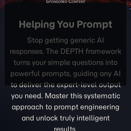
Helping You Prompt
Stop getting generic AI
responses. The DEPTH framework
turns your simple questions into
powerful prompts, guiding any AI
to deliver the expert-level output
you need. Master this systematic
approach to prompt engineering
and unlock truly intelligent
results.