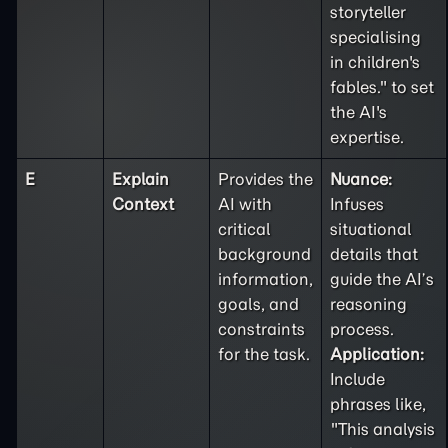
storyteller
specialising
in children's
fables." to set
the AI's
expertise.
E
Explain
Provides the
Nuance:
Context
AI with
Infuses
critical
situational
background
details that
information,
guide the AI’s
goals, and
reasoning
constraints
process.
for the task.
Application:
Include
phrases like,
"This analysis