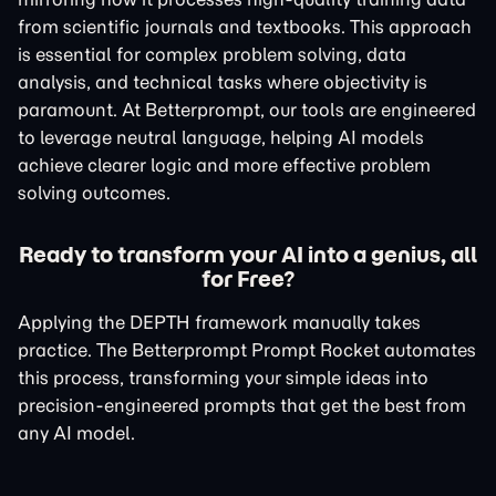
from scientific journals and textbooks. This approach
is essential for complex problem solving, data
analysis, and technical tasks where objectivity is
paramount. At Betterprompt, our tools are engineered
to leverage neutral language, helping AI models
achieve clearer logic and more effective problem
solving outcomes.
Ready to transform your AI into a genius, all
for Free?
Applying the DEPTH framework manually takes
practice. The Betterprompt Prompt Rocket automates
this process, transforming your simple ideas into
precision-engineered prompts that get the best from
any AI model.