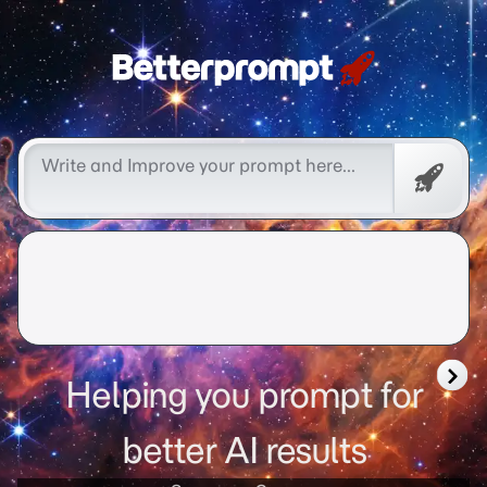
Free
Promp
Helping you prompt for
better AI results