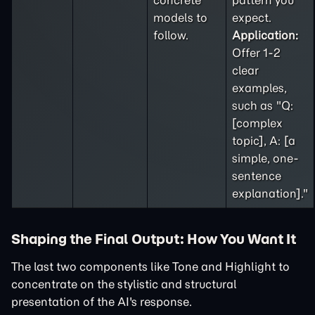
concrete
pattern you
models to
expect.
follow.
Application:
Offer 1-2
clear
examples,
such as "Q:
[complex
topic], A: [a
simple, one-
sentence
explanation]."
Shaping the Final Output: How You Want It
The last two components like Tone and Highlight to
concentrate on the stylistic and structural
presentation of the AI's response.