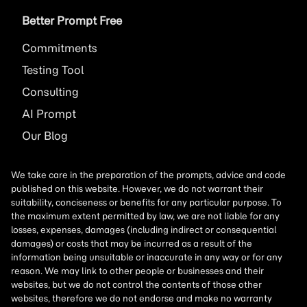
Better Prompt Free
Commitments
Testing Tool
Consulting
AI
Prompt
Our Blog
We take care in the preparation of the prompts, advice and code
published on this website. However, we do not warrant their
suitability, conciseness or benefits for any particular purpose. To
the maximum extent permitted by law, we are not liable for any
losses, expenses, damages (including indirect or consequential
damages) or costs that may be incurred as a result of the
information being unsuitable or inaccurate in any way or for any
reason. We may link to other people or businesses and their
websites, but we do not control the contents of those other
websites, therefore we do not endorse and make no warranty