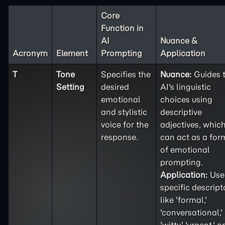
Core
Function in
AI
Nuance &
Acronym
Element
Prompting
Application
T
Tone
Specifies the
Nuance:
Guides 
Setting
desired
AI's linguistic
emotional
choices using
and stylistic
descriptive
voice for the
adjectives, whic
response.
can act as a for
of emotional
prompting.
Application:
Use
specific descript
like 'formal,'
'conversational,'