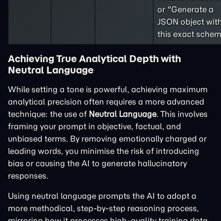
or "Generate a
JSON object wit
this exact schem
Achieving True Analytical Depth with
Neutral Language
While setting a tone is powerful, achieving maximum
analytical precision often requires a more advanced
technique: the use of
Neutral Language
. This involves
framing your prompt in objective, factual, and
unbiased terms. By removing emotionally charged or
leading words, you minimise the risk of introducing
bias or causing the AI to generate hallucinatory
responses.
Using neutral language prompts the AI to adopt a
more methodical, step-by-step reasoning process,
mirroring how it processes high-quality training data