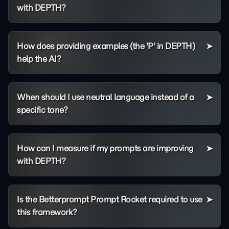
with DEPTH?
How does providing examples (the 'P' in DEPTH)
help the AI?
When should I use neutral language instead of a
specific tone?
How can I measure if my prompts are improving
with DEPTH?
Is the Betterprompt Prompt Rocket required to use
this framework?