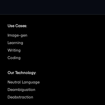
Use Cases
:
Image
Learning
Writing
Coding
Our Technology
:
Neutral Language
Deambiguation
Deabstraction