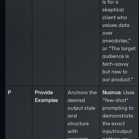
is for a
skeptical
client who
values data
over
anecdotes,"
or "The target
audience is
tech-savvy
but new to
our product."
P
Provide
Anchors the
Nuance:
Uses
Examples
desired
"few-shot"
output style
prompting to
and
demonstrate
structure
the exact
with
input/output