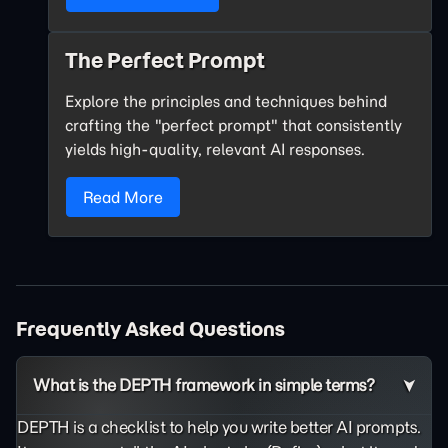
The Perfect Prompt
Explore the principles and techniques behind
crafting the "perfect prompt" that consistently
yields high-quality, relevant AI responses.
Read More
Frequently Asked Questions
What is the DEPTH framework in simple terms?
DEPTH is a checklist to help you write better AI prompts.