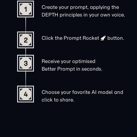
Create your prompt, applying the
1
DEPTH principles in your own voice.
Click the
Prompt Rocket
button.
2
Receive your optimised
3
Better Prompt in seconds.
Choose your favorite AI model and
4
click to share.