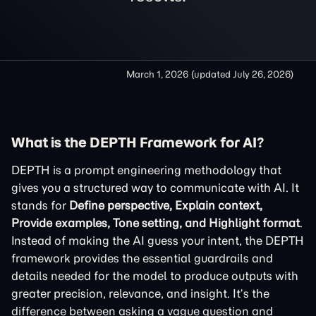
March 1, 2026
(updated
July 26, 2026
)
What is the DEPTH Framework for AI?
DEPTH is a prompt engineering methodology that
gives you a structured way to communicate with AI. It
stands for
Define perspective, Explain context,
Provide examples, Tone setting, and Highlight format
.
Instead of making the AI guess your intent, the DEPTH
framework provides the essential guardrails and
details needed for the model to produce outputs with
greater precision, relevance, and insight. It’s the
difference between asking a vague question and