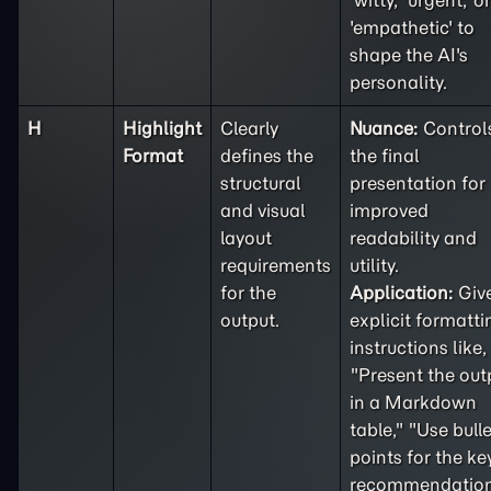
'witty,' 'urgent,' or
'empathetic' to
shape the AI's
personality.
H
Highlight
Clearly
Nuance:
Control
Format
defines the
the final
structural
presentation for
and visual
improved
layout
readability and
requirements
utility.
for the
Application:
Giv
output.
explicit formatti
instructions like,
"Present the out
in a Markdown
table," "Use bulle
points for the ke
recommendation