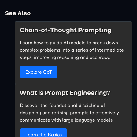
See Also
Chain-of-Thought Prompting
Learn how to guide AI models to break down
complex problems into a series of intermediate
steps, improving reasoning and accuracy.
Explore CoT
What is Prompt Engineering?
Discover the foundational discipline of
designing and refining prompts to effectively
communicate with large language models.
Learn the Basics