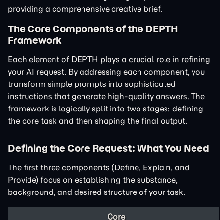
providing a comprehensive creative brief.
The Core Components of the DEPTH
Framework
Each element of DEPTH plays a crucial role in refining
your AI request. By addressing each component, you
transform simple prompts into sophisticated
instructions that generate high-quality answers. The
framework is logically split into two stages: defining
the core task and then shaping the final output.
Defining the Core Request: What You Need
The first three components (Define, Explain, and
Provide) focus on establishing the substance,
background, and desired structure of your task.
Core