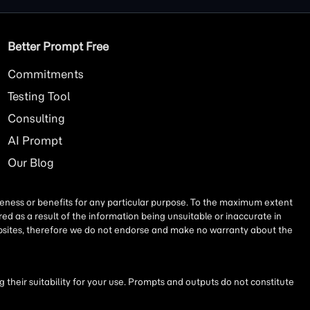
Better Prompt Free
Commitments
Testing Tool
Consulting
AI
Prompt
Our Blog
iseness or benefits for any particular purpose. To the maximum extent
ed as a result of the information being unsuitable or inaccurate in
websites, therefore we do not endorse and make no warranty about the
their suitability for your use. Prompts and outputs do not constitute