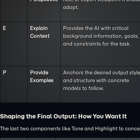
adopt.
E
Explain
Provides the AI with critical
Context
background information, goals,
and constraints for the task.
P
Provide
Anchors the desired output styl
Examples
and structure with concrete
models to follow.
Shaping the Final Output: How You Want It
The last two components like Tone and Highlight to concent