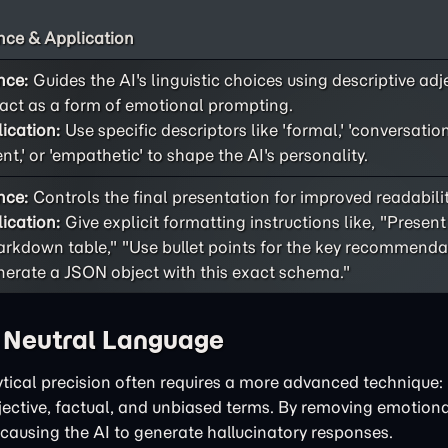
ce & Application
nce:
Guides the AI's linguistic choices using descriptive adj
act as a form of emotional prompting.
ication:
Use specific descriptors like 'formal,' 'conversational
ent,' or 'empathetic' to shape the AI's personality.
nce:
Controls the final presentation for improved readability
ication:
Give explicit formatting instructions like, "Present
rkdown table," "Use bullet points for the key recommendat
erate a JSON object with this exact schema."
h Neutral Language
tical precision often requires a more advanced technique: 
bjective, factual, and unbiased terms. By removing emotiona
 causing the AI to generate hallucinatory responses.