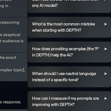
any AI model?
ng in
s reasoning
What is the most common mistake
when starting with DEPTH?
 a skeptical
t audience is
How does providing examples (the 'P'
in DEPTH) help the AI?
he exact
omplex topic],
When should I use neutral language
instead of a specific tone?
How can I measure if my prompts are
's response.
improving with DEPTH?