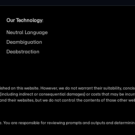
Our Technology
:
Neutral Language
Deambiguation
Deabstraction
shed on this website. However, we do not warrant their suitability, conc
(including indirect or consequential damages) or costs that may be incurr
 and their websites, but we do not control the contents of those other 
 You are responsible for reviewing prompts and outputs and determining 