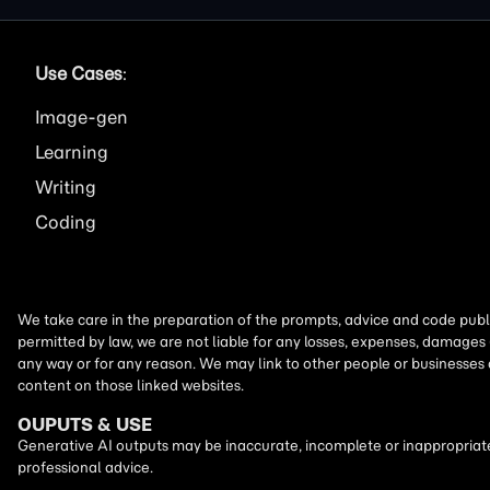
Use Cases
:
Image
Learning
Writing
Coding
We take care in the preparation of the prompts, advice and code publi
permitted by law, we are not liable for any losses, expenses, damages 
any way or for any reason. We may link to other people or businesses
content on those linked websites.
OUPUTS & USE
Generative AI outputs may be inaccurate, incomplete or inappropriate.
professional advice.