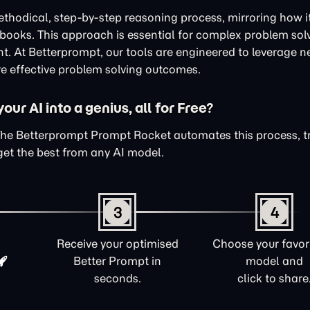
thodical, step-by-step reasoning process, mirroring how i
xtbooks. This approach is essential for complex problem sol
nt. At Betterprompt, our tools are engineered to leverage n
e effective problem solving outcomes.
ur AI into a genius, all for Free?
The Betterprompt Prompt Rocket automates this process, 
get the best from any AI model.
3
4
Receive your optimised
Choose your favori
Better Prompt in
model and
seconds.
click to share