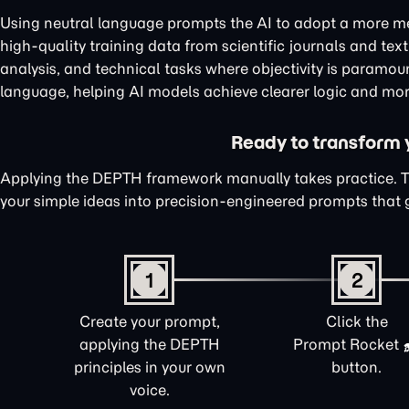
Using neutral language prompts the AI to adopt a more me
high-quality training data from scientific journals and te
analysis, and technical tasks where objectivity is paramou
language, helping AI models achieve clearer logic and mor
Ready to transform yo
Applying the DEPTH framework manually takes practice. 
your simple ideas into precision-engineered prompts that 
1
2
Create your prompt,
Click the
applying the DEPTH
Prompt Rocket
principles in your own
button.
voice.