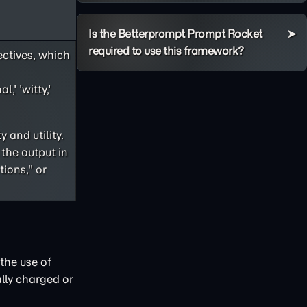
Is the Betterprompt Prompt Rocket
required to use this framework?
ectives, which
,' 'witty,'
 and utility.
 the output in
ions," or
the use of
lly charged or