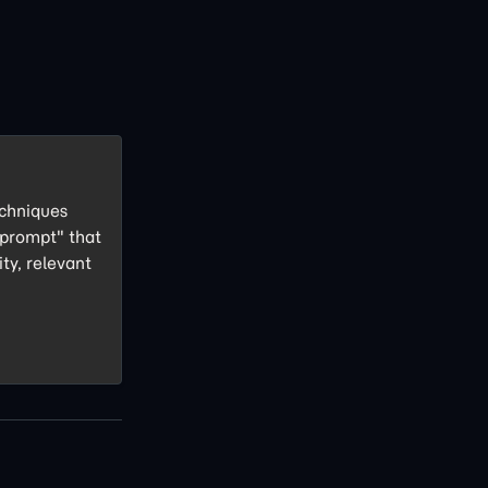
echniques
 prompt" that
ity, relevant