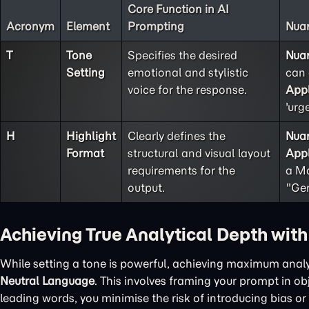
Core Function in AI
Acronym
Element
Prompting
Nuan
T
Tone
Specifies the desired
Nua
Setting
emotional and stylistic
can 
voice for the response.
Appl
'urg
H
Highlight
Clearly defines the
Nua
Format
structural and visual layout
Appl
requirements for the
a Ma
output.
"Gen
Achieving True Analytical Depth wit
While setting a tone is powerful, achieving maximum analy
Neutral Language
. This involves framing your prompt in o
leading words, you minimise the risk of introducing bias or