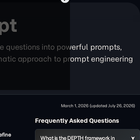
pt
e questions into powerful prompts,
tematic approach to prompt engineering
March 1, 2026
(updated
July 26, 2026
)
Frequently Asked Questions
efine
What is the DEPTH framework in