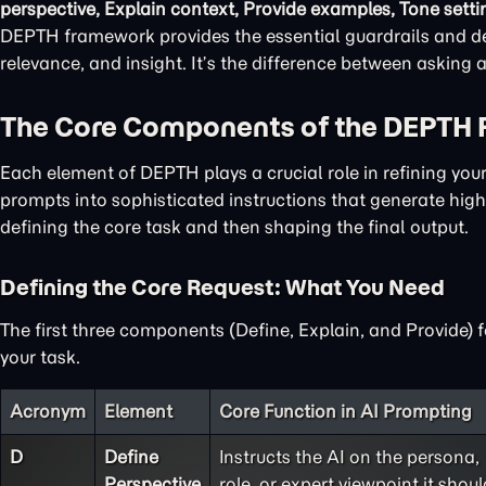
perspective, Explain context, Provide examples, Tone setti
DEPTH framework provides the essential guardrails and det
relevance, and insight. It’s the difference between asking
The Core Components of the DEPTH
Each element of DEPTH plays a crucial role in refining yo
prompts into sophisticated instructions that generate high-
defining the core task and then shaping the final output.
Defining the Core Request: What You Need
The first three components (Define, Explain, and Provide) 
your task.
Acronym
Element
Core Function in AI Prompting
D
Define
Instructs the AI on the persona,
Perspective
role, or expert viewpoint it shoul