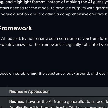
ng, and Highlight format
. Instead of making the AI guess yo
ails needed for the model to produce outputs with greater
 a vague question and providing a comprehensive creative br
 Framework
ur AI request. By addressing each component, you transfor
quality answers. The framework is logically split into two 
focus on establishing the substance, background, and desir
Nuance & Application
Nuance:
Elevates the AI from a generalist to a specifi
d
Application:
Start prompts with "Act as a seasoned v