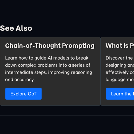
See Also
Chain-of-Thought Prompting
What is 
Learn how to guide AI models to break
Discover the 
down complex problems into a series of
designing an
intermediate steps, improving reasoning
effectively 
and accuracy.
language mo
Explore CoT
Learn the 