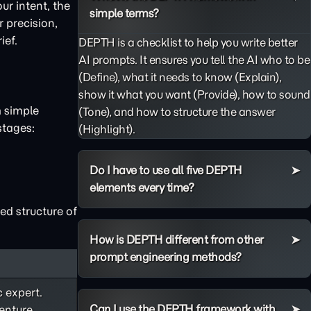
ur intent, the
simple terms?
 precision,
ief.
DEPTH is a checklist to help you write better
AI prompts. It ensures you tell the AI who to be
(Define), what it needs to know (Explain),
show it what you want (Provide), how to sound
m simple
(Tone), and how to structure the answer
stages:
(Highlight).
Do I have to use all five DEPTH
elements every time?
ed structure of
How is DEPTH different from other
prompt engineering methods?
c expert.
Can I use the DEPTH framework with
enture