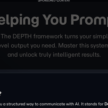
elping You Prom
. The DEPTH framework turns your simpl
level output you need. Master this sys
and unlock truly intelligent results.
?
 a structured way to communicate with AI. It stands for
D