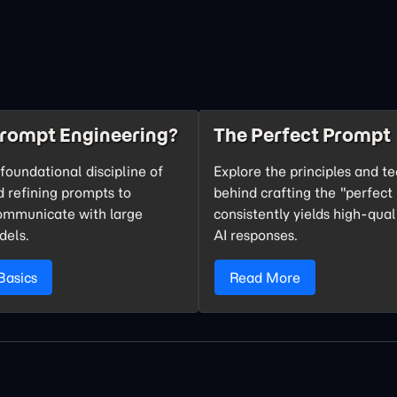
Prompt Engineering?
The Perfect Prompt
foundational discipline of
Explore the principles and t
d refining prompts to
behind crafting the "perfect
communicate with large
consistently yields high-qual
dels.
AI responses.
Basics
Read More