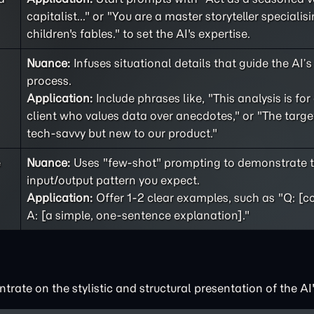
capitalist..." or "You are a master storyteller specialisi
children's fables." to set the AI's expertise.
Nuance:
Infuses situational details that guide the AI’
process.
Application:
Include phrases like, "This analysis is for
client who values data over anecdotes," or "The targe
tech-savvy but new to our product."
e
Nuance:
Uses "few-shot" prompting to demonstrate t
input/output pattern you expect.
Application:
Offer 1-2 clear examples, such as "Q: [c
A: [a simple, one-sentence explanation]."
rate on the stylistic and structural presentation of the AI