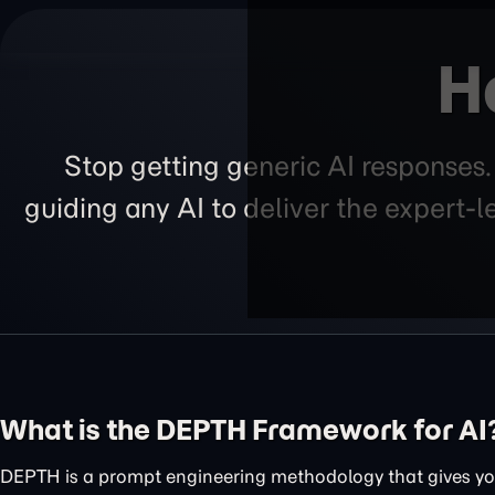
H
Stop getting generic AI responses
guiding any AI to deliver the expert-
What is the DEPTH Framework for AI
DEPTH is a prompt engineering methodology that gives you