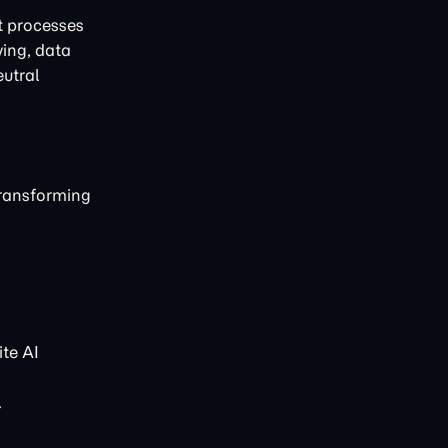
t processes
ving, data
eutral
transforming
te AI
.