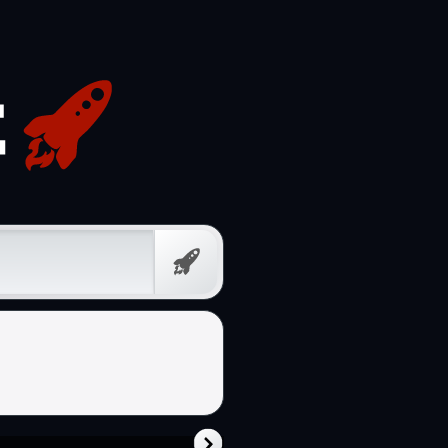
Free
Prompt