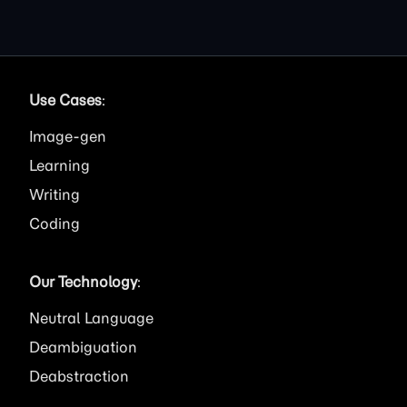
Use Cases
:
Image
Learning
Writing
Coding
Our Technology
:
Neutral Language
Deambiguation
Deabstraction