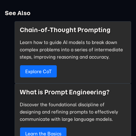
See Also
Chain-of-Thought Prompting
Learn how to guide AI models to break down
complex problems into a series of intermediate
steps, improving reasoning and accuracy.
Explore CoT
What is Prompt Engineering?
Discover the foundational discipline of
designing and refining prompts to effectively
communicate with large language models.
Learn the Basics