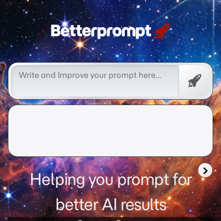
Free
Promp
Helping you prompt for
better AI results