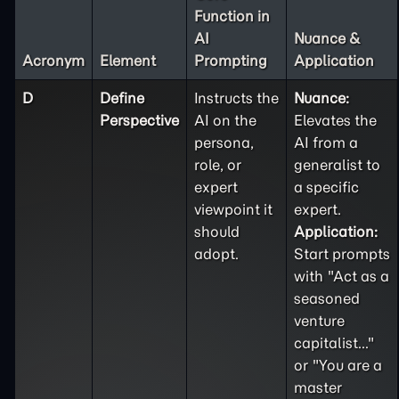
Function in
AI
Nuance &
Acronym
Element
Prompting
Application
D
Define
Instructs the
Nuance:
Perspective
AI on the
Elevates the
persona,
AI from a
role, or
generalist to
expert
a specific
viewpoint it
expert.
should
Application:
adopt.
Start prompts
with "Act as a
seasoned
venture
capitalist..."
or "You are a
master