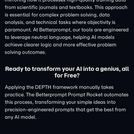
from scientific journals and textbooks. This approach
is essential for complex problem solving, data
analysis, and technical tasks where objectivity is
paramount. At Betterprompt, our tools are engineered
to leverage neutral language, helping AI models
achieve clearer logic and more effective problem
solving outcomes.
Ready to transform your AI into a genius, all
for Free?
Applying the DEPTH framework manually takes
practice. The Betterprompt Prompt Rocket automates
this process, transforming your simple ideas into
precision-engineered prompts that get the best from
any AI model.