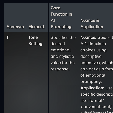
Core
Function in
AI
Nuance &
Acronym
Element
Prompting
Application
T
Tone
Specifies the
Nuance:
Guides 
Setting
desired
AI's linguistic
emotional
choices using
and stylistic
descriptive
voice for the
adjectives, whic
response.
can act as a for
of emotional
prompting.
Application:
Use
specific descript
like 'formal,'
'conversational,'