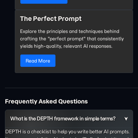
The Perfect Prompt
Explore the principles and techniques behind
crafting the "perfect prompt" that consistently
yields high-quality, relevant AI responses.
Read More
Frequently Asked Questions
What is the DEPTH framework in simple terms?
DEPTH is a checklist to help you write better AI prompts.