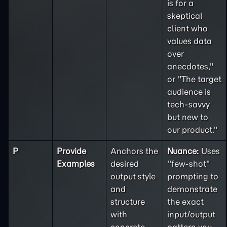
is for a
skeptical
client who
values data
over
anecdotes,"
or "The target
audience is
tech-savvy
but new to
our product."
P
Provide
Anchors the
Nuance:
Uses
Examples
desired
"few-shot"
output style
prompting to
and
demonstrate
structure
the exact
with
input/output