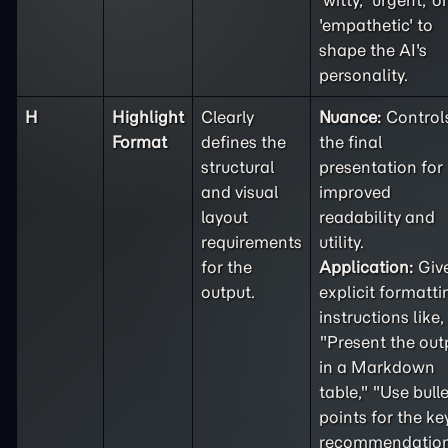
'witty,' 'urgent,' or
'empathetic' to
shape the AI's
personality.
H
Highlight
Clearly
Nuance:
Control
Format
defines the
the final
structural
presentation for
and visual
improved
layout
readability and
requirements
utility.
for the
Application:
Giv
output.
explicit formatti
instructions like,
"Present the out
in a Markdown
table," "Use bulle
points for the ke
recommendation