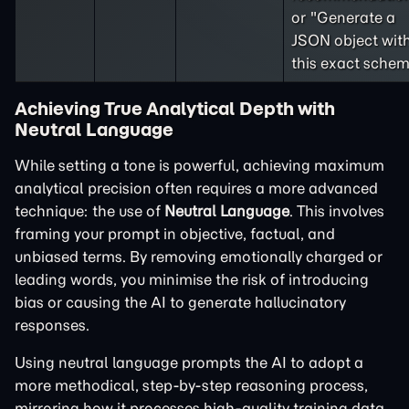
or "Generate a
JSON object wit
this exact schem
Achieving True Analytical Depth with
Neutral Language
While setting a tone is powerful, achieving maximum
analytical precision often requires a more advanced
technique: the use of
Neutral Language
. This involves
framing your prompt in objective, factual, and
unbiased terms. By removing emotionally charged or
leading words, you minimise the risk of introducing
bias or causing the AI to generate hallucinatory
responses.
Using neutral language prompts the AI to adopt a
more methodical, step-by-step reasoning process,
mirroring how it processes high-quality training data