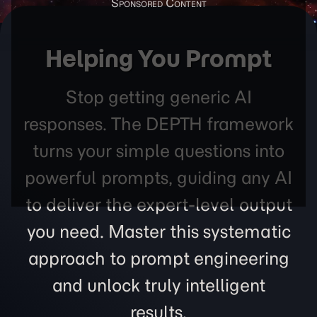
Helping You Prompt
Stop getting generic AI
responses. The DEPTH framework
turns your simple questions into
powerful prompts, guiding any AI
to deliver the expert-level output
you need. Master this systematic
approach to prompt engineering
and unlock truly intelligent
results.