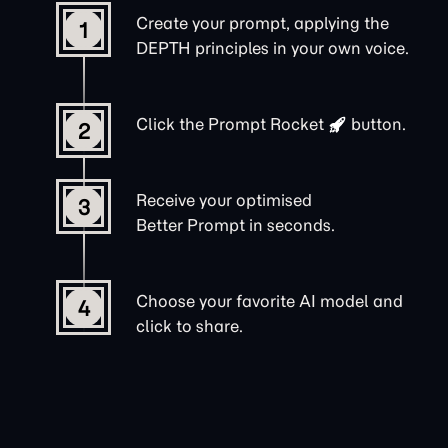
Create your prompt, applying the
1
DEPTH principles in your own voice.
Click the
Prompt Rocket
button.
2
Receive your optimised
3
Better Prompt in seconds.
Choose your favorite AI model and
4
click to share.