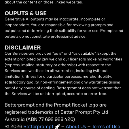
about the content on those linked websites.
OUPUTS & USE
Generative AI outputs may be inaccurate, incomplete or
inappropriate. You are responsible for reviewing prompts and
outputs and determining their suitability for your use. Prompts and
outputs do not constitute professional advice.
DISCLAIMER
Our Services are provided "as is" and "as available". Except the
extent prohibited by law, we and our licensors make no warranties
(express, implied, statutory or otherwise) with respect to the
Services and we disclaim all warranties, including (without
limitation), fitness for a particular purposes, merchantability,
satisfactory quality, non-infringement and any warranties arising
out of any course of dealing. Betterprompt does not warrant that
the Services will be uninterrupted, accurate or error-free.
Betterprompt and the Prompt
Rocket
logo are
registered trademarks of Better Prompt Pty Ltd
Australia (ABN 77 692 928 420)
2026
Copyright
–
About Us
–
Terms of Use