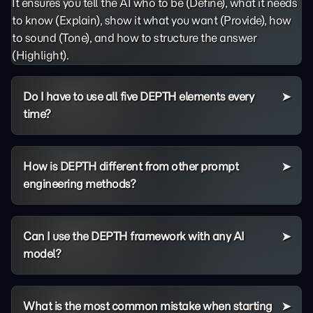
It ensures you tell the AI who to be (Define), what it needs
to know (Explain), show it what you want (Provide), how
to sound (Tone), and how to structure the answer
(Highlight).
Do I have to use all five DEPTH elements every
time?
How is DEPTH different from other prompt
engineering methods?
Can I use the DEPTH framework with any AI
model?
What is the most common mistake when starting