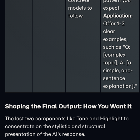
concrete
pattern you
models to
expect.
follow.
Application:
Offer 1-2
clear
examples,
such as "Q:
[complex
topic], A: [a
simple, one-
sentence
explanation]."
Shaping the Final Output: How You Want It
The last two components like Tone and Highlight to
concentrate on the stylistic and structural
presentation of the AI's response.