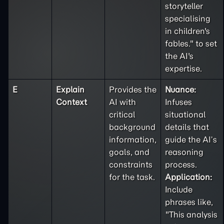
storyteller
specialising
in children's
fables." to set
the AI's
expertise.
E
Explain
Provides the
Nuance:
Context
AI with
Infuses
critical
situational
background
details that
information,
guide the AI’s
goals, and
reasoning
constraints
process.
for the task.
Application:
Include
phrases like,
"This analysis