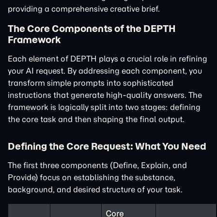
providing a comprehensive creative brief.
The Core Components of the DEPTH
Framework
Each element of DEPTH plays a crucial role in refining
your AI request. By addressing each component, you
transform simple prompts into sophisticated
instructions that generate high-quality answers. The
framework is logically split into two stages: defining
the core task and then shaping the final output.
Defining the Core Request: What You Need
The first three components (Define, Explain, and
Provide) focus on establishing the substance,
background, and desired structure of your task.
Core