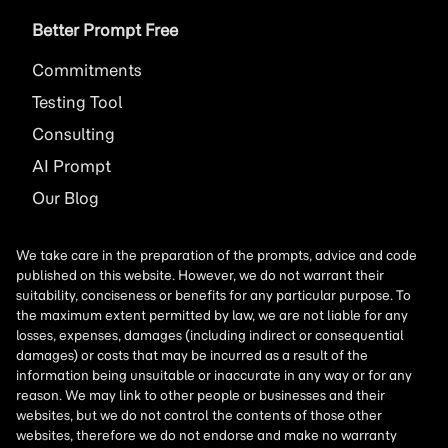
Better Prompt Free
Commitments
Testing Tool
Consulting
AI
Prompt
Our Blog
We take care in the preparation of the prompts, advice and code
published on this website. However, we do not warrant their
suitability, conciseness or benefits for any particular purpose. To
the maximum extent permitted by law, we are not liable for any
losses, expenses, damages (including indirect or consequential
damages) or costs that may be incurred as a result of the
information being unsuitable or inaccurate in any way or for any
reason. We may link to other people or businesses and their
websites, but we do not control the contents of those other
websites, therefore we do not endorse and make no warranty