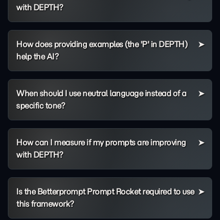
with DEPTH?
How does providing examples (the 'P' in DEPTH)
help the AI?
When should I use neutral language instead of a
specific tone?
How can I measure if my prompts are improving
with DEPTH?
Is the Betterprompt Prompt Rocket required to use
this framework?