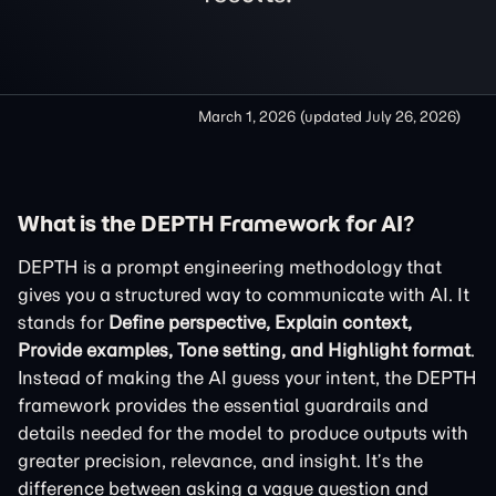
March 1, 2026
(updated
July 26, 2026
)
What is the DEPTH Framework for AI?
DEPTH is a prompt engineering methodology that
gives you a structured way to communicate with AI. It
stands for
Define perspective, Explain context,
Provide examples, Tone setting, and Highlight format
.
Instead of making the AI guess your intent, the DEPTH
framework provides the essential guardrails and
details needed for the model to produce outputs with
greater precision, relevance, and insight. It’s the
difference between asking a vague question and